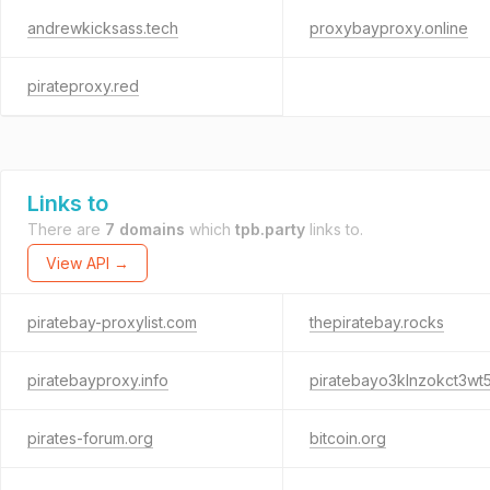
andrewkicksass.tech
proxybayproxy.online
pirateproxy.red
Links to
There are
7 domains
which
tpb.party
links to.
View API →
piratebay-proxylist.com
thepiratebay.rocks
piratebayproxy.info
pirates-forum.org
bitcoin.org