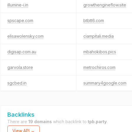
illumine-i.in
growthengineflow.site
spscape.com
btbtt6.com
elisawolensky.com
ciampitali.media
digisap.com.au
mbahokibos.pics
garvola.store
metrochiros.com
sgcbed.in
summary4google.com
Backlinks
There are
19 domains
which backlink to
tpb.party
.
View API →