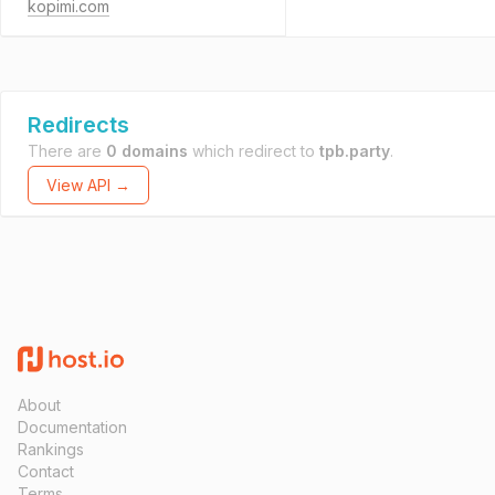
kopimi.com
Redirects
There are
0 domains
which redirect to
tpb.party
.
View API →
About
Documentation
Rankings
Contact
Terms