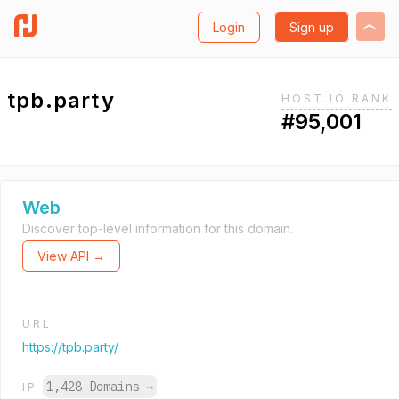
Login
Sign up
tpb.party
HOST.IO RANK
#95,001
Web
Discover top-level information for this domain.
View API →
URL
https://tpb.party/
1,428 Domains
→
IP