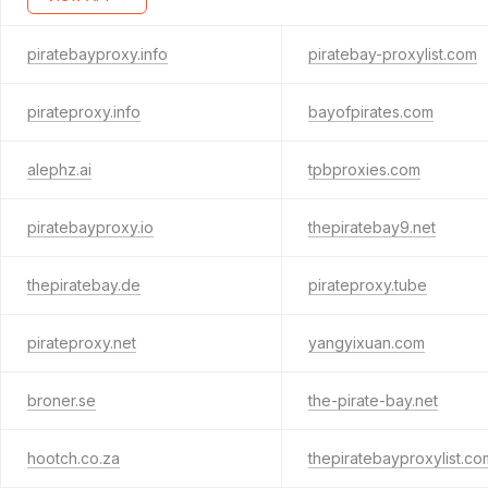
piratebayproxy.info
piratebay-proxylist.com
pirateproxy.info
bayofpirates.com
alephz.ai
tpbproxies.com
piratebayproxy.io
thepiratebay9.net
thepiratebay.de
pirateproxy.tube
pirateproxy.net
yangyixuan.com
broner.se
the-pirate-bay.net
hootch.co.za
thepiratebayproxylist.co