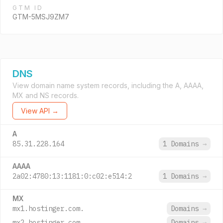
GTM ID
GTM-5MSJ9ZM7
DNS
View domain name system records, including the A, AAAA,
MX and NS records.
View API →
A
85.31.228.164
1 Domains
→
AAAA
2a02:4780:13:1181:0:c02:e514:2
1 Domains
→
MX
mx1.hostinger.com.
Domains
→
mx2.hostinger.com.
Domains
→