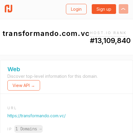
Login
Sign up
transformando.com.vc
HOST.IO RANK
#13,109,840
Web
Discover top-level information for this domain.
View API →
URL
https://transformando.com.vc/
1 Domains
→
IP