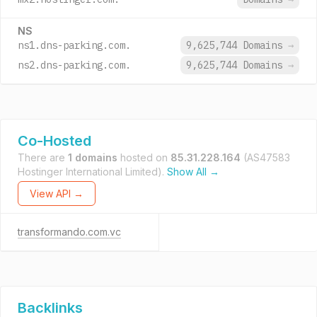
NS
ns1.dns-parking.com.
9,625,744 Domains
→
ns2.dns-parking.com.
9,625,744 Domains
→
Co-Hosted
There are
1 domains
hosted on
85.31.228.164
(AS47583
Hostinger International Limited).
Show All →
View API →
transformando.com.vc
Backlinks