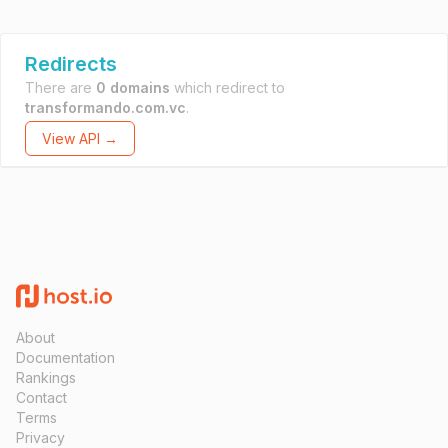
Redirects
There are
0 domains
which redirect to
transformando.com.vc
.
View API →
About
Documentation
Rankings
Contact
Terms
Privacy