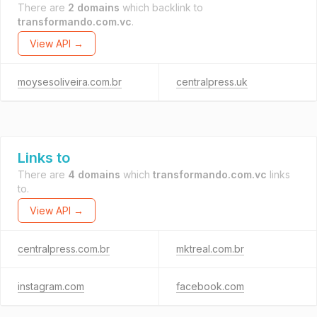
There are
2 domains
which backlink to
transformando.com.vc
.
View API →
moysesoliveira.com.br
centralpress.uk
Links to
There are
4 domains
which
transformando.com.vc
links
to.
View API →
centralpress.com.br
mktreal.com.br
instagram.com
facebook.com