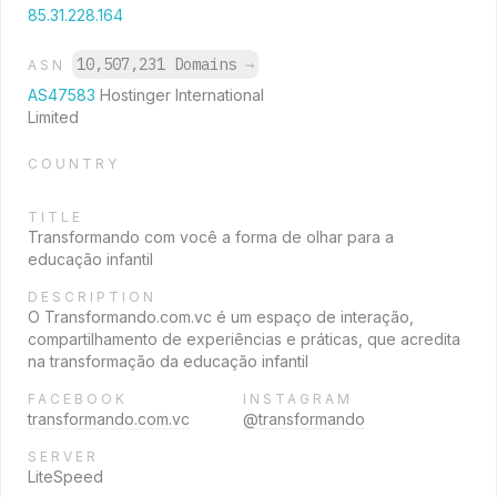
85.31.228.164
10,507,231 Domains
→
ASN
AS47583
Hostinger International
Limited
COUNTRY
TITLE
Transformando com você a forma de olhar para a
educação infantil
DESCRIPTION
O Transformando.com.vc é um espaço de interação,
compartilhamento de experiências e práticas, que acredita
na transformação da educação infantil
FACEBOOK
INSTAGRAM
transformando.com.vc
@transformando
SERVER
LiteSpeed