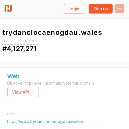
Login
Sign up
trydanclocaenogdau.wales
HOST.IO RANK
#4,127,271
Web
Discover top-level information for this domain.
View API →
URL
https://www.trydanclocaenogdau.wales/