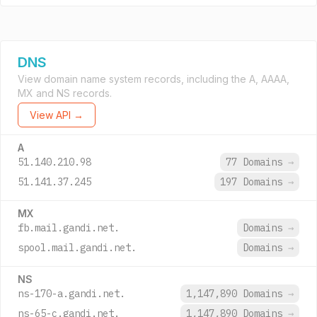
DNS
View domain name system records, including the A, AAAA,
MX and NS records.
View API →
A
51.140.210.98
77 Domains
→
51.141.37.245
197 Domains
→
MX
fb.mail.gandi.net.
Domains
→
spool.mail.gandi.net.
Domains
→
NS
ns-170-a.gandi.net.
1,147,890 Domains
→
ns-65-c.gandi.net.
1,147,890 Domains
→