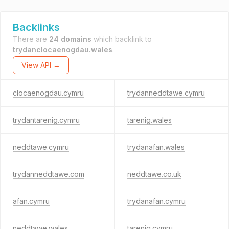
Backlinks
There are
24 domains
which backlink to
trydanclocaenogdau.wales
.
View API →
clocaenogdau.cymru
trydanneddtawe.cymru
trydantarenig.cymru
tarenig.wales
neddtawe.cymru
trydanafan.wales
trydanneddtawe.com
neddtawe.co.uk
afan.cymru
trydanafan.cymru
neddtawe.wales
tarenig.cymru