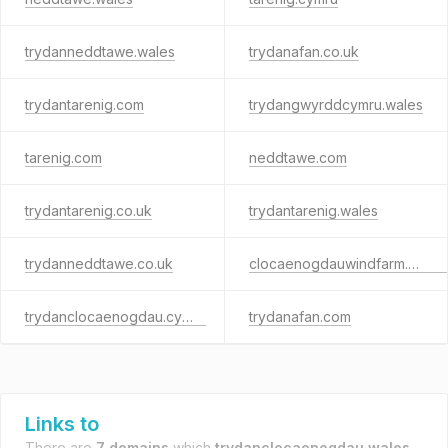
trydanneddtawe.wales
trydanafan.co.uk
trydantarenig.com
trydangwyrddcymru.wales
tarenig.com
neddtawe.com
trydantarenig.co.uk
trydantarenig.wales
trydanneddtawe.co.uk
clocaenogdauwindfarm.cymru
trydanclocaenogdau.cymru
trydanafan.com
Links to
There are
7 domains
which
trydanclocaenogdau.wales