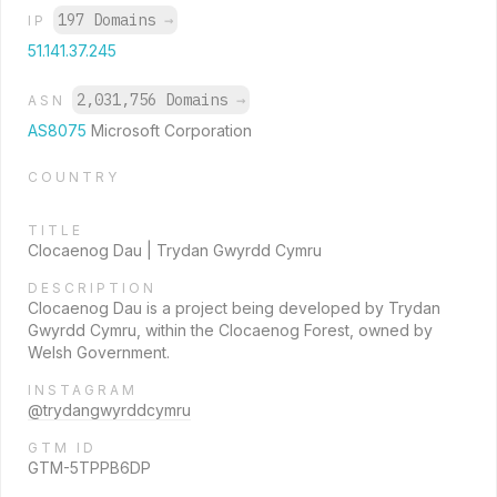
197 Domains
→
IP
51.141.37.245
2,031,756 Domains
→
ASN
AS8075
Microsoft Corporation
COUNTRY
TITLE
Clocaenog Dau | Trydan Gwyrdd Cymru
DESCRIPTION
Clocaenog Dau is a project being developed by Trydan
Gwyrdd Cymru, within the Clocaenog Forest, owned by
Welsh Government.
INSTAGRAM
@trydangwyrddcymru
GTM ID
GTM-5TPPB6DP