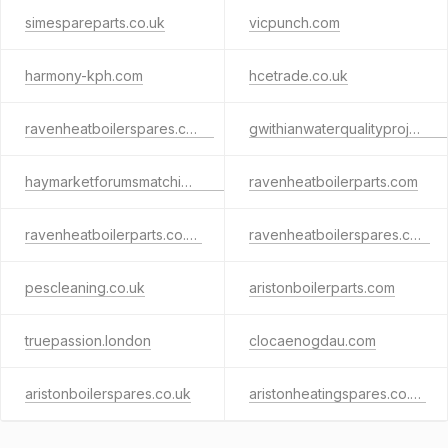
simespareparts.co.uk
vicpunch.com
harmony-kph.com
hcetrade.co.uk
ravenheatboilerspares.co.uk
gwithianwaterqualityproject.org
haymarketforumsmatching.com
ravenheatboilerparts.com
ravenheatboilerparts.co.uk
ravenheatboilerspares.com
pescleaning.co.uk
aristonboilerparts.com
truepassion.london
clocaenogdau.com
aristonboilerspares.co.uk
aristonheatingspares.co.uk