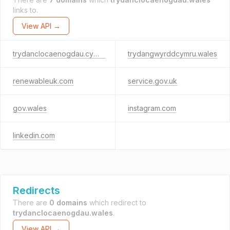
links to.
View API →
trydanclocaenogdau.cymru
trydangwyrddcymru.wales
renewableuk.com
service.gov.uk
gov.wales
instagram.com
linkedin.com
Redirects
There are
0 domains
which redirect to
trydanclocaenogdau.wales
.
View API →