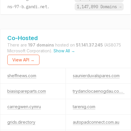
ns-97-b.gandi.net.
1,147,890 Domains
→
Co-Hosted
There are
197 domains
hosted on
51.141.37.245
(AS8075
Microsoft Corporation).
Show All →
View API →
sheffnews.com
saunierduvalspares.com
biasispareparts.com
trydanclocaenogdau.co.uk
carregwen.cymru
tarenig.com
grids.directory
autopadconnect.com.au