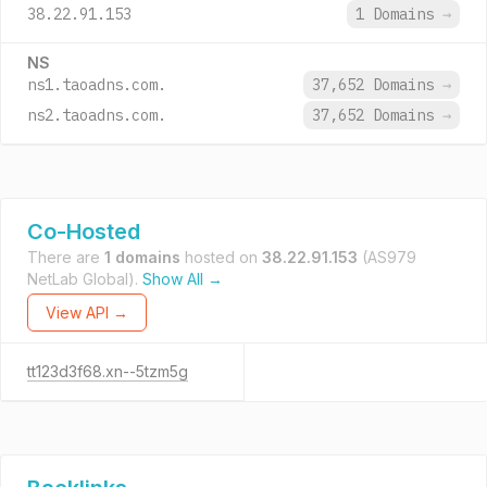
38.22.91.153
1 Domains
→
NS
ns1.taoadns.com.
37,652 Domains
→
ns2.taoadns.com.
37,652 Domains
→
Co-Hosted
There are
1 domains
hosted on
38.22.91.153
(AS979
NetLab Global).
Show All →
View API →
tt123d3f68.xn--5tzm5g