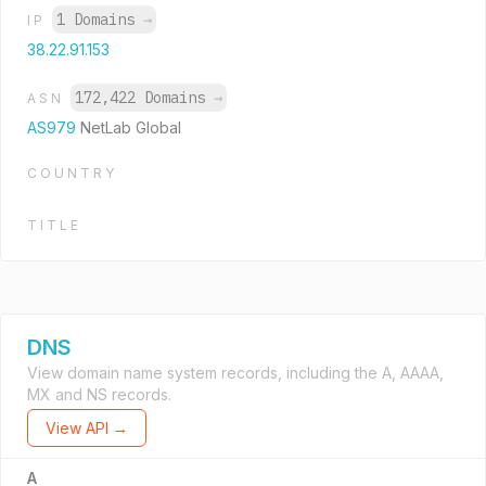
1 Domains
→
IP
38.22.91.153
172,422 Domains
→
ASN
AS979
NetLab Global
COUNTRY
TITLE
DNS
View domain name system records, including the A, AAAA,
MX and NS records.
View API →
A