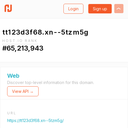
Login
Sign up
tt123d3f68.xn--5tzm5g
HOST.IO RANK
#65,213,943
Web
Discover top-level information for this domain.
View API →
URL
https://tt123d3f68.xn--5tzm5g/