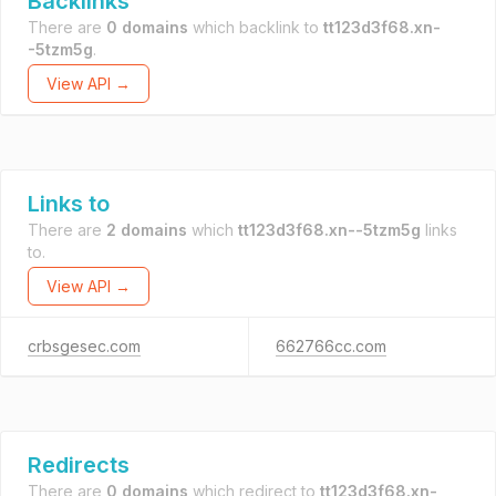
Backlinks
There are
0 domains
which backlink to
tt123d3f68.xn-
-5tzm5g
.
View API →
Links to
There are
2 domains
which
tt123d3f68.xn--5tzm5g
links
to.
View API →
crbsgesec.com
662766cc.com
Redirects
There are
0 domains
which redirect to
tt123d3f68.xn-