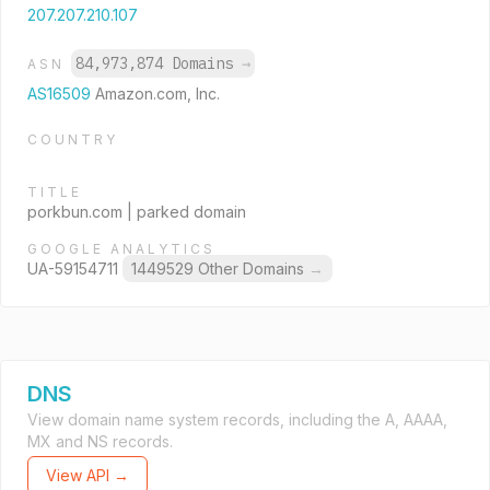
207.207.210.107
84,973,874 Domains
→
ASN
AS16509
Amazon.com, Inc.
COUNTRY
TITLE
porkbun.com | parked domain
GOOGLE ANALYTICS
UA-59154711
1449529 Other Domains
→
DNS
View domain name system records, including the A, AAAA,
MX and NS records.
View API →