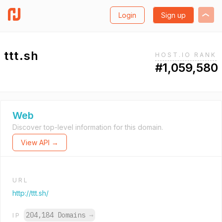
Login
Sign up
ttt.sh
HOST.IO RANK
#1,059,580
Web
Discover top-level information for this domain.
View API →
URL
http://ttt.sh/
204,184 Domains
→
IP