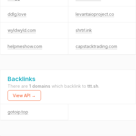
ddlg.love
levantaioproject.co
wyldwyld.com
shrtrl.ink
helpmeshow.com
capstacktrading.com
Backlinks
There are
1 domains
which backlink to
ttt.sh
.
View API →
gotoip.top