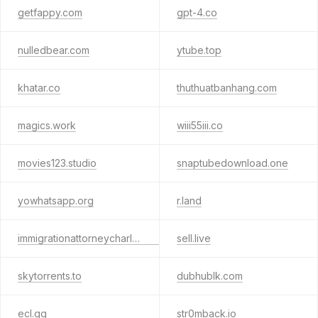
getfappy.com
gpt-4.co
nulledbear.com
ytube.top
khatar.co
thuthuatbanhang.com
magics.work
wiii55iii.co
movies123.studio
snaptubedownload.one
yowhatsapp.org
r.land
immigrationattorneycharleston.com
sell.live
skytorrents.to
dubhublk.com
ecl.gg
str0mback.io