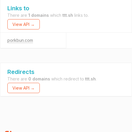
Links to
There are
1 domains
which
ttt.sh
links to.
View API →
porkbun.com
Redirects
There are
0 domains
which redirect to
ttt.sh
.
View API →