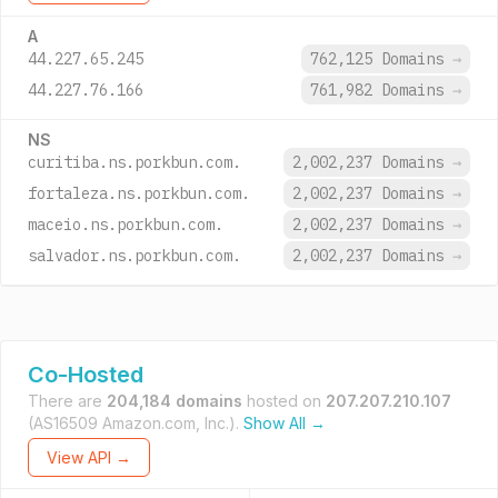
A
44.227.65.245
762,125 Domains
→
44.227.76.166
761,982 Domains
→
NS
curitiba.ns.porkbun.com.
2,002,237 Domains
→
fortaleza.ns.porkbun.com.
2,002,237 Domains
→
maceio.ns.porkbun.com.
2,002,237 Domains
→
salvador.ns.porkbun.com.
2,002,237 Domains
→
Co-Hosted
There are
204,184 domains
hosted on
207.207.210.107
(AS16509 Amazon.com, Inc.).
Show All →
View API →