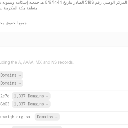
ية وتنموية تسهم في الارتقاء بحياة الأسر الأكثر احتياجاً في
منطقة مكة المكرمة بشراكات إستراتيجية ومنظومة مؤسسية متميزة .
ان والتنمية 2026
uding the A, AAAA, MX and NS records.
 Domains
→
 Domains
→
:2e7d
1,337 Domains
→
:8b03
1,337 Domains
→
tuwaiqh.org.sa.
Domains
→