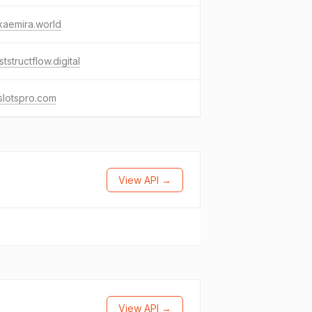
xaemira.world
ststructflow.digital
slotspro.com
View API →
View API →