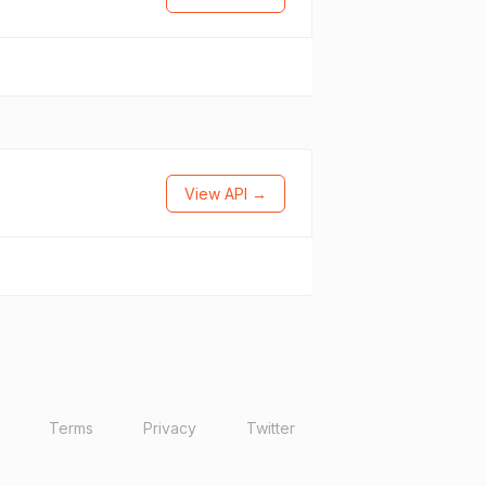
View API →
Terms
Privacy
Twitter