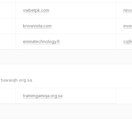
vwbetpk.com
niro
knowvista.com
inve
emmatechnology.fi
cq9
o
tuwaiqh.org.sa
.
tramimgamiqa.org.sa