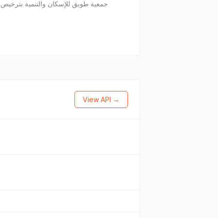
View API →