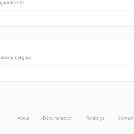
g.sa
links to.
tuwaiqh.org.sa
.
About
Documentation
Rankings
Contact