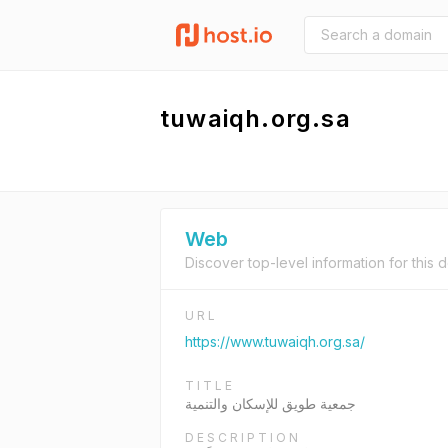
tuwaiqh.org.sa
Web
Discover top-level information for this 
URL
https://www.tuwaiqh.org.sa/
TITLE
جمعية طويق للإسكان والتنمية
DESCRIPTION