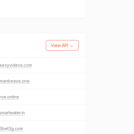
View API →
esexyvideos.com
manbeavis.one
yoe.online
martwater.in
6bet3g.com