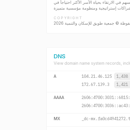
جمعية طويق للإسكان والتنمية بترخيص المركز الوطني رقم 5188 الصادر بتاريخ 6/9/1444 هـ جمعية إسكان
COPYRIGHT
جميع الحقوق محفوظة © جمعية طويق للإسك
DNS
View domain name system records, incl
A
104.21.46.125
1,438
172.67.139.3
1,421
AAAA
2606:4700:3031::6815
2606:4700:3036::ac43
MX
_dc-mx.fa0cd4941272.