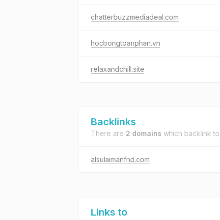
chatterbuzzmediadeal.com
hocbongtoanphan.vn
relaxandchill.site
Backlinks
There are
2 domains
which backlink t
alsulaimanfnd.com
Links to