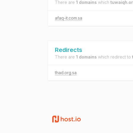
There are
1 domains
which
tuwaiqh.or
afaq-it.com.sa
Redirects
There are
1 domains
which redirect to
thad.org.sa