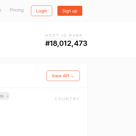
s
Pricing
Login
Sign up
HOST.IO RANK
#18,012,473
View API →
ins
→
COUNTRY