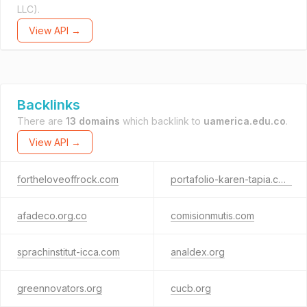
LLC).
View API →
Backlinks
There are
13 domains
which backlink to
uamerica.edu.co
.
View API →
fortheloveoffrock.com
portafolio-karen-tapia.com
afadeco.org.co
comisionmutis.com
sprachinstitut-icca.com
analdex.org
greennovators.org
cucb.org