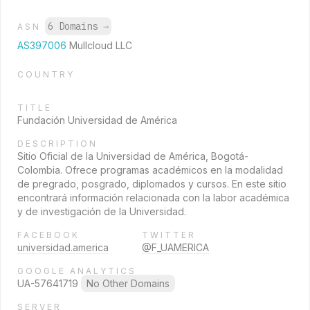
6 Domains
→
ASN
AS397006
Mullcloud LLC
COUNTRY
TITLE
Fundación Universidad de América
DESCRIPTION
Sitio Oficial de la Universidad de América, Bogotá-
Colombia. Ofrece programas académicos en la modalidad
de pregrado, posgrado, diplomados y cursos. En este sitio
encontrará información relacionada con la labor académica
y de investigación de la Universidad.
FACEBOOK
TWITTER
universidad.america
@F_UAMERICA
GOOGLE ANALYTICS
UA-57641719
No Other Domains
SERVER