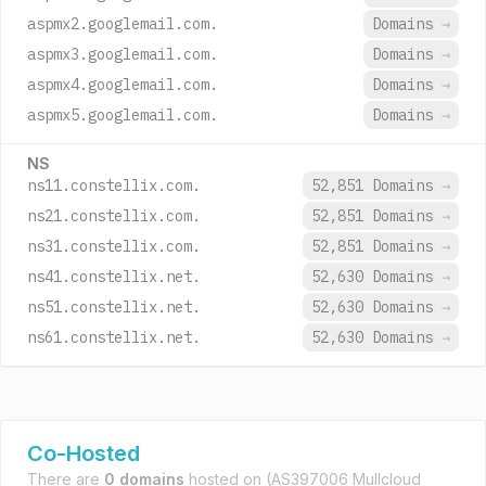
aspmx2.googlemail.com.
Domains
→
aspmx3.googlemail.com.
Domains
→
aspmx4.googlemail.com.
Domains
→
aspmx5.googlemail.com.
Domains
→
NS
ns11.constellix.com.
52,851 Domains
→
ns21.constellix.com.
52,851 Domains
→
ns31.constellix.com.
52,851 Domains
→
ns41.constellix.net.
52,630 Domains
→
ns51.constellix.net.
52,630 Domains
→
ns61.constellix.net.
52,630 Domains
→
Co-Hosted
There are
0 domains
hosted on
(AS397006 Mullcloud