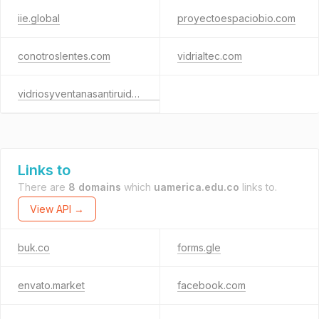
iie.global
proyectoespaciobio.com
conotroslentes.com
vidrialtec.com
vidriosyventanasantiruido.com
Links to
There are
8 domains
which
uamerica.edu.co
links to.
View API →
buk.co
forms.gle
envato.market
facebook.com