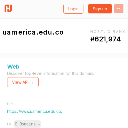
Login
Sign up
uamerica.edu.co
HOST.IO RANK
#621,974
Web
Discover top-level information for this domain.
View API →
URL
https://www.uamerica.edu.co/
0 Domains
→
IP