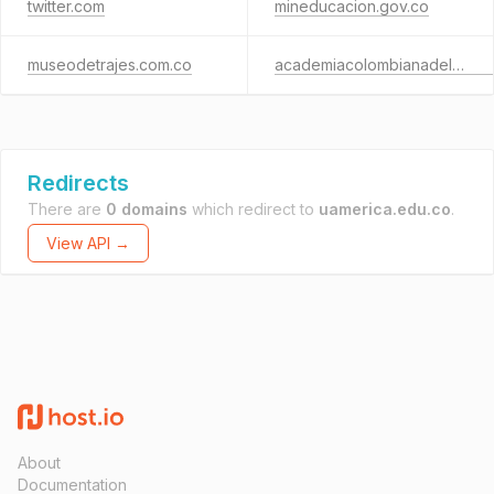
twitter.com
mineducacion.gov.co
museodetrajes.com.co
academiacolombianadelalengua.co
Redirects
There are
0 domains
which redirect to
uamerica.edu.co
.
View API →
About
Documentation