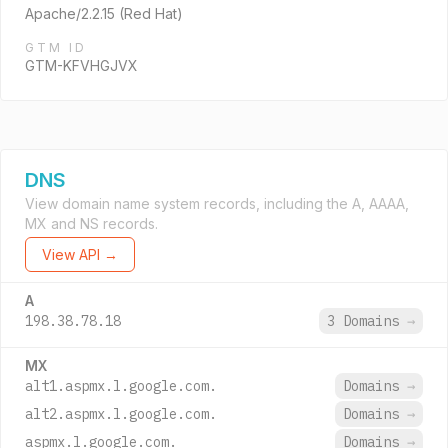
Apache/2.2.15 (Red Hat)
GTM ID
GTM-KFVHGJVX
DNS
View domain name system records, including the A, AAAA,
MX and NS records.
View API →
A
198.38.78.18
3 Domains
→
MX
alt1.aspmx.l.google.com.
Domains
→
alt2.aspmx.l.google.com.
Domains
→
aspmx.l.google.com.
Domains
→