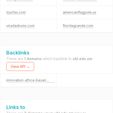
mysfas.com
americanflagpole.us
viradadrums.com
floridagrande.com
Backlinks
There are
1 domains
which backlink to
ubl.edu.zm
.
View API →
innovation-africa-bavaria.org
Links to