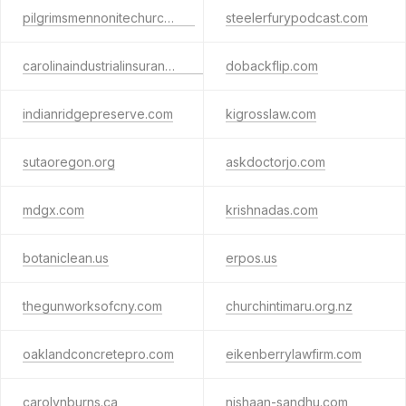
pilgrimsmennonitechurch.org
steelerfurypodcast.com
carolinaindustrialinsurance.com
dobackflip.com
indianridgepreserve.com
kigrosslaw.com
sutaoregon.org
askdoctorjo.com
mdgx.com
krishnadas.com
botaniclean.us
erpos.us
thegunworksofcny.com
churchintimaru.org.nz
oaklandconcretepro.com
eikenberrylawfirm.com
carolynburns.ca
nishaan-sandhu.com