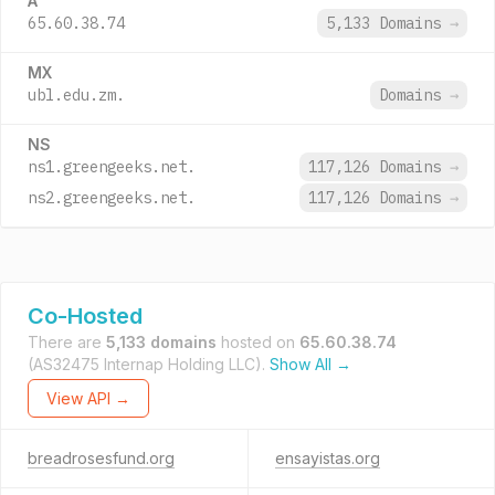
A
65.60.38.74
5,133 Domains
→
MX
ubl.edu.zm.
Domains
→
NS
ns1.greengeeks.net.
117,126 Domains
→
ns2.greengeeks.net.
117,126 Domains
→
Co-Hosted
There are
5,133 domains
hosted on
65.60.38.74
(AS32475 Internap Holding LLC).
Show All →
View API →
breadrosesfund.org
ensayistas.org