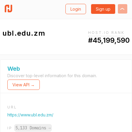
Login
Sign up
ubl.edu.zm
HOST.IO RANK
#45,199,590
Web
Discover top-level information for this domain.
View API →
URL
https://www.ubl.edu.zm/
5,133 Domains
→
IP