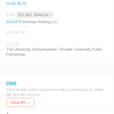
65.60.38.74
215,463 Domains
→
ASN
AS32475
Internap Holding LLC
COUNTRY
TITLE
The University of Barotseland – Private Community Public
Partnership
DNS
View domain name system records, including the A, AAAA,
MX and NS records.
View API →