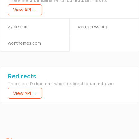
There are
3 domains
which
ubl.edu.zm
links to.
View API →
zynle.com
wordpress.org
wenthemes.com
Redirects
There are
0 domains
which redirect to
ubl.edu.zm
.
View API →