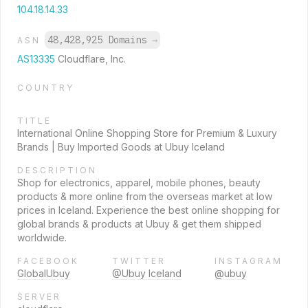
104.18.14.33
48,428,925 Domains
→
ASN
AS13335
Cloudflare, Inc.
COUNTRY
TITLE
International Online Shopping Store for Premium & Luxury
Brands | Buy Imported Goods at Ubuy Iceland
DESCRIPTION
Shop for electronics, apparel, mobile phones, beauty
products & more online from the overseas market at low
prices in Iceland. Experience the best online shopping for
global brands & products at Ubuy & get them shipped
worldwide.
FACEBOOK
TWITTER
INSTAGRAM
GlobalUbuy
@Ubuy Iceland
@ubuy
SERVER