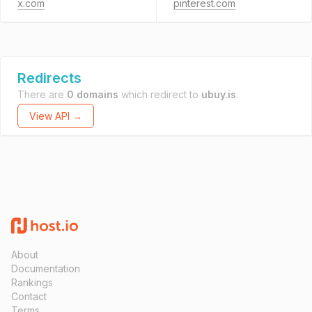
x.com
pinterest.com
Redirects
There are
0 domains
which redirect to
ubuy.is
.
View API →
About
Documentation
Rankings
Contact
Terms