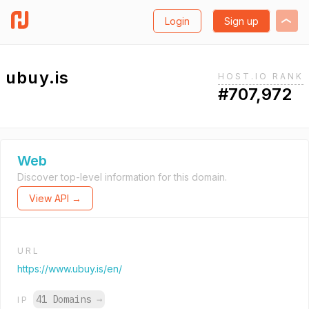
Login
Sign up
ubuy.is
HOST.IO RANK
#707,972
Web
Discover top-level information for this domain.
View API →
URL
https://www.ubuy.is/en/
41 Domains
→
IP