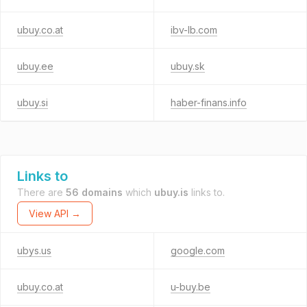
ubuy.co.at
ibv-lb.com
ubuy.ee
ubuy.sk
ubuy.si
haber-finans.info
Links to
There are
56 domains
which
ubuy.is
links to.
View API →
ubys.us
google.com
ubuy.co.at
u-buy.be