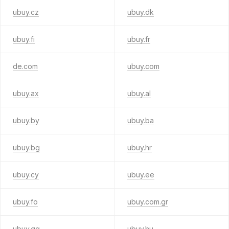
ubuy.cz
ubuy.dk
ubuy.fi
ubuy.fr
de.com
ubuy.com
ubuy.ax
ubuy.al
ubuy.by
ubuy.ba
ubuy.bg
ubuy.hr
ubuy.cy
ubuy.ee
ubuy.fo
ubuy.com.gr
ubuy.gg
ubuy.hu