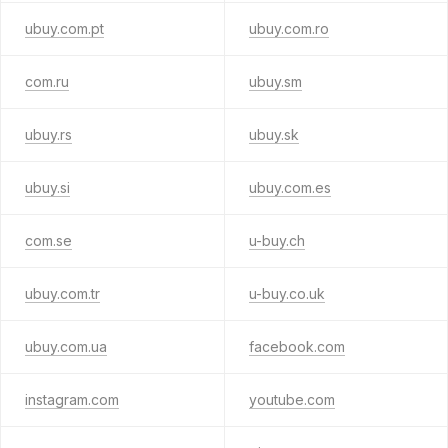
ubuy.com.pt
ubuy.com.ro
com.ru
ubuy.sm
ubuy.rs
ubuy.sk
ubuy.si
ubuy.com.es
com.se
u-buy.ch
ubuy.com.tr
u-buy.co.uk
ubuy.com.ua
facebook.com
instagram.com
youtube.com