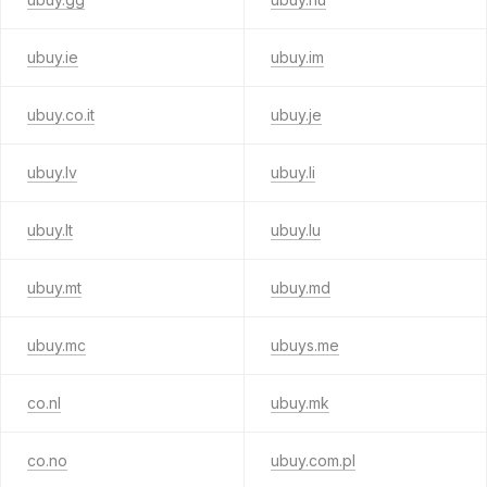
ubuy.ie
ubuy.im
ubuy.co.it
ubuy.je
ubuy.lv
ubuy.li
ubuy.lt
ubuy.lu
ubuy.mt
ubuy.md
ubuy.mc
ubuys.me
co.nl
ubuy.mk
co.no
ubuy.com.pl