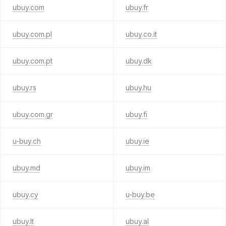
ubuy.com
ubuy.fr
ubuy.com.pl
ubuy.co.it
ubuy.com.pt
ubuy.dk
ubuy.rs
ubuy.hu
ubuy.com.gr
ubuy.fi
u-buy.ch
ubuy.ie
ubuy.md
ubuy.im
ubuy.cy
u-buy.be
ubuy.lt
ubuy.al