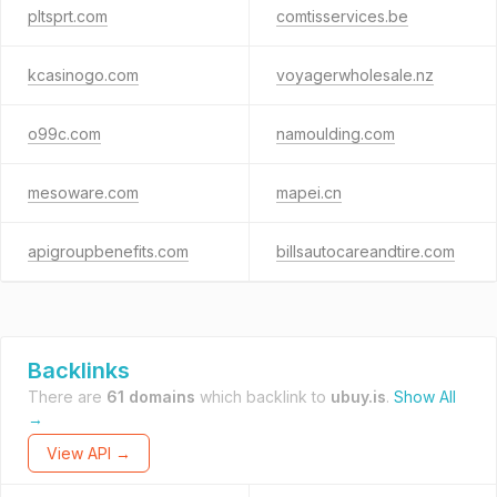
pltsprt.com
comtisservices.be
kcasinogo.com
voyagerwholesale.nz
o99c.com
namoulding.com
mesoware.com
mapei.cn
apigroupbenefits.com
billsautocareandtire.com
Backlinks
There are
61 domains
which backlink to
ubuy.is
.
Show All
→
View API →