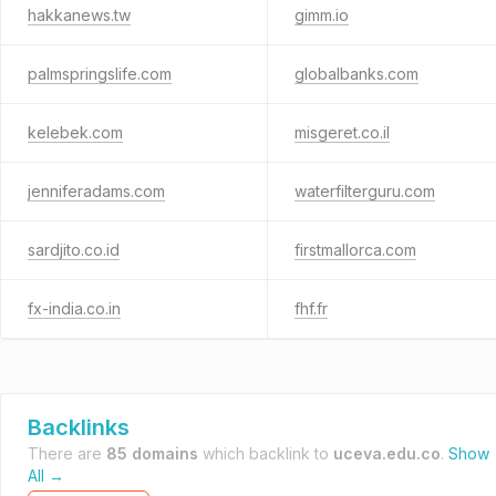
hakkanews.tw
gimm.io
palmspringslife.com
globalbanks.com
kelebek.com
misgeret.co.il
jenniferadams.com
waterfilterguru.com
sardjito.co.id
firstmallorca.com
fx-india.co.in
fhf.fr
Backlinks
There are
85 domains
which backlink to
uceva.edu.co
.
Show
All →