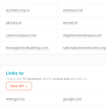
acofaen.org.co
cinemaxx1.id
jaksuka.id
aexnet.id
canoncompact.com
registerslotonlinepw.com
theeaglesfootballshop.com
nationalactionnetworklv.org
Links to
There are
12 domains
which
uceva.edu.co
links to.
View API →
www.gov.co
google.com