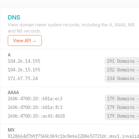
DNS
View domain name system records, including the A, AAAA, MX
and NS records.
View API →
A
104.26.14.195
291 Domains
104.26.15.195
252 Domains
172.67.75.24
234 Domains
AAAA
2606:4700:20::681a:ec3
179 Domains
2606:4700:20::681a:fc3
179 Domains
2606:4700:20::ac43:4b18
179 Domains
MX
8128664d7b9f7560c069c1bc8e6e2288e53721dc.msv1.invali