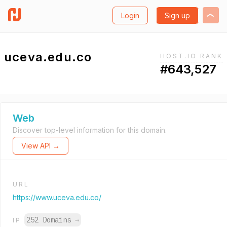
Login
Sign up
uceva.edu.co
HOST.IO RANK
#643,527
Web
Discover top-level information for this domain.
View API →
URL
https://www.uceva.edu.co/
252 Domains
→
IP