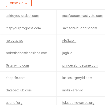
View API →
talktoyou-ufabet.com
mcafeecommactivate.com
mapyourprogress.com
samadhi-buddhist.com
helovia.net
j4e3.com
pokerbohemiacasinos.com
jagh.io
6starliving.com
princessbridewine.com
shoprfe.com
lasticsurgeryid.com
databetclub.com
mobilkeren.id
asenof.org
tuluacomovamos.org