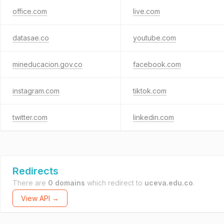
office.com
live.com
datasae.co
youtube.com
mineducacion.gov.co
facebook.com
instagram.com
tiktok.com
twitter.com
linkedin.com
Redirects
There are
0 domains
which redirect to
uceva.edu.co
.
View API →