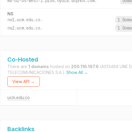
mx-02-us-west-2.prod.hydra.sophos.com.
Dom
NS
ns1.ucm.edu.co.
1 Dom
ns2.ucm.edu.co.
1 Dom
Co-Hosted
There are
1 domains
hosted on
200.116.197.6
(AS13489 UNE 
TELECOMUNICACIONES S.A.).
Show All →
View API →
ucm.edu.co
Backlinks