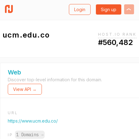
Login
Sign up
ucm.edu.co
HOST.IO RANK
#560,482
Web
Discover top-level information for this domain.
View API →
URL
https://www.ucm.edu.co/
1 Domains
→
IP