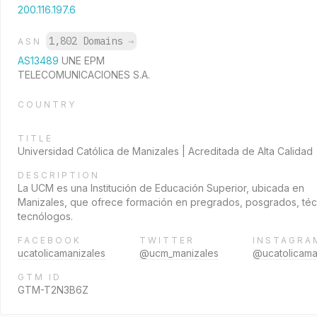
200.116.197.6
1,802 Domains
→
ASN
AS13489
UNE EPM
TELECOMUNICACIONES S.A.
COUNTRY
TITLE
Universidad Católica de Manizales | Acreditada de Alta Calidad
DESCRIPTION
La UCM es una Institución de Educación Superior, ubicada en
Manizales, que ofrece formación en pregrados, posgrados, téc
tecnólogos.
FACEBOOK
TWITTER
INSTAGRA
ucatolicamanizales
@ucm_manizales
@ucatolicama
GTM ID
GTM-T2N3B6Z