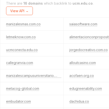
There are
16 domains
which backlink to
ucm.edu.co
.
View API →
manizalesmas.com.co
saiasoftware.com
letmeknow.com.co
ucmconecta.edu.co
jorgedocreativo.com.co
callegranvia.com
alloutcasino.com
manizalescampusuniversitario.com
acofaen.org.co
metacog-global.com
edugreenability.com
embudator.com
dachidua.co