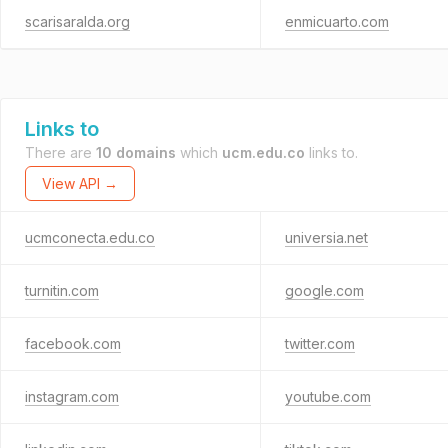
scarisaralda.org
enmicuarto.com
Links to
There are
10 domains
which
ucm.edu.co
links to.
View API →
ucmconecta.edu.co
universia.net
turnitin.com
google.com
facebook.com
twitter.com
instagram.com
youtube.com