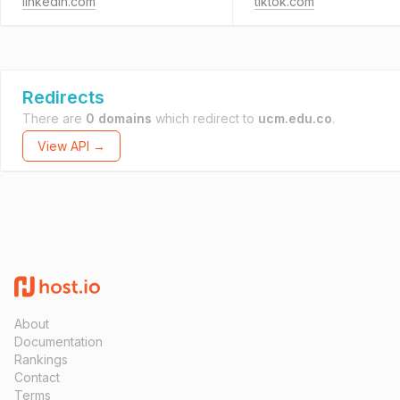
linkedin.com
tiktok.com
Redirects
There are
0 domains
which redirect to
ucm.edu.co
.
View API →
About
Documentation
Rankings
Contact
Terms