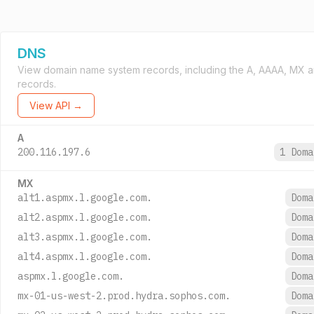
DNS
View domain name system records, including the A, AAAA, MX 
records.
View API →
A
200.116.197.6
1 Dom
MX
alt1.aspmx.l.google.com.
Dom
alt2.aspmx.l.google.com.
Dom
alt3.aspmx.l.google.com.
Dom
alt4.aspmx.l.google.com.
Dom
aspmx.l.google.com.
Dom
mx-01-us-west-2.prod.hydra.sophos.com.
Dom