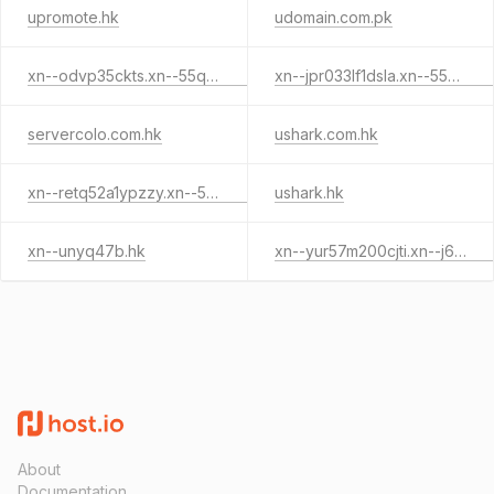
upromote.hk
udomain.com.pk
xn--odvp35ckts.xn--55qx5d.xn--j6w193g
xn--jpr033lf1dsla.xn--55qx5d.xn--j6w193g
servercolo.com.hk
ushark.com.hk
xn--retq52a1ypzzy.xn--55qx5d.xn--j6w193g
ushark.hk
xn--unyq47b.hk
xn--yur57m200cjti.xn--j6w193g
About
Documentation