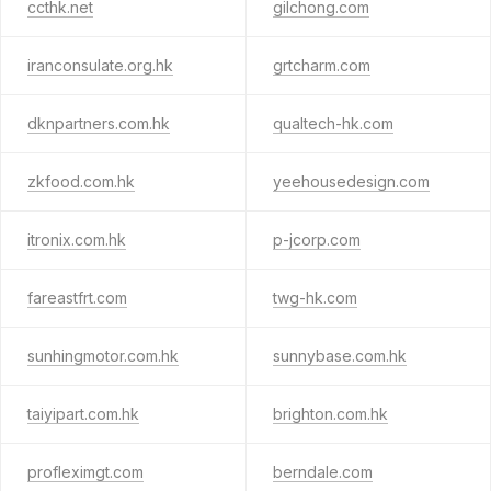
ccthk.net
gilchong.com
iranconsulate.org.hk
grtcharm.com
dknpartners.com.hk
qualtech-hk.com
zkfood.com.hk
yeehousedesign.com
itronix.com.hk
p-jcorp.com
fareastfrt.com
twg-hk.com
sunhingmotor.com.hk
sunnybase.com.hk
taiyipart.com.hk
brighton.com.hk
profleximgt.com
berndale.com