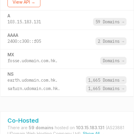
View API →
A
103.15.183.131
59 Domains
→
AAAA
2400:c300::f05
2 Domains
→
MX
fosse.udomain.com.hk.
Domains
→
NS
earth.udomain.com.hk.
1,665 Domains
→
saturn.udomain.com.hk.
1,665 Domains
→
Co-Hosted
There are
59 domains
hosted on
103.15.183.131
(AS23881
UDomain Web Hosting Company Ltd).
Show All →