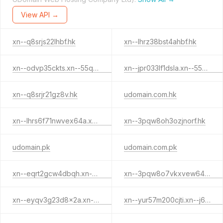
View API →
xn--q8srjs22lhbf.hk
xn--lhrz38bst4ahbf.hk
xn--odvp35ckts.xn--55qx5d.xn--j6w193g
xn--jpr033lf1dsla.xn--55qx5d.xn--j6w193g
xn--q8srjr21gz8v.hk
udomain.com.hk
xn--lhrs6f71nwvex64a.xn--55qx5d.hk
xn--3pqw8oh3ozjnorf.hk
udomain.pk
udomain.com.pk
xn--eqrt2gcw4dbqh.xn--55qx5d.xn--j6w193g
xn--3pqw8o7vkxvew64a.xn--55qx5d.hk
xn--eyqv3g23d8x2a.xn--55qx5d.xn--j6w193g
xn--yur57m200cjti.xn--j6w193g