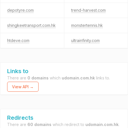
depotyre.com
trend-harvest.com
shingkeetransport.com.hk
monstertennis.hk
htdeve.com
ultrainfinity.com
Links to
There are
0 domains
which
udomain.com.hk
links to.
View API →
Redirects
There are
60 domains
which redirect to
udomain.com.hk
.