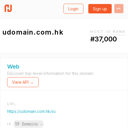
Login
Sign up
udomain.com.hk
HOST.IO RANK
#37,000
Web
Discover top-level information for this domain.
View API →
URL
https://udomain.com.hk/sc
59 Domains
→
IP