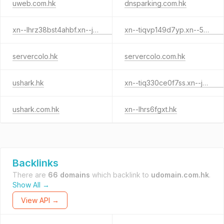
uweb.com.hk
dnsparking.com.hk
xn--lhrz38bst4ahbf.xn--j6w193g
xn--tiqvp149d7yp.xn--55qx5d.hk
servercolo.hk
servercolo.com.hk
ushark.hk
xn--tiq330ce0f7ss.xn--j6w193g
ushark.com.hk
xn--lhrs6fgxt.hk
Backlinks
There are
66 domains
which backlink to
udomain.com.hk
.
Show All →
View API →