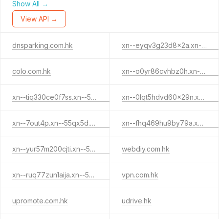
Show All →
View API →
dnsparking.com.hk
xn--eyqv3g23d8x2a.xn--55qx5d.xn--j6w193g
colo.com.hk
xn--o0yr86cvhbz0h.xn--55qx5d.xn--j6w193g
xn--tiq330ce0f7ss.xn--55qx5d.xn--j6w193g
xn--0lqt5hdvd60x29n.xn--55qx5d.xn--j6w193g
xn--7out4p.xn--55qx5d.xn--j6w193g
xn--fhq469hu9by79a.xn--j6w193g
xn--yur57m200cjti.xn--55qx5d.xn--j6w193g
webdiy.com.hk
xn--ruq77zun1aija.xn--55qx5d.xn--j6w193g
vpn.com.hk
upromote.com.hk
udrive.hk