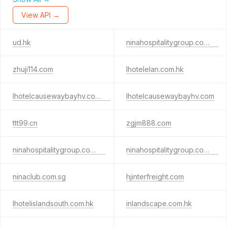
View API →
ud.hk
ninahospitalitygroup.com.sg
zhuji114.com
lhotelelan.com.hk
lhotelcausewaybayhv.com.hk
lhotelcausewaybayhv.com
ttt99.cn
zgjm888.com
ninahospitalitygroup.com.hk
ninahospitalitygroup.com.cn
ninaclub.com.sg
hjinterfreight.com
lhotelislandsouth.com.hk
inlandscape.com.hk