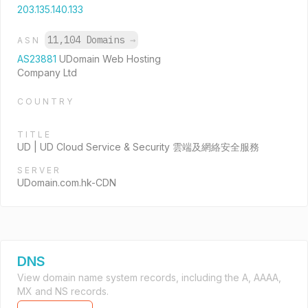
203.135.140.133
11,104 Domains
→
ASN
AS23881
UDomain Web Hosting
Company Ltd
COUNTRY
TITLE
UD | UD Cloud Service & Security 雲端及網絡安全服務
SERVER
UDomain.com.hk-CDN
DNS
View domain name system records, including the A, AAAA,
MX and NS records.