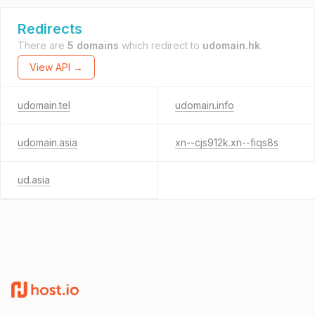
Redirects
There are
5 domains
which redirect to
udomain.hk
.
View API →
udomain.tel
udomain.info
udomain.asia
xn--cjs912k.xn--fiqs8s
ud.asia