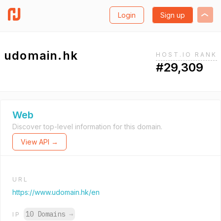
Login
Sign up
udomain.hk
HOST.IO RANK
#29,309
Web
Discover top-level information for this domain.
View API →
URL
https://www.udomain.hk/en
10 Domains
→
IP