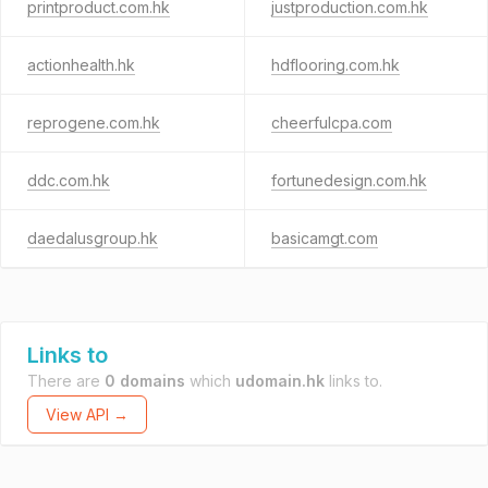
printproduct.com.hk
justproduction.com.hk
actionhealth.hk
hdflooring.com.hk
reprogene.com.hk
cheerfulcpa.com
ddc.com.hk
fortunedesign.com.hk
daedalusgroup.hk
basicamgt.com
Links to
There are
0 domains
which
udomain.hk
links to.
View API →