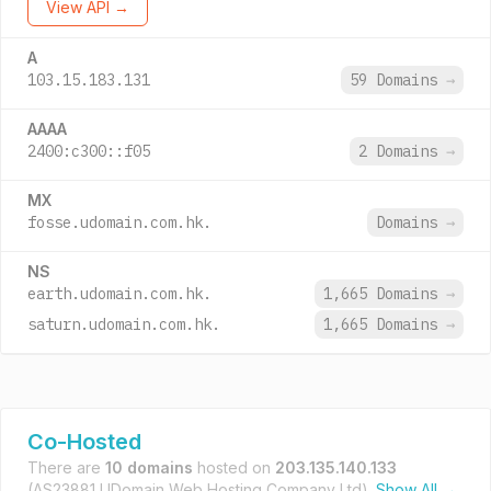
View API →
A
103.15.183.131
59 Domains
→
AAAA
2400:c300::f05
2 Domains
→
MX
fosse.udomain.com.hk.
Domains
→
NS
earth.udomain.com.hk.
1,665 Domains
→
saturn.udomain.com.hk.
1,665 Domains
→
Co-Hosted
There are
10 domains
hosted on
203.135.140.133
(AS23881 UDomain Web Hosting Company Ltd).
Show All →