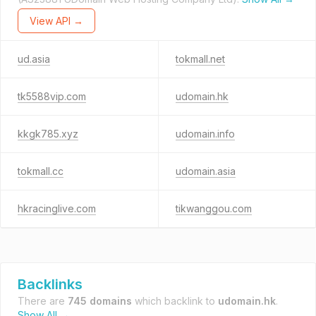
View API →
ud.asia
tokmall.net
tk5588vip.com
udomain.hk
kkgk785.xyz
udomain.info
tokmall.cc
udomain.asia
hkracinglive.com
tikwanggou.com
Backlinks
There are
745 domains
which backlink to
udomain.hk
.
Show All →