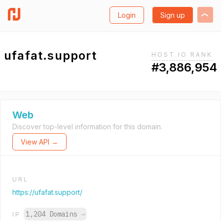
Login
Sign up
ufafat.support
HOST.IO RANK
#3,886,954
Web
Discover top-level information for this domain.
View API →
URL
https://ufafat.support/
1,204 Domains
→
IP