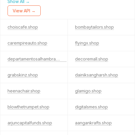
Show All →
View API →
choiscafe.shop
bombaytailors.shop
carempireauto.shop
flyingx.shop
departamentosalhambra.shop
decoremall.shop
grabskinz.shop
dainiksangharsh.shop
heenachair.shop
glamigo.shop
blowthetrumpet.shop
digitalsmes.shop
arjuncapitalfunds.shop
aangankrafts.shop