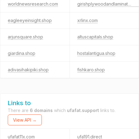
worldnewsresearch.com
girishplywoodandlaminates.shop
eagleeyeinsight.shop
xrlinx.com
arjunsquare.shop
altuscapitals.shop
giardina.shop
hostalantigua.shop
adivasihakipiki.shop
fishkaro.shop
Links to
There are
6 domains
which
ufafat.support
links to.
View API →
ufafat11x.com
ufa191.direct