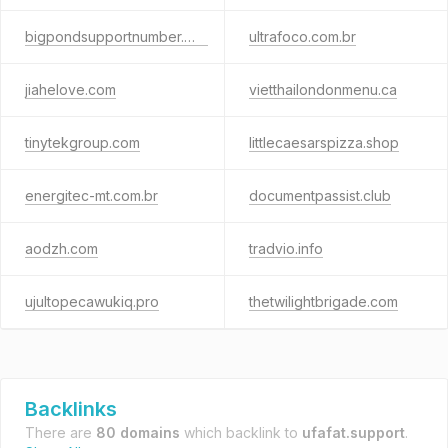
bigpondsupportnumber.xyz
ultrafoco.com.br
jiahelove.com
vietthailondonmenu.ca
tinytekgroup.com
littlecaesarspizza.shop
energitec-mt.com.br
documentpassist.club
aodzh.com
tradvio.info
ujultopecawukiq.pro
thetwilightbrigade.com
Backlinks
There are
80 domains
which backlink to
ufafat.support
.