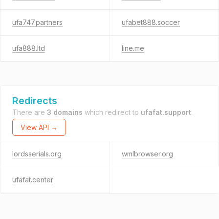
ufa747.partners
ufabet888.soccer
ufa888.ltd
line.me
Redirects
There are
3 domains
which redirect to
ufafat.support
.
View API →
lordsserials.org
wmlbrowser.org
ufafat.center