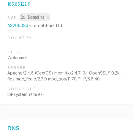
185.85.122.11
26 Domains
→
ASN
AS206083
Internet-Park Ltd
COUNTRY
TITLE
Welcome!
SERVER
Apache/2.4.6 (CentOS) mpm-itk/2.4.7-04 OpenSSL/1.0.2k-
fips mod_fcgid/2.3.9 mod_qos/11.70 PHP/5.6.40
COPYRIGHT
ISPsystem © 1997-
DNS