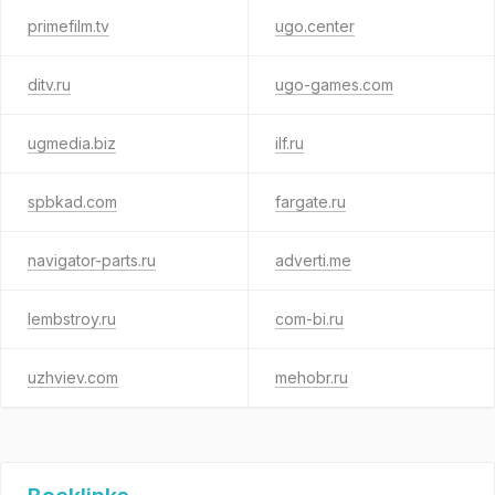
primefilm.tv
ugo.center
ditv.ru
ugo-games.com
ugmedia.biz
ilf.ru
spbkad.com
fargate.ru
navigator-parts.ru
adverti.me
lembstroy.ru
com-bi.ru
uzhviev.com
mehobr.ru