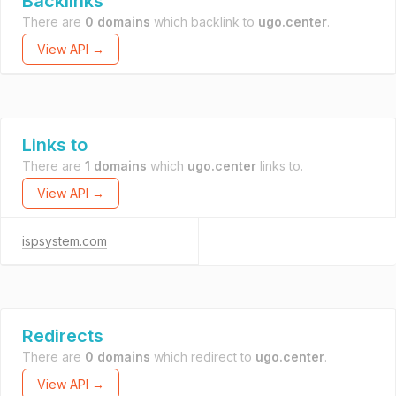
Backlinks
There are
0 domains
which backlink to
ugo.center
.
View API →
Links to
There are
1 domains
which
ugo.center
links to.
View API →
ispsystem.com
Redirects
There are
0 domains
which redirect to
ugo.center
.
View API →