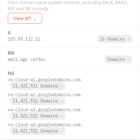
View domain name system records, including the A, AAAA,
MX and NS records.
View API →
A
185.85.122.11
26 Domains
→
MX
mail.ugo.center.
Domains
→
NS
ns-cloud-a1.googledomains.com.
11,421,921 Domains
→
ns-cloud-a2.googledomains.com.
11,421,921 Domains
→
ns-cloud-a3.googledomains.com.
11,421,921 Domains
→
ns-cloud-a4.googledomains.com.
11,421,921 Domains
→