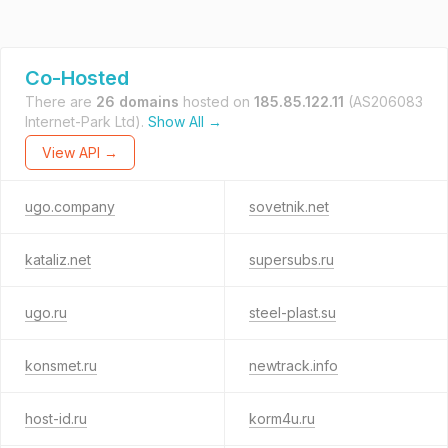
Co-Hosted
There are
26 domains
hosted on
185.85.122.11
(AS206083
Internet-Park Ltd).
Show All →
View API →
ugo.company
sovetnik.net
kataliz.net
supersubs.ru
ugo.ru
steel-plast.su
konsmet.ru
newtrack.info
host-id.ru
korm4u.ru