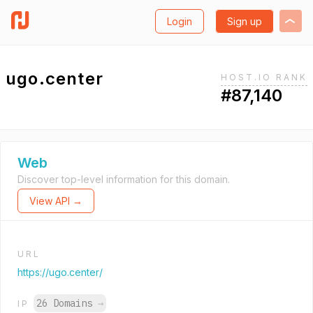
Login
Sign up
ugo.center
HOST.IO RANK
#87,140
Web
Discover top-level information for this domain.
View API →
URL
https://ugo.center/
26 Domains
→
IP