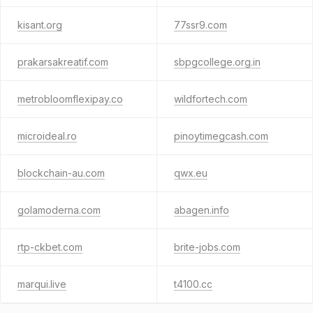
kisant.org
77ssr9.com
prakarsakreatif.com
sbpgcollege.org.in
metrobloomflexipay.co
wildfortech.com
microideal.ro
pinoytimegcash.com
blockchain-au.com
qwx.eu
golamoderna.com
abagen.info
rtp-ckbet.com
brite-jobs.com
marqui.live
t4100.cc