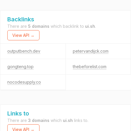
Backlinks
There are
5 domains
which backlink to
ui.sh
.
View API →
outputbench.dev
petervandijck.com
gongteng.top
thebeforelist.com
nocodesupply.co
Links to
There are
3 domains
which
ui.sh
links to.
View API →