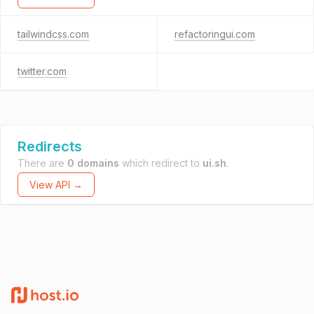
tailwindcss.com
refactoringui.com
twitter.com
Redirects
There are
0 domains
which redirect to
ui.sh
.
View API →