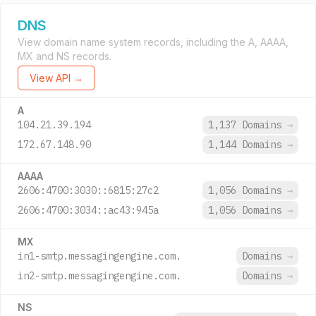
DNS
View domain name system records, including the A, AAAA,
MX and NS records.
View API →
A
104.21.39.194
1,137 Domains
→
172.67.148.90
1,144 Domains
→
AAAA
2606:4700:3030::6815:27c2
1,056 Domains
→
2606:4700:3034::ac43:945a
1,056 Domains
→
MX
in1-smtp.messagingengine.com.
Domains
→
in2-smtp.messagingengine.com.
Domains
→
NS