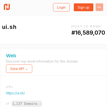
Login
Sign up
ui.sh
HOST.IO RANK
#16,589,070
Web
Discover top-level information for this domain.
View API →
URL
https://ui.sh/
1,137 Domains
→
IP