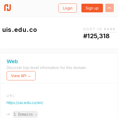
Login
Sign up
uis.edu.co
HOST.IO RANK
#125,318
Web
Discover top-level information for this domain.
View API →
URL
https://uis.edu.co/en/
1 Domains
→
IP