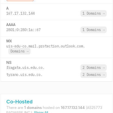
A
167.17.132.144
1 Domains
→
AAAA
2801:0:280:1a::67
1 Domains
→
MX
uis-edu-co.mail.protection.outlook.com.
Domains
→
NS
fragata.uis.edu.co.
2 Domains
→
tyrano.uis.edu.co.
2 Domains
→
Co-Hosted
There are
1 domains
hosted on
167.17.132.144
(AS25773
RADWARE INC.).
Show All →