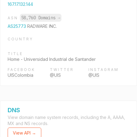
167.17.132.144
58,760 Domains
→
ASN
AS25773
RADWARE INC.
COUNTRY
TITLE
Home - Universidad Industrial de Santander
FACEBOOK
TWITTER
INSTAGRAM
UISColombia
@UIS
@UIS
DNS
View domain name system records, including the A, AAAA,
MX and NS records.
View API →