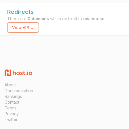
Redirects
There are
0 domains
which redirect to
uis.edu.co
.
View API →
About
Documentation
Rankings
Contact
Terms
Privacy
Twitter