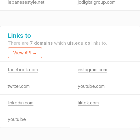
lebanesestyle.net
jcdigitalgroup.com
Links to
There are
7 domains
which
uis.edu.co
links to.
View API →
facebook.com
instagram.com
twitter.com
youtube.com
linkedin.com
tiktok.com
youtu.be