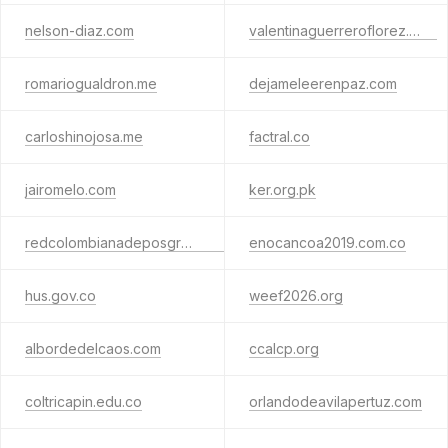
nelson-diaz.com
valentinaguerreroflorez.com
romariogualdron.me
dejameleerenpaz.com
carloshinojosa.me
factral.co
jairomelo.com
ker.org.pk
redcolombianadeposgrados.org
enocancoa2019.com.co
hus.gov.co
weef2026.org
albordedelcaos.com
ccalcp.org
coltricapin.edu.co
orlandodeavilapertuz.com