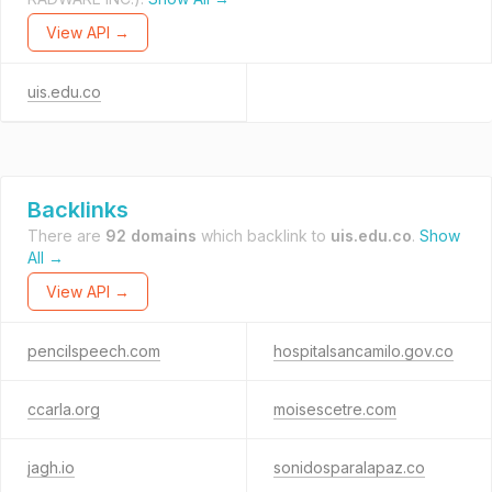
View API →
uis.edu.co
Backlinks
There are
92 domains
which backlink to
uis.edu.co
.
Show
All →
View API →
pencilspeech.com
hospitalsancamilo.gov.co
ccarla.org
moisescetre.com
jagh.io
sonidosparalapaz.co