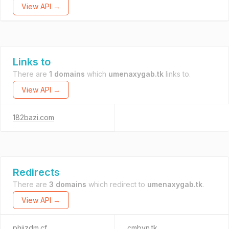
View API →
Links to
There are
1 domains
which
umenaxygab.tk
links to.
View API →
182bazi.com
Redirects
There are
3 domains
which redirect to
umenaxygab.tk
.
View API →
phijzdm.cf
cmbyn.tk