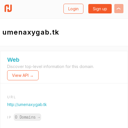
Login
Sign up
umenaxygab.tk
Web
Discover top-level information for this domain.
View API →
URL
http://umenaxygab.tk
0 Domains
→
IP