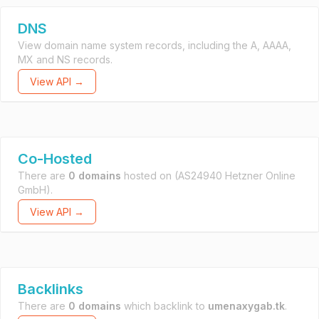
DNS
View domain name system records, including the A, AAAA,
MX and NS records.
View API →
Co-Hosted
There are
0 domains
hosted on
(AS24940 Hetzner Online
GmbH).
View API →
Backlinks
There are
0 domains
which backlink to
umenaxygab.tk
.