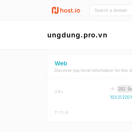
ungdung.pro.vn
Web
Discover top-level information for this 
282 D
IP
URL
103.21.220.
TITLE