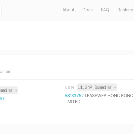
About
Docs
FAQ
Ranking
domain.
11,249 Domains
→
ASN
omains
→
AS133752
LEASEWEB HONG KONG
110
LIMITED