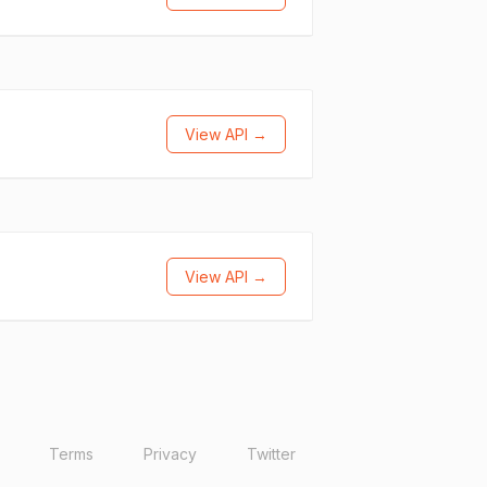
View API →
View API →
Terms
Privacy
Twitter