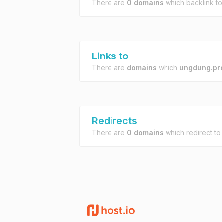
There are
0 domains
which backlink t
Links to
There are
domains
which
ungdung.pr
Redirects
There are
0 domains
which redirect t