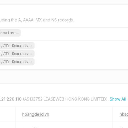
uding the A, AAAA, MX and NS records.
Domains
→
5,737 Domains
→
5,737 Domains
→
5,737 Domains
→
.21.220.110
(AS133752 LEASEWEB HONG KONG LIMITED).
Show All
hoangde.id.vn
hksc