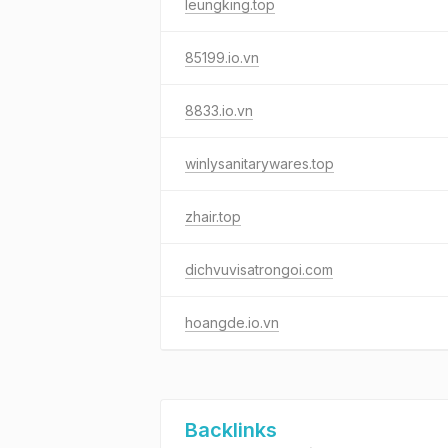
leungking.top
85199.io.vn
8833.io.vn
winlysanitarywares.top
zhair.top
dichvuvisatrongoi.com
hoangde.io.vn
Backlinks