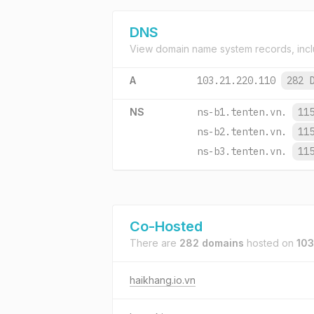
DNS
View domain name system records, incl
A
103.21.220.110
282 
NS
ns-b1.tenten.vn.
11
ns-b2.tenten.vn.
11
ns-b3.tenten.vn.
11
Co-Hosted
There are
282 domains
hosted on
103
haikhang.io.vn