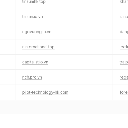
tinsumhk.top
khan
taisan.io.vn
siint
ngovuong.io.vn
dang
rjinternational.top
leef
capitalist.io.vn
trai
rich.pro.vn
rega
pilot-technology-hk.com
fore