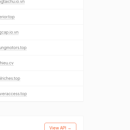
gtaichu.io.vn
erior.top
cap.io.vn
ungmotors.top
phieu.cv
lriches.top
veraccess.top
View API →