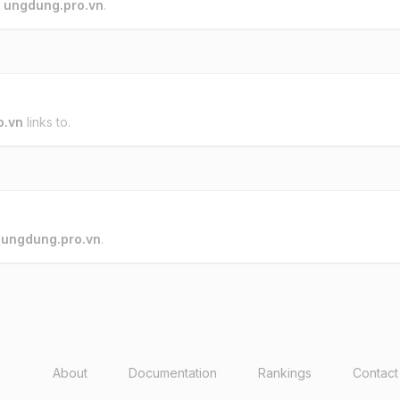
o
ungdung.pro.vn
.
o.vn
links to.
o
ungdung.pro.vn
.
About
Documentation
Rankings
Contact