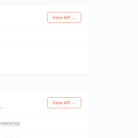
View API →
View API →
 →
reens.top