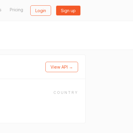
s
Pricing
Login
Sign up
View API →
COUNTRY