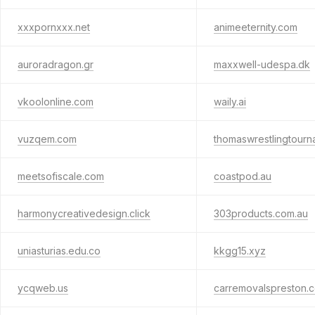
xxxpornxxx.net
animeeternity.com
auroradragon.gr
maxxwell-udespa.dk
vkoolonline.com
waily.ai
vuzqem.com
thomaswrestlingtour
meetsofiscale.com
coastpod.au
harmonycreativedesign.click
303products.com.au
uniasturias.edu.co
kkgg15.xyz
ycqweb.us
carremovalspreston.