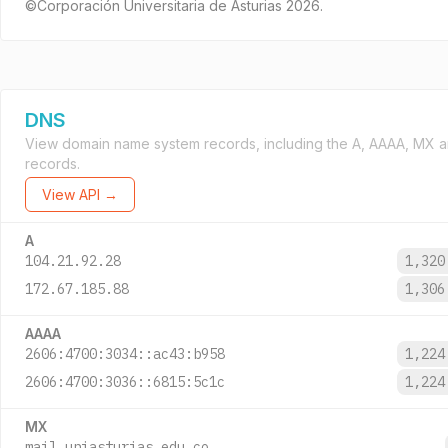
©Corporación Universitaria de Asturias 2026.
DNS
View domain name system records, including the A, AAAA, MX 
records.
View API →
A
104.21.92.28
1,32
172.67.185.88
1,30
AAAA
2606:4700:3034::ac43:b958
1,22
2606:4700:3036::6815:5c1c
1,22
MX
mail.uniasturias.edu.co.