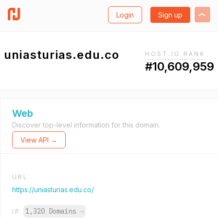
Login
Sign up
uniasturias.edu.co
HOST.IO RANK
#10,609,959
Web
Discover top-level information for this domain.
View API →
URL
https://uniasturias.edu.co/
1,320 Domains
→
IP