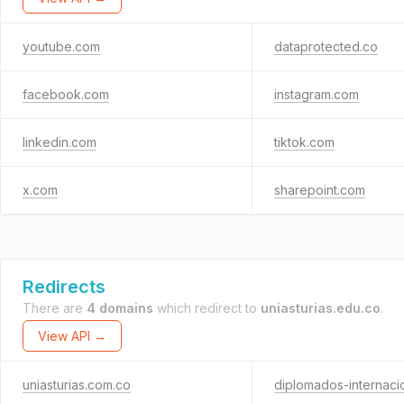
youtube.com
dataprotected.co
facebook.com
instagram.com
linkedin.com
tiktok.com
x.com
sharepoint.com
Redirects
There are
4 domains
which redirect to
uniasturias.edu.co
.
View API →
uniasturias.com.co
diplomados-internaci