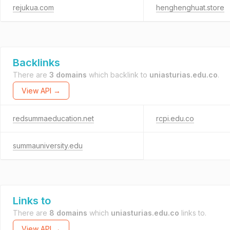
rejukua.com
henghenghuat.store
Backlinks
There are
3 domains
which backlink to
uniasturias.edu.co
.
View API →
redsummaeducation.net
rcpi.edu.co
summauniversity.edu
Links to
There are
8 domains
which
uniasturias.edu.co
links to.
View API →