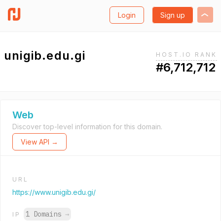
Login
Sign up
unigib.edu.gi
HOST.IO RANK
#6,712,712
Web
Discover top-level information for this domain.
View API →
URL
https://www.unigib.edu.gi/
1 Domains
→
IP