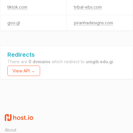
tiktok.com
tribal-ebs.com
goo.gl
piranhadesigns.com
Redirects
There are
0 domains
which redirect to
unigib.edu.gi
.
View API →
About