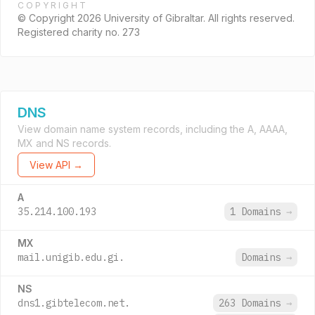
COPYRIGHT
© Copyright 2026 University of Gibraltar. All rights reserved.
Registered charity no. 273
DNS
View domain name system records, including the A, AAAA,
MX and NS records.
View API →
A
35.214.100.193
1 Domains
→
MX
mail.unigib.edu.gi.
Domains
→
NS
dns1.gibtelecom.net.
263 Domains
→