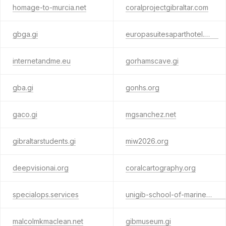
homage-to-murcia.net
coralprojectgibraltar.com
gbga.gi
europasuitesaparthotel.com
internetandme.eu
gorhamscave.gi
gba.gi
gonhs.org
gaco.gi
mgsanchez.net
gibraltarstudents.gi
miw2026.org
deepvisionai.org
coralcartography.org
specialops.services
unigib-school-of-marine-and-environmental-sciences.com
malcolmkmaclean.net
gibmuseum.gi