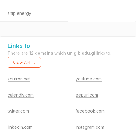
ship.energy
Links to
There are
12 domains
which
unigib.edu.gi
links to.
View API →
soutron.net
youtube.com
calendly.com
eepurl.com
twitter.com
facebook.com
linkedin.com
instagram.com