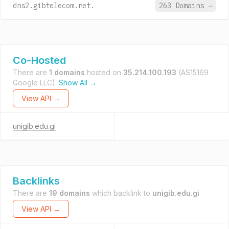
dns2.gibtelecom.net.
263 Domains
→
Co-Hosted
There are
1 domains
hosted on
35.214.100.193
(AS15169
Google LLC).
Show All →
View API →
unigib.edu.gi
Backlinks
There are
19 domains
which backlink to
unigib.edu.gi
.
View API →