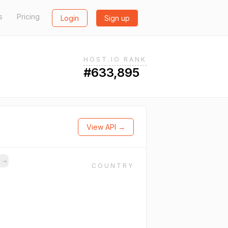
s
Pricing
Login
Sign up
HOST.IO RANK
#633,895
View API →
s
→
COUNTRY