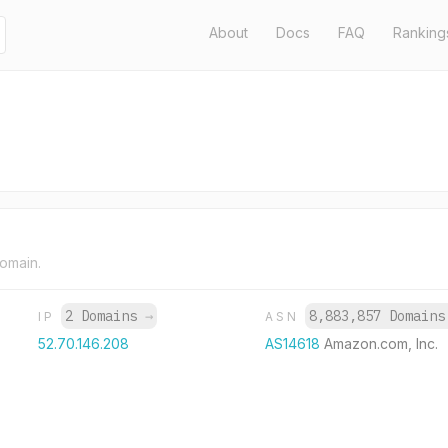
About
Docs
FAQ
Ranking
domain.
2 Domains
→
8,883,857 Domain
IP
ASN
52.70.146.208
AS14618
Amazon.com, Inc.