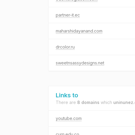
partner-it.ec
maharshidayanand.com
drcolor.ru
sweetnsassydesigns.net
Links to
There are
8 domains
which
uninunez.
youtube.com
curn.edu.co