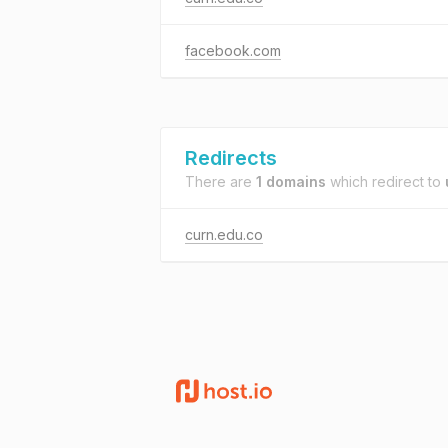
facebook.com
Redirects
There are
1 domains
which redirect to
curn.edu.co