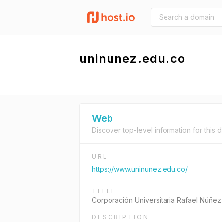
uninunez.edu.co
Web
Discover top-level information for this 
URL
https://www.uninunez.edu.co/
TITLE
Corporación Universitaria Rafael Núñez
DESCRIPTION