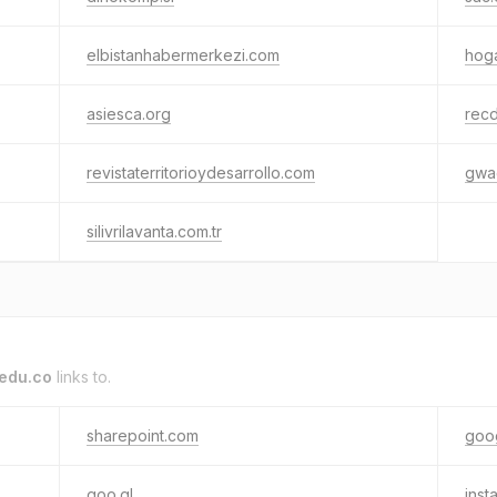
elbistanhabermerkezi.com
hog
asiesca.org
rec
revistaterritorioydesarrollo.com
gwa
silivrilavanta.com.tr
edu.co
links to.
sharepoint.com
goo
goo.gl
inst