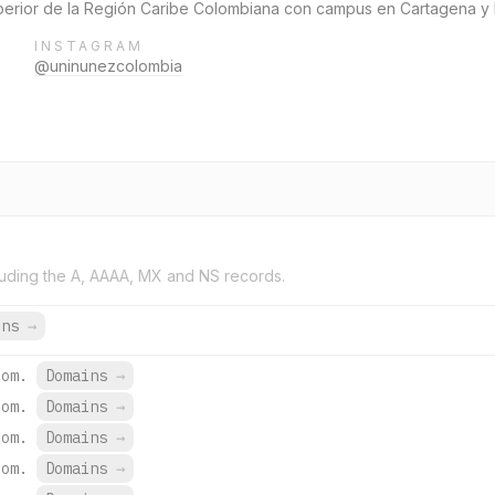
uperior de la Región Caribe Colombiana con campus en Cartagena y 
INSTAGRAM
@uninunezcolombia
uding the A, AAAA, MX and NS records.
ins
→
com.
Domains
→
com.
Domains
→
com.
Domains
→
com.
Domains
→