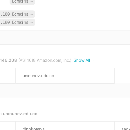
Domains
→
1,180 Domains
→
1,180 Domains
→
.146.208
(AS14618 Amazon.com, Inc.).
Show All →
uninunez.edu.co
to
uninunez.edu.co
.
dinokomp.si
sac.