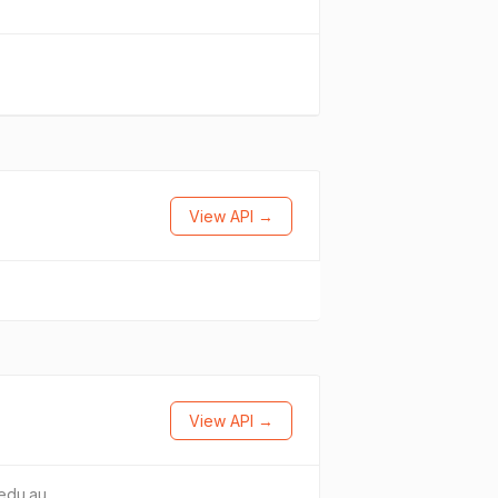
View API →
View API →
edu.au