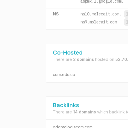
aspmx.l.google.com.
NS
ns10.molecait.com.
ns9.molecait.com.
Co-Hosted
There are
2 domains
hosted on
52.70
curn.edu.co
Backlinks
There are
14 domains
which backlink 
odontologiacom.com