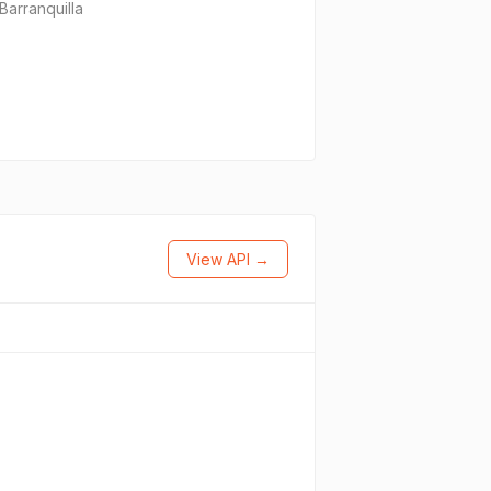
Barranquilla
View API →