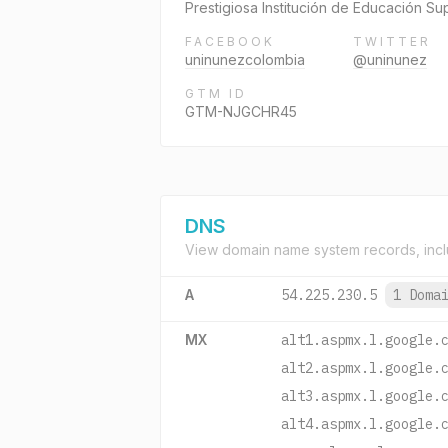
Prestigiosa Institución de Educación S
FACEBOOK
TWITTER
uninunezcolombia
@uninunez
GTM ID
GTM-NJGCHR45
DNS
View domain name system records, incl
A
54.225.230.5
1 Doma
MX
alt1.aspmx.l.google.
alt2.aspmx.l.google.
alt3.aspmx.l.google.
alt4.aspmx.l.google.