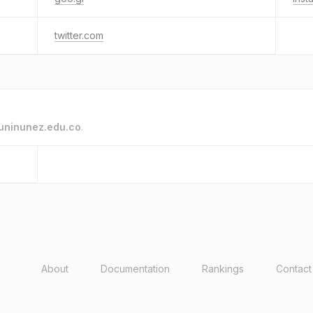
twitter.com
uninunez.edu.co
.
About
Documentation
Rankings
Contact