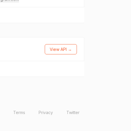
View API →
Terms
Privacy
Twitter