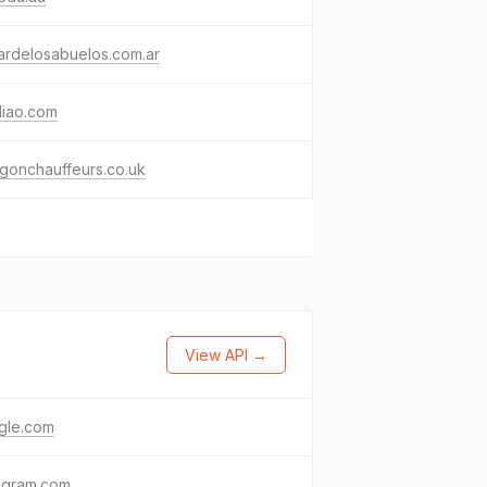
ardelosabuelos.com.ar
diao.com
gonchauffeurs.co.uk
View API →
gle.com
agram.com