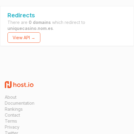
Redirects
There are
0 domains
which redirect to
uniquecasino.nom.es
.
View API →
About
Documentation
Rankings
Contact
Terms
Privacy
Twitter