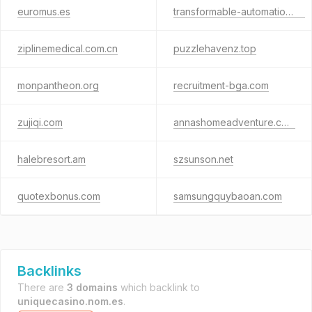
euromus.es
transformable-automation.eu
ziplinemedical.com.cn
puzzlehavenz.top
monpantheon.org
recruitment-bga.com
zujiqi.com
annashomeadventure.com
halebresort.am
szsunson.net
quotexbonus.com
samsungquybaoan.com
Backlinks
There are
3 domains
which backlink to
uniquecasino.nom.es
.