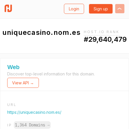
Login
Sign up
uniquecasino.nom.es
HOST.IO RANK
#29,640,479
Web
Discover top-level information for this domain.
View API →
URL
https://uniquecasino.nom.es/
1,364 Domains
→
IP