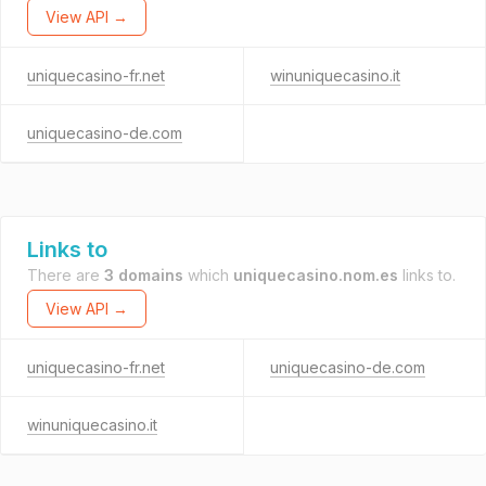
View API →
uniquecasino-fr.net
winuniquecasino.it
uniquecasino-de.com
Links to
There are
3 domains
which
uniquecasino.nom.es
links to.
View API →
uniquecasino-fr.net
uniquecasino-de.com
winuniquecasino.it