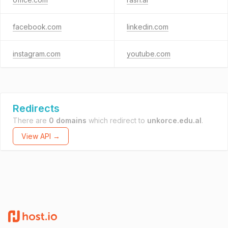
facebook.com
linkedin.com
instagram.com
youtube.com
Redirects
There are
0 domains
which redirect to
unkorce.edu.al
.
View API →