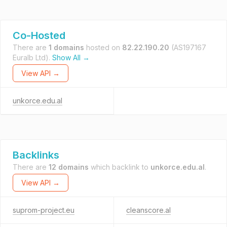
Co-Hosted
There are
1 domains
hosted on
82.22.190.20
(AS197167
Euralb Ltd).
Show All →
View API →
unkorce.edu.al
Backlinks
There are
12 domains
which backlink to
unkorce.edu.al
.
View API →
suprom-project.eu
cleanscore.al