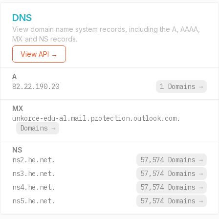
DNS
View domain name system records, including the A, AAAA,
MX and NS records.
View API →
A
82.22.190.20
1 Domains
→
MX
unkorce-edu-al.mail.protection.outlook.com.
Domains
→
NS
ns2.he.net.
57,574 Domains
→
ns3.he.net.
57,574 Domains
→
ns4.he.net.
57,574 Domains
→
ns5.he.net.
57,574 Domains
→