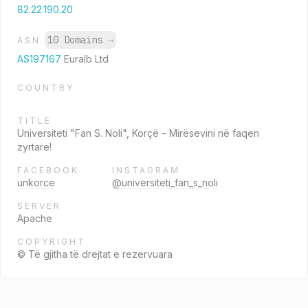
82.22.190.20
10 Domains
→
ASN
AS197167
Euralb Ltd
COUNTRY
TITLE
Universiteti "Fan S. Noli", Korçë – Mirësevini në faqen
zyrtare!
FACEBOOK
INSTAGRAM
unkorce
@universiteti_fan_s_noli
SERVER
Apache
COPYRIGHT
© Të gjitha të drejtat e rezervuara