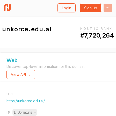
Login
Sign up
unkorce.edu.al
HOST.IO RANK
#7,720,264
Web
Discover top-level information for this domain.
View API →
URL
https://unkorce.edu.al/
1 Domains
→
IP