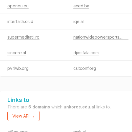
openeu.eu
aced.ba
interfaith.or.id
iqe.al
supermeditatii.ro
nationwidepowersports.com
sincere.al
djiosfala.com
pv4wb.org
csitconf.org
Links to
There are
6 domains
which
unkorce.edu.al
links to.
View API →
office.com
rash.al