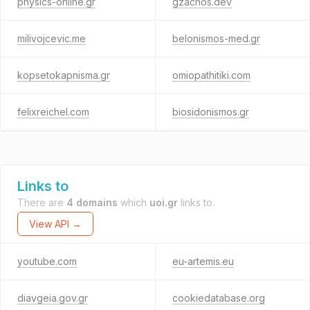
physics-online.gr
gzachos.dev
milivojcevic.me
belonismos-med.gr
kopsetokapnisma.gr
omiopathitiki.com
felixreichel.com
biosidonismos.gr
Links to
There are
4 domains
which
uoi.gr
links to.
View API →
youtube.com
eu-artemis.eu
diavgeia.gov.gr
cookiedatabase.org