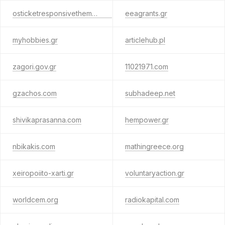
osticketresponsivetheme.com
eeagrants.gr
myhobbies.gr
articlehub.pl
zagori.gov.gr
11021971.com
gzachos.com
subhadeep.net
shivikaprasanna.com
hempower.gr
nbikakis.com
mathingreece.org
xeiropoiito-xarti.gr
voluntaryaction.gr
worldcem.org
radiokapital.com