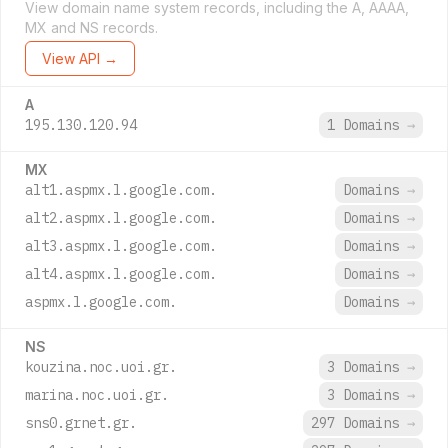
View domain name system records, including the A, AAAA,
MX and NS records.
View API →
A
195.130.120.94
1 Domains
→
MX
alt1.aspmx.l.google.com.
Domains
→
alt2.aspmx.l.google.com.
Domains
→
alt3.aspmx.l.google.com.
Domains
→
alt4.aspmx.l.google.com.
Domains
→
aspmx.l.google.com.
Domains
→
NS
kouzina.noc.uoi.gr.
3 Domains
→
marina.noc.uoi.gr.
3 Domains
→
sns0.grnet.gr.
297 Domains
→