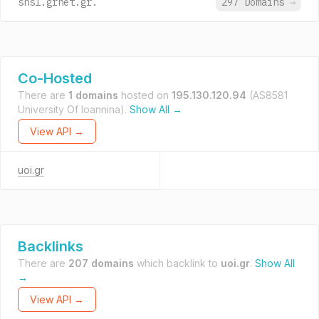
sns1.grnet.gr.
297 Domains
→
Co-Hosted
There are
1 domains
hosted on
195.130.120.94
(AS8581
University Of Ioannina).
Show All →
View API →
uoi.gr
Backlinks
There are
207 domains
which backlink to
uoi.gr
.
Show All
→
View API →