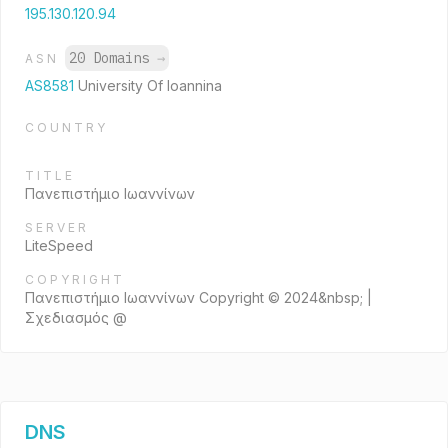
195.130.120.94
20 Domains
→
ASN
AS8581
University Of Ioannina
COUNTRY
TITLE
Πανεπιστήμιο Ιωαννίνων
SERVER
LiteSpeed
COPYRIGHT
Πανεπιστήμιο Ιωαννίνων Copyright © 2024&nbsp; |
Σχεδιασμός @
DNS