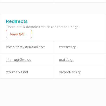
Redirects
There are
6 domains
which redirect to
uoi.gr
.
View API →
computersystemslab.com
xrcenter.gr
interregir2ma.eu
orailab.gr
tzoumerka.net
project-aris.gr