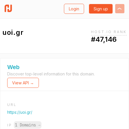
Login
Sign up
uoi.gr
HOST.IO RANK
#47,146
Web
Discover top-level information for this domain.
View API →
URL
https://uoi.gr/
1 Domains
→
IP