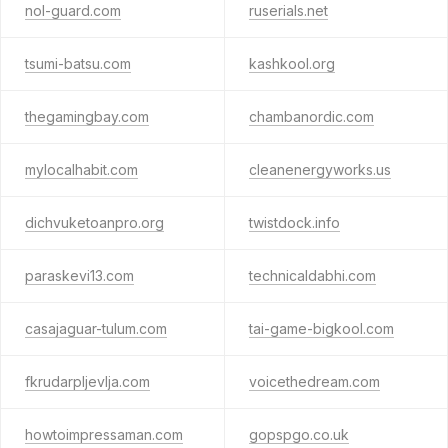
nol-guard.com
ruserials.net
tsumi-batsu.com
kashkool.org
thegamingbay.com
chambanordic.com
mylocalhabit.com
cleanenergyworks.us
dichvuketoanpro.org
twistdock.info
paraskevi13.com
technicaldabhi.com
casajaguar-tulum.com
tai-game-bigkool.com
fkrudarpljevlja.com
voicethedream.com
howtoimpressaman.com
gopspgo.co.uk