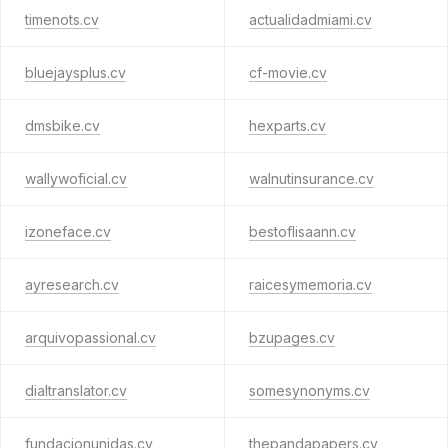
timenots.cv
actualidadmiami.cv
bluejaysplus.cv
cf-movie.cv
dmsbike.cv
hexparts.cv
wallywoficial.cv
walnutinsurance.cv
izoneface.cv
bestoflisaann.cv
ayresearch.cv
raicesymemoria.cv
arquivopassional.cv
bzupages.cv
dialtranslator.cv
somesynonyms.cv
fundacionunidas.cv
thepandapapers.cv