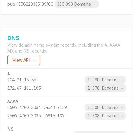
pub-1556223355139109
336,393 Domains
→
DNS
View domain name system records, including the A, AAAA,
MX and NS records.
View API →
A
104.21.15.55
1,388 Domains
→
172.67.161.185
1,378 Domains
→
AAAA
2606:4700:3034::ac43:a1b9
1,308 Domains
→
2606:4700:3035::6815:f37
1,308 Domains
→
NS