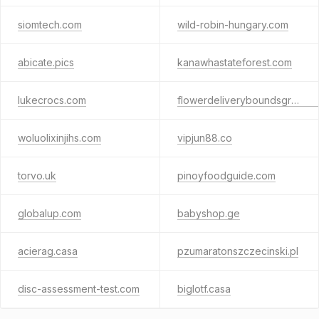
siomtech.com
wild-robin-hungary.com
abicate.pics
kanawhastateforest.com
lukecrocs.com
flowerdeliveryboundsgreen.co.uk
woluolixinjihs.com
vipjun88.co
torvo.uk
pinoyfoodguide.com
globalup.com
babyshop.ge
acierag.casa
pzumaratonszczecinski.pl
disc-assessment-test.com
biglotf.casa