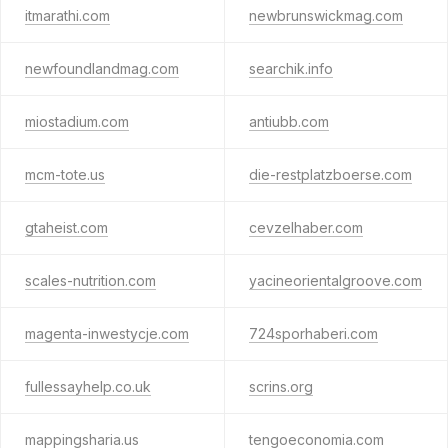
itmarathi.com
newbrunswickmag.com
newfoundlandmag.com
searchik.info
miostadium.com
antiubb.com
mcm-tote.us
die-restplatzboerse.com
gtaheist.com
cevzelhaber.com
scales-nutrition.com
yacineorientalgroove.com
magenta-inwestycje.com
724sporhaberi.com
fullessayhelp.co.uk
scrins.org
mappingsharia.us
tengoeconomia.com