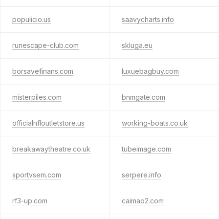
populicio.us
saavycharts.info
runescape-club.com
skluga.eu
borsavefinans.com
luxuebagbuy.com
misterpiles.com
bnmgate.com
officialnfloutletstore.us
working-boats.co.uk
breakawaytheatre.co.uk
tubeimage.com
sportvsem.com
serpere.info
rf3-up.com
caimao2.com