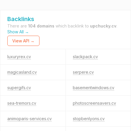
Backlinks
There are
104 domains
which backlink to
upchucky.cv
.
Show All →
View API →
luxuryrex.cv
slackpack.cv
magicasland.cv
serpere.cv
supergifs.cv
basementwindows.cv
sea-tremors.cv
photoscreensavers.cv
animoparis-services.cv
stopbenlyons.cv