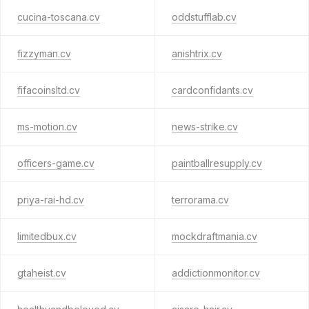
cucina-toscana.cv
oddstufflab.cv
fizzyman.cv
anishtrix.cv
fifacoinsltd.cv
cardconfidants.cv
ms-motion.cv
news-strike.cv
officers-game.cv
paintballresupply.cv
priya-rai-hd.cv
terrorama.cv
limitedbux.cv
mockdraftmania.cv
gtaheist.cv
addictionmonitor.cv