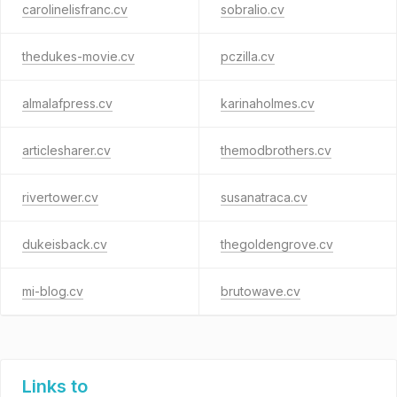
carolinelisfranc.cv
sobralio.cv
thedukes-movie.cv
pczilla.cv
almalafpress.cv
karinaholmes.cv
articlesharer.cv
themodbrothers.cv
rivertower.cv
susanatraca.cv
dukeisback.cv
thegoldengrove.cv
mi-blog.cv
brutowave.cv
Links to