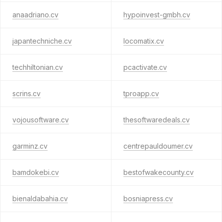
anaadriano.cv
hypoinvest-gmbh.cv
japantechniche.cv
locomatix.cv
techhiltonian.cv
pcactivate.cv
scrins.cv
tproapp.cv
vojousoftware.cv
thesoftwaredeals.cv
garminz.cv
centrepauldoumer.cv
bamdokebi.cv
bestofwakecounty.cv
bienaldabahia.cv
bosniapress.cv