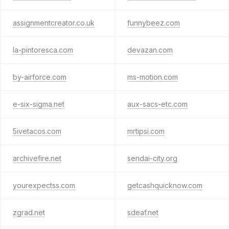
assignmentcreator.co.uk
funnybeez.com
la-pintoresca.com
devazan.com
by-airforce.com
ms-motion.com
e-six-sigma.net
aux-sacs-etc.com
5ivetacos.com
mrtipsi.com
archivefire.net
sendai-city.org
yourexpectss.com
getcashquicknow.com
zgrad.net
sdeaf.net