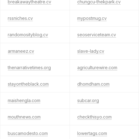
breakawaytheatre.cv
chungcu-thekpark.cv
rssniches.cv
mypostmug.cv
randomosityblog.cv
seoserviceteam.cv
armaneez.cv
slave-lady.cv
thenarrativetimes.org
agriculturewire.com
stayontheblack.com
dhomdham.com
maishengla.com
subcar.org
mouthnews.com
checkthisyo.com
buscamodesto.com
lowertags.com