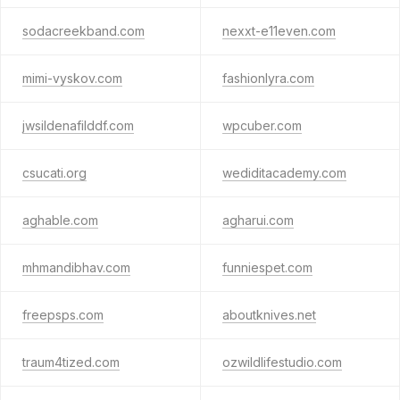
sodacreekband.com
nexxt-e11even.com
mimi-vyskov.com
fashionlyra.com
jwsildenafilddf.com
wpcuber.com
csucati.org
wediditacademy.com
aghable.com
agharui.com
mhmandibhav.com
funniespet.com
freepsps.com
aboutknives.net
traum4tized.com
ozwildlifestudio.com