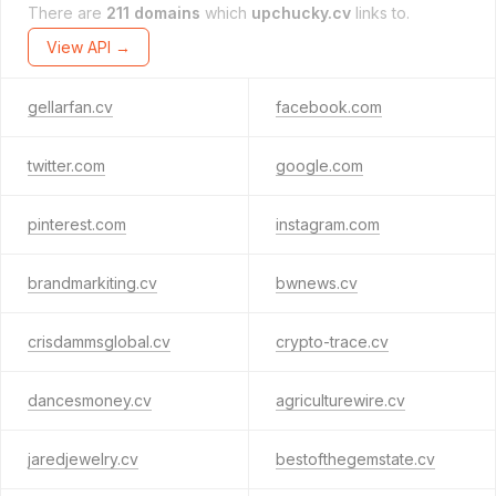
There are
211 domains
which
upchucky.cv
links to.
View API →
gellarfan.cv
facebook.com
twitter.com
google.com
pinterest.com
instagram.com
brandmarkiting.cv
bwnews.cv
crisdammsglobal.cv
crypto-trace.cv
dancesmoney.cv
agriculturewire.cv
jaredjewelry.cv
bestofthegemstate.cv