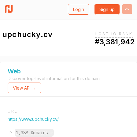
Login
Sign up
upchucky.cv
HOST.IO RANK
#3,381,942
Web
Discover top-level information for this domain.
View API →
URL
https://www.upchucky.cv/
1,388 Domains
→
IP