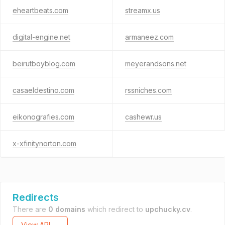
eheartbeats.com
streamx.us
digital-engine.net
armaneez.com
beirutboyblog.com
meyerandsons.net
casaeldestino.com
rssniches.com
eikonografies.com
cashewr.us
x-xfinitynorton.com
Redirects
There are
0 domains
which redirect to
upchucky.cv
.
View API →