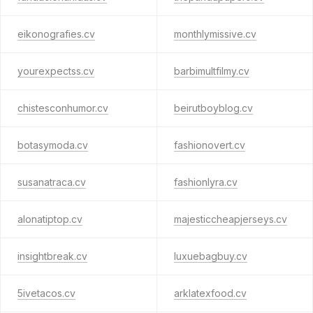
eikonografies.cv
monthlymissive.cv
yourexpectss.cv
barbimultfilmy.cv
chistesconhumor.cv
beirutboyblog.cv
botasymoda.cv
fashionovert.cv
susanatraca.cv
fashionlyra.cv
alonatiptop.cv
majesticcheapjerseys.cv
insightbreak.cv
luxuebagbuy.cv
5ivetacos.cv
arklatexfood.cv