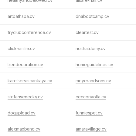
healthyandbeloved.cv
aisare-hair.cv
artbathspa.cv
dnabootcamp.cv
fryclubconference.cv
cleartest.cv
click-smilie.cv
noithatdomy.cv
trendecoration.cv
homeguidelines.cv
karelserviscankaya.cv
meyerandsons.cv
stefansenecky.cv
ceccorivolta.cv
dogupload.cv
funniespet.cv
alexmaxband.cv
amaravillage.cv