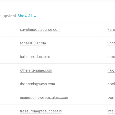
to
upvir.al
.
Show All →
savetimeoutsource.com
kare
rona10000.com
unit
turbinoreductie.ro
the
othersitename.com
frug
theearningways.com
coo
memecoinsweepstakes.com
perr
treasuremaptosuccess.nl
inte