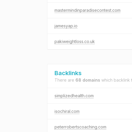
mastermindinparadisecontest.com
jamesyap.io
pakiweightloss.co.uk
Backlinks
There are
68 domains
which backlink 
simplizedhealth.com
isochiral.com
peterrobertscoaching.com