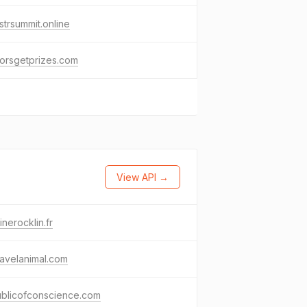
strsummit.online
orsgetprizes.com
View API →
inerocklin.fr
avelanimal.com
ublicofconscience.com