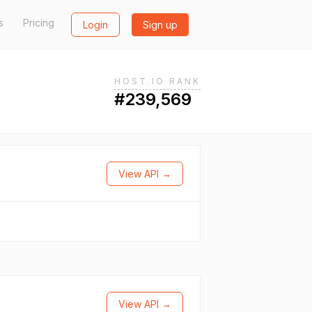
s
Pricing
Login
Sign up
HOST.IO RANK
#239,569
View API →
View API →