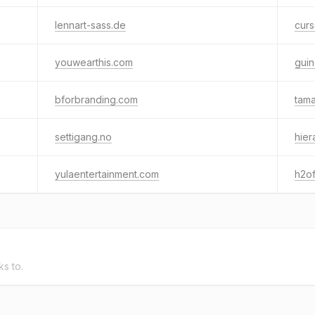
lennart-sass.de
cur
youwearthis.com
guin
bforbranding.com
tam
settigang.no
hie
yulaentertainment.com
h2o
ks to.