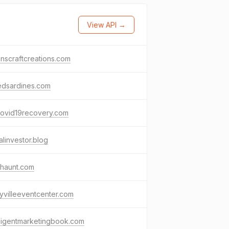
View API →
nscraftcreations.com
edsardines.com
covid19recovery.com
alinvestor.blog
lhaunt.com
yvilleeventcenter.com
lligentmarketingbook.com