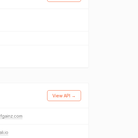
View API →
ofgainz.com
li.io