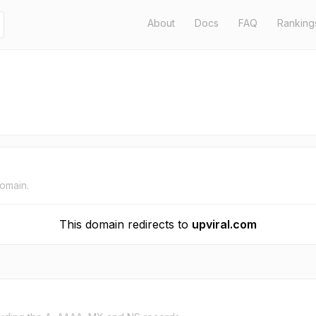
About
Docs
FAQ
Ranking
domain.
This domain redirects to
upviral.com