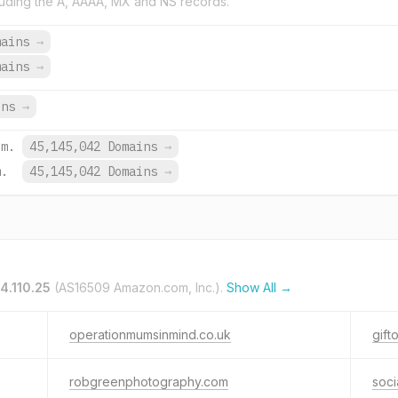
uding the A, AAAA, MX and NS records.
mains
→
mains
→
ins
→
om.
45,145,042 Domains
→
m.
45,145,042 Domains
→
4.110.25
(AS16509 Amazon.com, Inc.).
Show All →
operationmumsinmind.co.uk
gift
robgreenphotography.com
socia