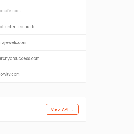
socafe.com
ot-untersiemau.de
arajewels.com
rarchyofsuccess.com
fowltv.com
View API →