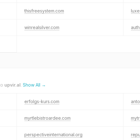
thisfreesystem.com
luxe
winrealsilver.com
auth
to
upvir.al
.
Show All →
erfolgs-kurs.com
anto
myrtlebistroardee.com
mytr
perspectiveinternational.org
rep