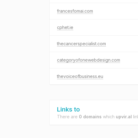
francesfomai.com
cphet.ie
thecancerspecialist.com
categoryofonewebdesign.com
thevoiceofbusiness.eu
Links to
There are
0 domains
which
upvir.al
lin