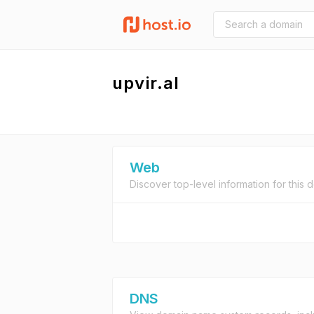
upvir.al
Web
Discover top-level information for this 
DNS