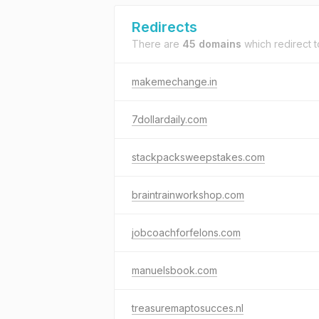
Redirects
There are
45 domains
which redirect 
makemechange.in
7dollardaily.com
stackpacksweepstakes.com
braintrainworkshop.com
jobcoachforfelons.com
manuelsbook.com
treasuremaptosucces.nl