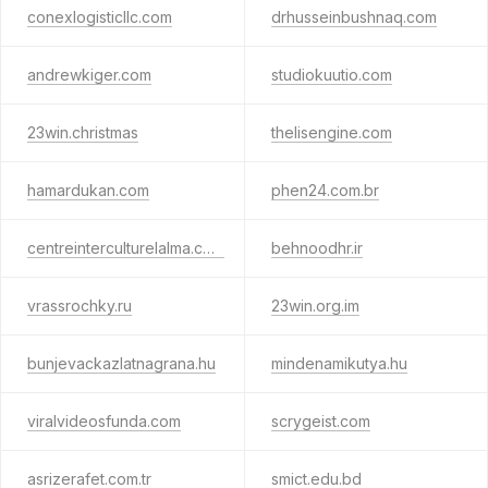
conexlogisticllc.com
drhusseinbushnaq.com
andrewkiger.com
studiokuutio.com
23win.christmas
thelisengine.com
hamardukan.com
phen24.com.br
centreinterculturelalma.com
behnoodhr.ir
vrassrochky.ru
23win.org.im
bunjevackazlatnagrana.hu
mindenamikutya.hu
viralvideosfunda.com
scrygeist.com
asrizerafet.com.tr
smict.edu.bd