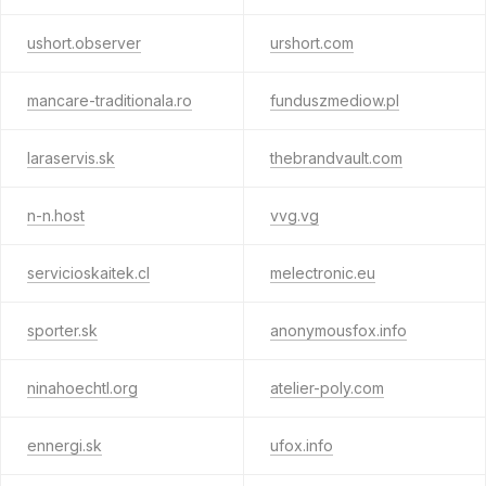
ushort.observer
urshort.com
mancare-traditionala.ro
funduszmediow.pl
laraservis.sk
thebrandvault.com
n-n.host
vvg.vg
servicioskaitek.cl
melectronic.eu
sporter.sk
anonymousfox.info
ninahoechtl.org
atelier-poly.com
ennergi.sk
ufox.info