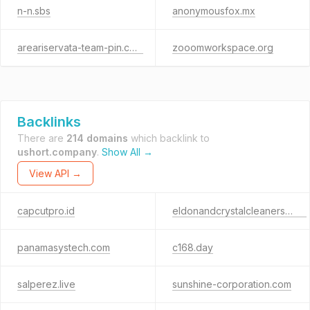
n-n.sbs
anonymousfox.mx
areariservata-team-pin.com
zooomworkspace.org
Backlinks
There are
214 domains
which backlink to
ushort.company
.
Show All →
View API →
capcutpro.id
eldonandcrystalcleaners.com
panamasystech.com
c168.day
salperez.live
sunshine-corporation.com