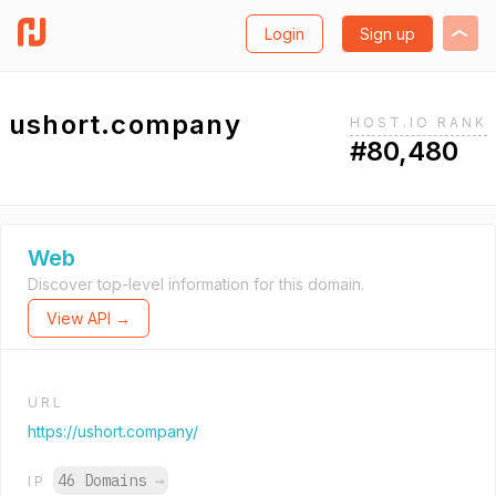
Login
Sign up
ushort.company
HOST.IO RANK
#80,480
Web
Discover top-level information for this domain.
View API →
URL
https://ushort.company/
46 Domains
→
IP