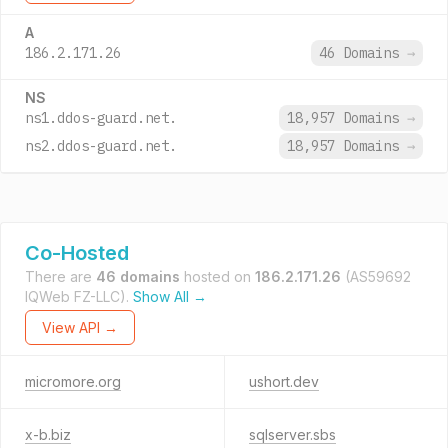
A
186.2.171.26
46 Domains
→
NS
ns1.ddos-guard.net.
18,957 Domains
→
ns2.ddos-guard.net.
18,957 Domains
→
Co-Hosted
There are
46 domains
hosted on
186.2.171.26
(AS59692
IQWeb FZ-LLC).
Show All →
View API →
micromore.org
ushort.dev
x-b.biz
sqlserver.sbs