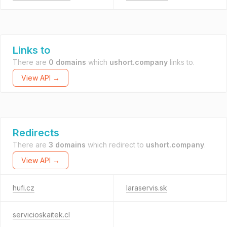
Links to
There are
0 domains
which
ushort.company
links to.
View API →
Redirects
There are
3 domains
which redirect to
ushort.company
.
View API →
hufi.cz
laraservis.sk
servicioskaitek.cl