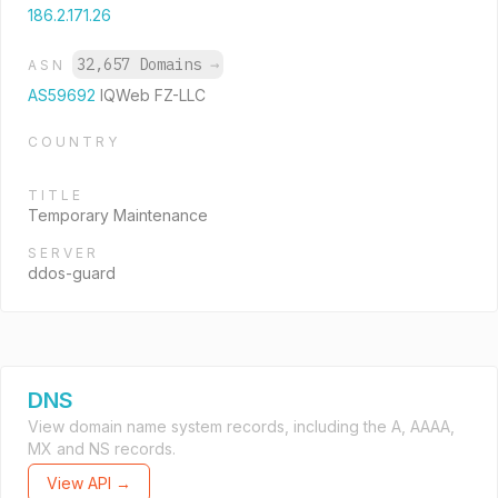
186.2.171.26
32,657 Domains
→
ASN
AS59692
IQWeb FZ-LLC
COUNTRY
TITLE
Temporary Maintenance
SERVER
ddos-guard
DNS
View domain name system records, including the A, AAAA,
MX and NS records.
View API →