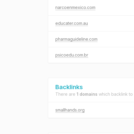
narcoenmexico.com
educater.com.au
pharmaguideline.com
psicoedu.com.br
Backlinks
There are
1 domains
which backlink to
smallhands.org