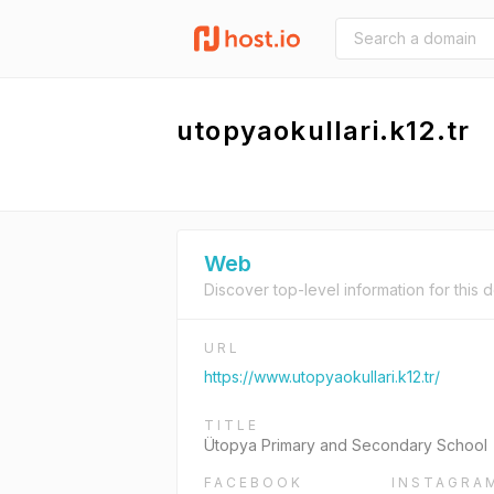
utopyaokullari.k12.tr
Web
Discover top-level information for this 
URL
https://www.utopyaokullari.k12.tr/
TITLE
Ütopya Primary and Secondary School
FACEBOOK
INSTAGRA