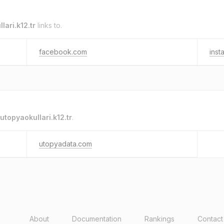
lari.k12.tr
links to.
facebook.com
inst
utopyaokullari.k12.tr
.
utopyadata.com
About
Documentation
Rankings
Contact