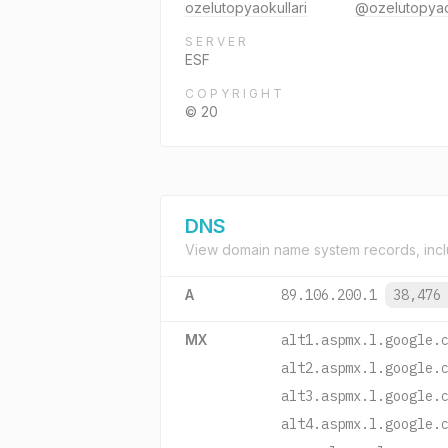
ozelutopyaokullari
@ozelutopyao
SERVER
ESF
COPYRIGHT
© 20
DNS
View domain name system records, incl
A
89.106.200.1
38,476
MX
alt1.aspmx.l.google.
alt2.aspmx.l.google.
alt3.aspmx.l.google.
alt4.aspmx.l.google.