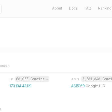
About
Docs
FAQ
Ranking
domain.
86,055 Domains
→
3,561,646 Doma
IP
ASN
173.194.43.121
AS15169
Google LLC
M