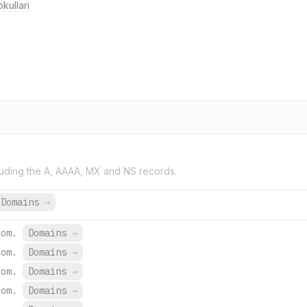
kullari
uding the A, AAAA, MX and NS records.
 Domains
→
com.
Domains
→
com.
Domains
→
com.
Domains
→
com.
Domains
→