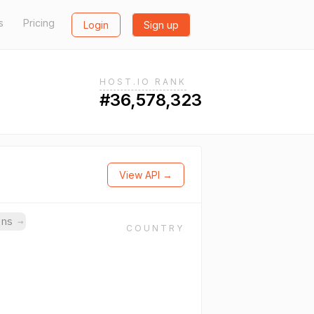
s
Pricing
Login
Sign up
HOST.IO RANK
#36,578,323
View API →
ins
→
COUNTRY