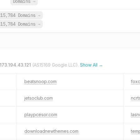
Domains
→
415,784 Domains
→
415,784 Domains
→
173.194.43.121
(AS15169 Google LLC).
Show All →
beatsnoop.com
fox
jetsoclub.com
ncrt
playpcesor.com
lasn
downloadnewthemes.com
temp