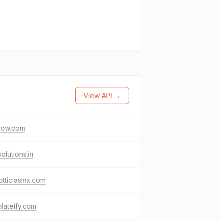
View API →
cow.com
solutions.in
otticiasmx.com
lateify.com