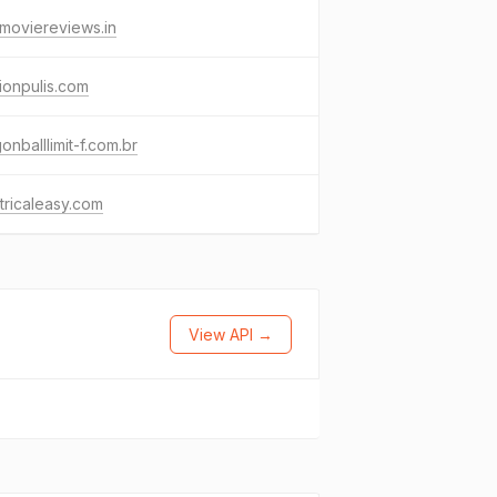
moviereviews.in
ionpulis.com
onballlimit-f.com.br
tricaleasy.com
View API →