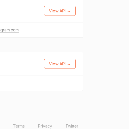
View API →
agram.com
View API →
Terms
Privacy
Twitter