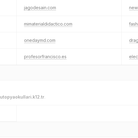
jagodesain.com
new
mimaterialdidactico.com
fash
onedaymd.com
drag
profesorfrancisco.es
elec
utopyaokullari.k12.tr
.