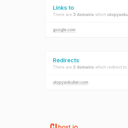
Links to
There are
3 domains
which
utopyaokul
google.com
Redirects
There are
2 domains
which redirect to
utopyaokullari.com