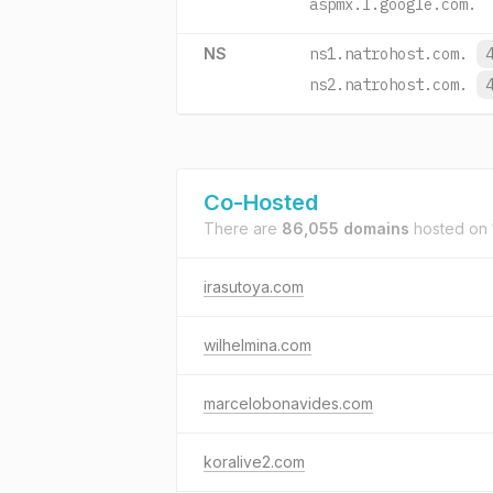
aspmx.l.google.com.
NS
ns1.natrohost.com.
ns2.natrohost.com.
Co-Hosted
There are
86,055 domains
hosted on
irasutoya.com
wilhelmina.com
marcelobonavides.com
koralive2.com