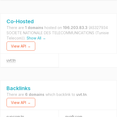
Co-Hosted
There are
1 domains
hosted on
196.203.83.3
(AS327934
SOCIETE NATIONALE DES TELECOMMUNICATIONS (Tunisie
Telecom)).
Show All →
View API →
uvt.tn
Backlinks
There are
6 domains
which backlink to
uvt.tn
.
View API →
supcom.tn
qygfr.com