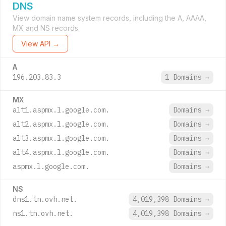
DNS
View domain name system records, including the A, AAAA,
MX and NS records.
View API →
A
196.203.83.3
1 Domains
→
MX
alt1.aspmx.l.google.com.
Domains
→
alt2.aspmx.l.google.com.
Domains
→
alt3.aspmx.l.google.com.
Domains
→
alt4.aspmx.l.google.com.
Domains
→
aspmx.l.google.com.
Domains
→
NS
dns1.tn.ovh.net.
4,019,398 Domains
→
ns1.tn.ovh.net.
4,019,398 Domains
→