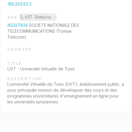
196.203.83.3
1,657 Domains
→
ASN
AS327934
SOCIETE NATIONALE DES
TELECOMMUNICATIONS (Tunisie
Telecom)
COUNTRY
TITLE
UVT - Université Virtuelle de Tunis
DESCRIPTION
L’université Virtuelle de Tunis (UVT), établissement public, a
pour principale mission de développer des cours et des
programmes universitaires d'enseignement en ligne pour
les universités tunisiennes.