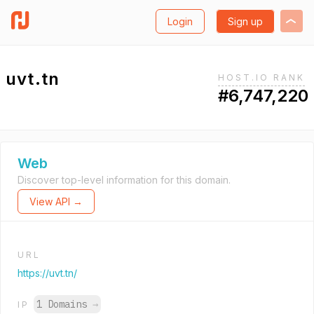
Login
Sign up
uvt.tn
HOST.IO RANK
#6,747,220
Web
Discover top-level information for this domain.
View API →
URL
https://uvt.tn/
1 Domains
→
IP