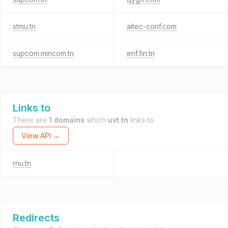
stmu.tn
aitec-conf.com
supcom.mincom.tn
enf.fin.tn
Links to
There are
1 domains
which
uvt.tn
links to.
View API →
rnu.tn
Redirects