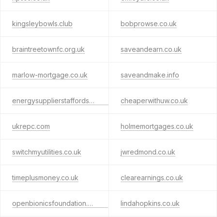
kingsleybowls.club
bobprowse.co.uk
braintreetownfc.org.uk
saveandearn.co.uk
marlow-mortgage.co.uk
saveandmake.info
energysupplierstaffordshire.com
cheaperwithuw.co.uk
ukrepc.com
holmemortgages.co.uk
switchmyutilities.co.uk
jwredmond.co.uk
timeplusmoney.co.uk
clearearnings.co.uk
openbionicsfoundation.org.uk
lindahopkins.co.uk