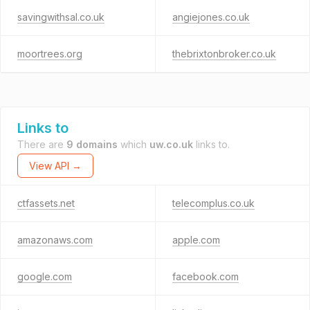
savingwithsal.co.uk
angiejones.co.uk
moortrees.org
thebrixtonbroker.co.uk
Links to
There are
9 domains
which
uw.co.uk
links to.
View API →
ctfassets.net
telecomplus.co.uk
amazonaws.com
apple.com
google.com
facebook.com