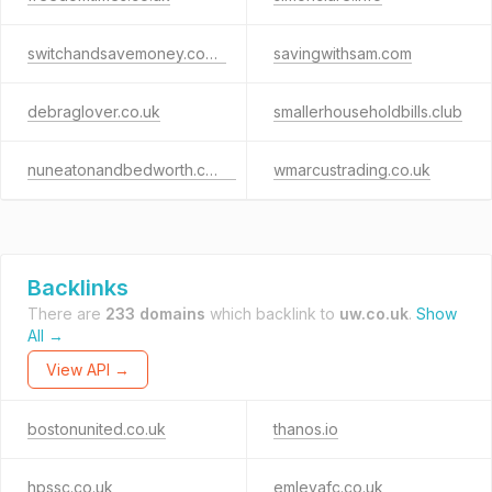
switchandsavemoney.co.uk
savingwithsam.com
debraglover.co.uk
smallerhouseholdbills.club
nuneatonandbedworth.co.uk
wmarcustrading.co.uk
Backlinks
There are
233 domains
which backlink to
uw.co.uk
.
Show
All →
View API →
bostonunited.co.uk
thanos.io
hpssc.co.uk
emleyafc.co.uk