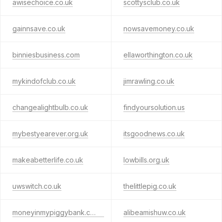
awisechoice.co.uk
scottysclub.co.uk
gainnsave.co.uk
nowsavemoney.co.uk
binniesbusiness.com
ellaworthington.co.uk
mykindofclub.co.uk
jimrawling.co.uk
changealightbulb.co.uk
findyoursolution.us
mybestyearever.org.uk
itsgoodnews.co.uk
makeabetterlife.co.uk
lowbills.org.uk
uwswitch.co.uk
thelittlepig.co.uk
moneyinmypiggybank.co.uk
alibeamishuw.co.uk