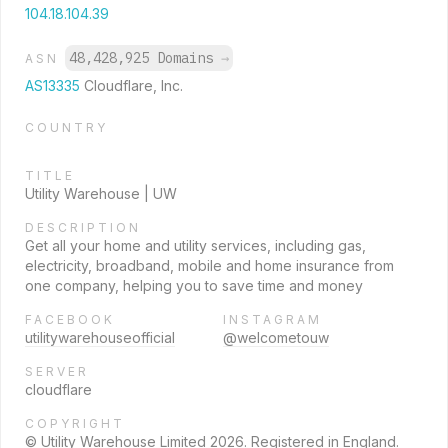
104.18.104.39
48,428,925 Domains
→
ASN
AS13335
Cloudflare, Inc.
COUNTRY
TITLE
Utility Warehouse | UW
DESCRIPTION
Get all your home and utility services, including gas,
electricity, broadband, mobile and home insurance from
one company, helping you to save time and money
FACEBOOK
INSTAGRAM
utilitywarehouseofficial
@welcometouw
SERVER
cloudflare
COPYRIGHT
© Utility Warehouse Limited 2026. Registered in England.