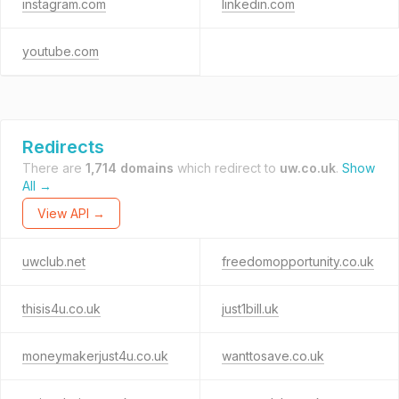
instagram.com
linkedin.com
youtube.com
Redirects
There are
1,714 domains
which redirect to
uw.co.uk
.
Show
All →
View API →
uwclub.net
freedomopportunity.co.uk
thisis4u.co.uk
just1bill.uk
moneymakerjust4u.co.uk
wanttosave.co.uk