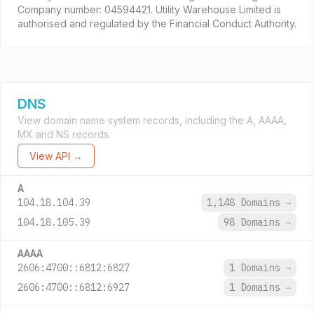
Company number: 04594421. Utility Warehouse Limited is
authorised and regulated by the Financial Conduct Authority.
DNS
View domain name system records, including the A, AAAA,
MX and NS records.
View API →
A
104.18.104.39
1,148 Domains
→
104.18.105.39
98 Domains
→
AAAA
2606:4700::6812:6827
1 Domains
→
2606:4700::6812:6927
1 Domains
→