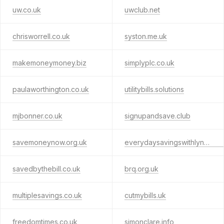
uw.co.uk
uwclub.net
chrisworrell.co.uk
syston.me.uk
makemoneymoney.biz
simplyplc.co.uk
paulaworthington.co.uk
utilitybills.solutions
mjbonner.co.uk
signupandsave.club
savemoneynow.org.uk
everydaysavingswithlynn.co.uk
savedbythebill.co.uk
brq.org.uk
multiplesavings.co.uk
cutmybills.uk
freedomtimes.co.uk
simonclare.info