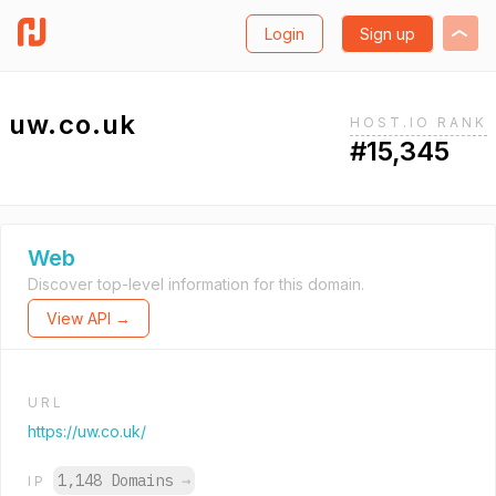
Login
Sign up
uw.co.uk
HOST.IO RANK
#15,345
Web
Discover top-level information for this domain.
View API →
URL
https://uw.co.uk/
1,148 Domains
→
IP