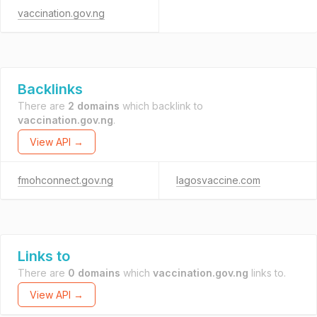
vaccination.gov.ng
Backlinks
There are
2 domains
which backlink to
vaccination.gov.ng
.
View API →
fmohconnect.gov.ng
lagosvaccine.com
Links to
There are
0 domains
which
vaccination.gov.ng
links to.
View API →