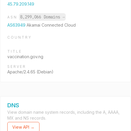
45.79.209.149
8,299,066 Domains
→
ASN
AS63949
Akamai Connected Cloud
COUNTRY
TITLE
vaccination.gov.ng
SERVER
Apache/2.4.65 (Debian)
DNS
View domain name system records, including the A, AAAA,
MX and NS records.
View API →