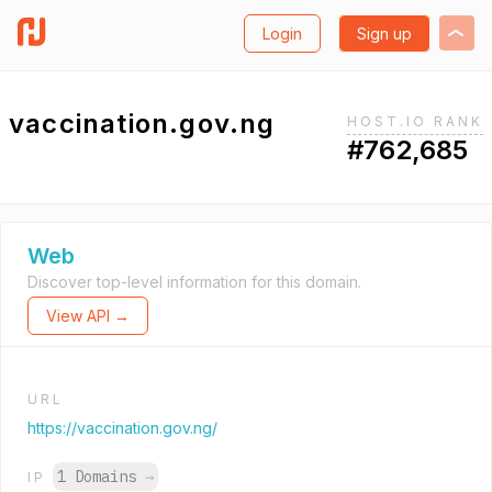
Login
Sign up
vaccination.gov.ng
HOST.IO RANK
#762,685
Web
Discover top-level information for this domain.
View API →
URL
https://vaccination.gov.ng/
1 Domains
→
IP