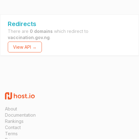
Redirects
There are
0 domains
which redirect to
vaccination.gov.ng
.
View API →
About
Documentation
Rankings
Contact
Terms