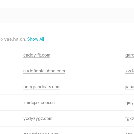
to
vae.ha.cn
.
Show All →
caddy-fit.com
gar
nudefightclubhd.com
zzd
onegrandcars.com
jian
zmdcjxx.com.cn
qin
ycdyzygz.com
fgx