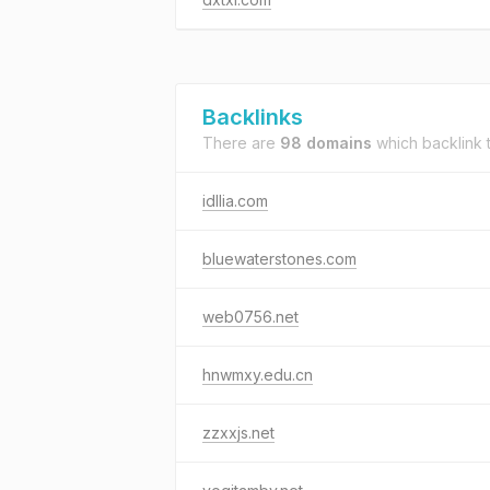
Backlinks
There are
98 domains
which backlink 
idllia.com
bluewaterstones.com
web0756.net
hnwmxy.edu.cn
zzxxjs.net