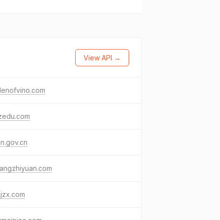
View API →
denofvino.com
zedu.com
an.gov.cn
yangzhiyuan.com
zjzx.com