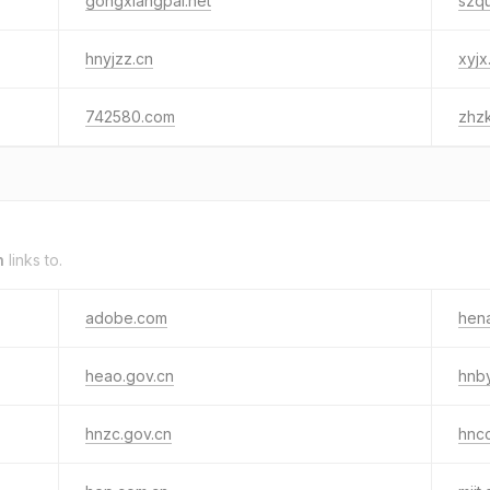
gongxiangpai.net
szq
hnyjzz.cn
xyjx
742580.com
zhz
n
links to.
adobe.com
hen
heao.gov.cn
hnby
hnzc.gov.cn
hnc