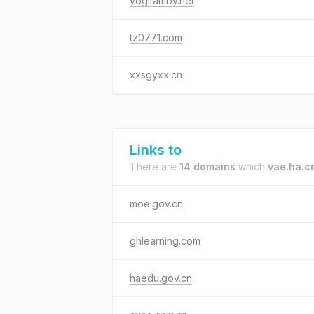
yogitamby.net
tz0771.com
xxsgyxx.cn
Links to
There are
14 domains
which
vae.ha.c
moe.gov.cn
ghlearning.com
haedu.gov.cn