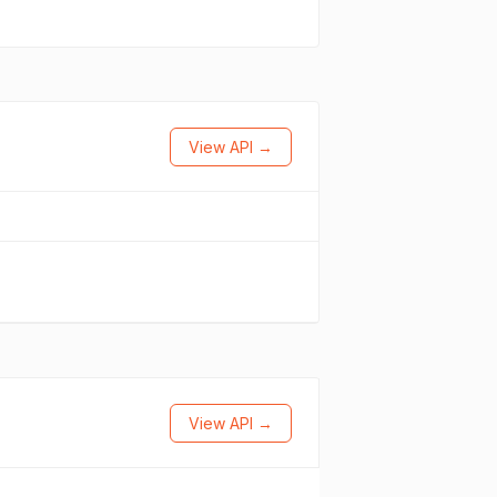
View API →
View API →