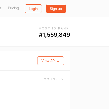
s
Pricing
Login
Sign up
HOST.IO RANK
#1,559,849
View API →
COUNTRY