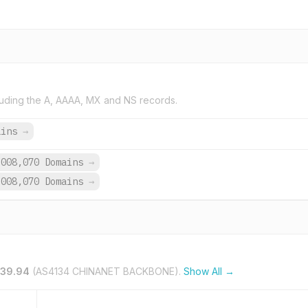
uding the A, AAAA, MX and NS records.
ains
→
,008,070 Domains
→
,008,070 Domains
→
.39.94
(AS4134 CHINANET BACKBONE).
Show All →