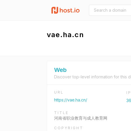
vae.ha.cn
Web
Discover top-level information for this 
URL
I
https://vae.ha.cn/
36
TITLE
河南省职业教育与成人教育网
COPYRIGHT