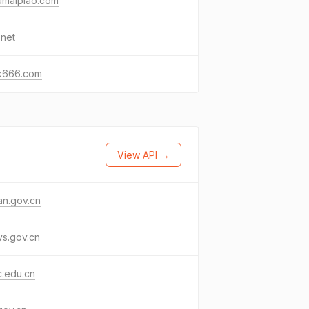
umaipiao.com
.net
k666.com
View API →
an.gov.cn
s.gov.cn
c.edu.cn