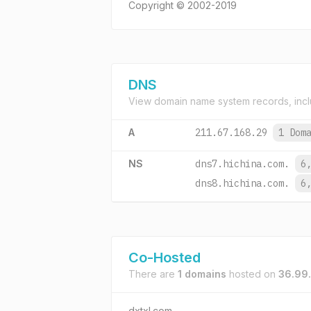
Copyright © 2002-2019
DNS
View domain name system records, incl
A
211.67.168.29
1 Dom
NS
dns7.hichina.com.
6
dns8.hichina.com.
6
Co-Hosted
There are
1 domains
hosted on
36.99
dxtxl.com