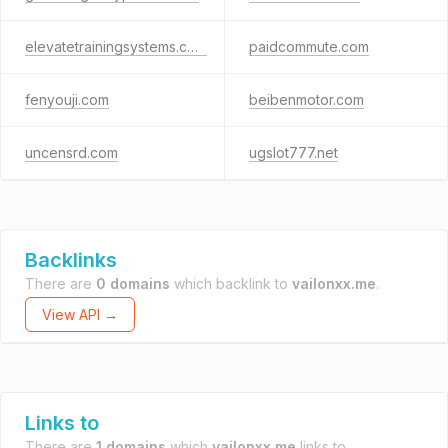
elevatetrainingsystems.com
paidcommute.com
fenyouji.com
beibenmotor.com
uncensrd.com
ugslot777.net
Backlinks
There are
0 domains
which backlink to
vailonxx.me
.
View API →
Links to
There are
1 domains
which
vailonxx.me
links to.