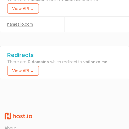
View API →
namesilo.com
Redirects
There are
0 domains
which redirect to
vailonxx.me
.
View API →
About