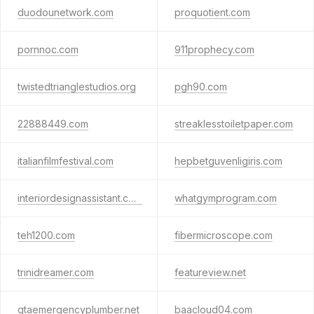
duodounetwork.com
proquotient.com
pornnoc.com
911prophecy.com
twistedtrianglestudios.org
pgh90.com
22888449.com
streaklesstoiletpaper.com
italianfilmfestival.com
hepbetguvenligiris.com
interiordesignassistant.com
whatgymprogram.com
teh1200.com
fibermicroscope.com
trinidreamer.com
featureview.net
gtaemergencyplumber.net
baacloud04.com