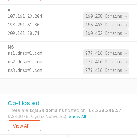
A
107.161.23.204
160,258 Domains
→
198.251.81.30
158,463 Domains
→
209.141.38.71
160,452 Domains
→
NS
ns1.dnsowl.com.
979,416 Domains
→
ns2.dnsowl.com.
979,416 Domains
→
ns3.dnsowl.com.
979,416 Domains
→
Co-Hosted
There are
12,864 domains
hosted on
104.238.249.57
(AS40676 Psychz Networks).
Show All →
View API →