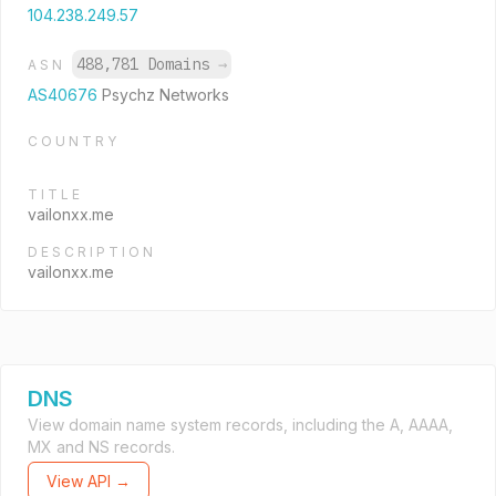
104.238.249.57
488,781 Domains
→
ASN
AS40676
Psychz Networks
COUNTRY
TITLE
vailonxx.me
DESCRIPTION
vailonxx.me
DNS
View domain name system records, including the A, AAAA,
MX and NS records.
View API →