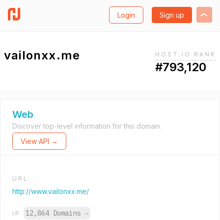
Login
Sign up
vailonxx.me
HOST.IO RANK
#793,120
Web
Discover top-level information for this domain.
View API →
URL
http://www.vailonxx.me/
12,864 Domains
→
IP