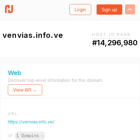
Login
Sign up
venvias.info.ve
HOST.IO RANK
#14,296,980
Web
Discover top-level information for this domain.
View API →
URL
https://venvias.info.ve/
1 Domains
→
IP