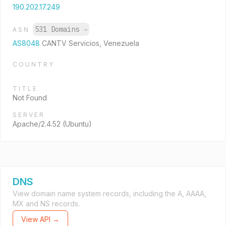
190.202.17.249
531 Domains
→
ASN
AS8048
CANTV Servicios, Venezuela
COUNTRY
TITLE
Not Found
SERVER
Apache/2.4.52 (Ubuntu)
DNS
View domain name system records, including the A, AAAA,
MX and NS records.
View API →