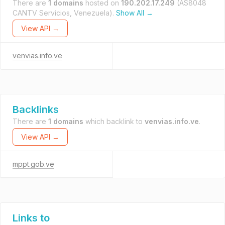
There are
1 domains
hosted on
190.202.17.249
(AS8048
CANTV Servicios, Venezuela).
Show All →
View API →
venvias.info.ve
Backlinks
There are
1 domains
which backlink to
venvias.info.ve
.
View API →
mppt.gob.ve
Links to