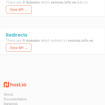
There are
0 domains
which
venvias.info.ve
links to.
View API →
Redirects
There are
0 domains
which redirect to
venvias.info.ve
.
View API →
About
Documentation
Rankings