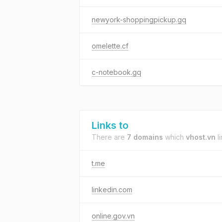
newyork-shoppingpickup.gq
omelette.cf
c-notebook.gq
Links to
There are
7 domains
which
vhost.vn
li
t.me
linkedin.com
online.gov.vn