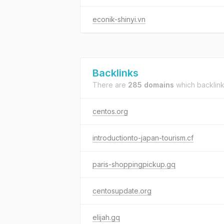
econik-shinyi.vn
Backlinks
There are
285 domains
which backlin
centos.org
introductionto-japan-tourism.cf
paris-shoppingpickup.gq
centosupdate.org
elijah.gq