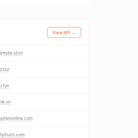
View API →
ntsite.id.vn
t.biz
i.fun
ik.vn
pphimonline.com
nhphuoc.com