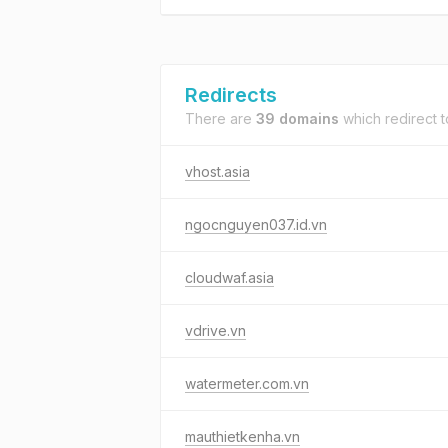
Redirects
There are
39 domains
which redirect 
vhost.asia
ngocnguyen037.id.vn
cloudwaf.asia
vdrive.vn
watermeter.com.vn
mauthietkenha.vn