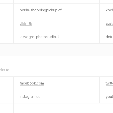
berlin-shoppingpickup.cf
koch
tffjfjjff.tk
aust
lasvegas-photostudio.tk
detr
nks to.
facebook.com
twit
instagram.com
you