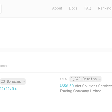
About
Docs
FAQ
Ranking
domain.
3,823 Domains
→
ASN
20 Domains
→
AS56150
Viet Solutions Service
.143.145.88
Trading Company Limited