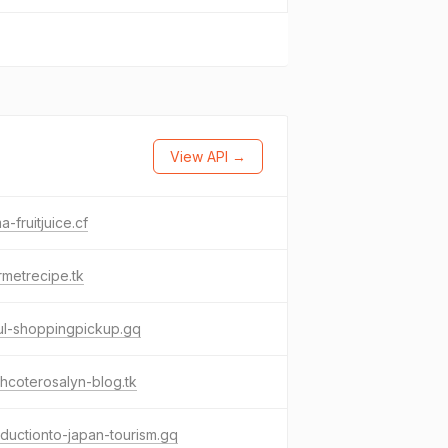
View API →
-fruitjuice.cf
metrecipe.tk
ul-shoppingpickup.gq
hcoterosalyn-blog.tk
oductionto-japan-tourism.gq