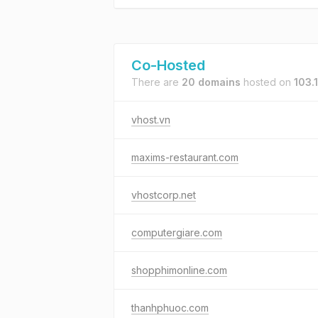
Co-Hosted
There are
20 domains
hosted on
103.
vhost.vn
maxims-restaurant.com
vhostcorp.net
computergiare.com
shopphimonline.com
thanhphuoc.com