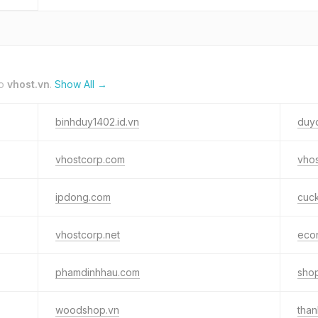
to
vhost.vn
.
Show All →
binhduy1402.id.vn
duyd
vhostcorp.com
vhos
ipdong.com
cuck
vhostcorp.net
econ
phamdinhhau.com
sho
woodshop.vn
tha