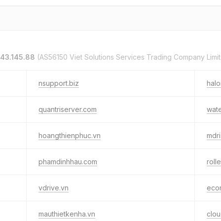
143.145.88
(AS56150 Viet Solutions Services Trading Company Limi
nsupport.biz
hal
quantriserver.com
wat
hoangthienphuc.vn
mdri
phamdinhhau.com
roll
vdrive.vn
econ
mauthietkenha.vn
clou