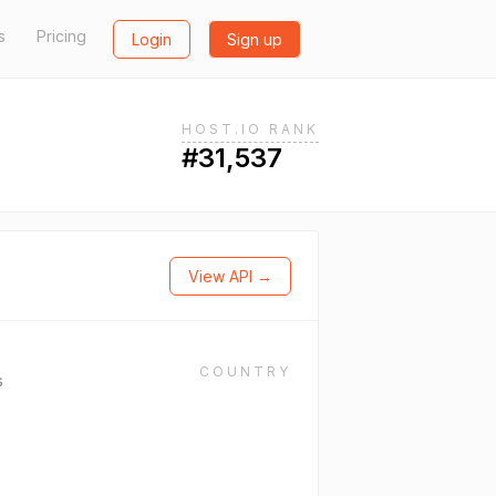
s
Pricing
Login
Sign up
HOST.IO RANK
#31,537
View API →
COUNTRY
s