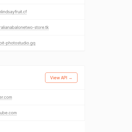
lindsayfruit.cf
ralianabalonetwo-store.tk
oit-photostudio.gq
View API →
ter.com
tube.com