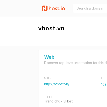
vhost.vn
Web
Discover top-level information for this 
URL
IP
https://vhost.vn/
103
TITLE
Trang chủ - vHost