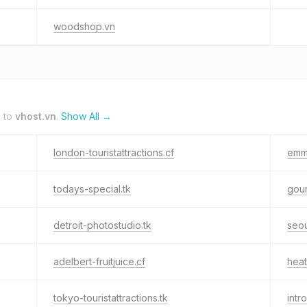
woodshop.vn
k to
vhost.vn
.
Show All →
london-touristattractions.cf
emma
todays-special.tk
gour
detroit-photostudio.tk
seo
adelbert-fruitjuice.cf
heat
tokyo-touristattractions.tk
intr