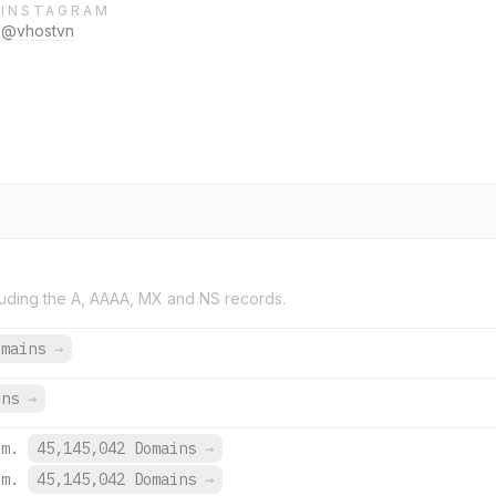
INSTAGRAM
@vhostvn
uding the A, AAAA, MX and NS records.
omains
→
ins
→
om.
45,145,042 Domains
→
om.
45,145,042 Domains
→