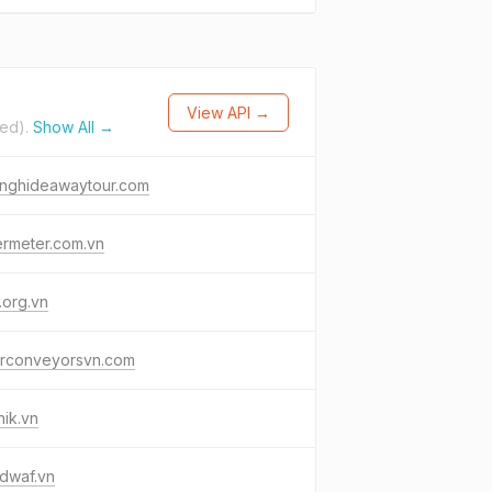
View API →
ted).
Show All →
onghideawaytour.com
ermeter.com.vn
.org.vn
erconveyorsvn.com
ik.vn
dwaf.vn