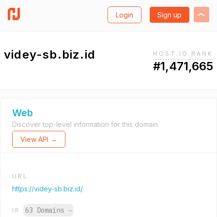
Login
Sign up
videy-sb.biz.id
HOST.IO RANK
#1,471,665
Web
Discover top-level information for this domain.
View API →
URL
https://videy-sb.biz.id/
63 Domains
→
IP