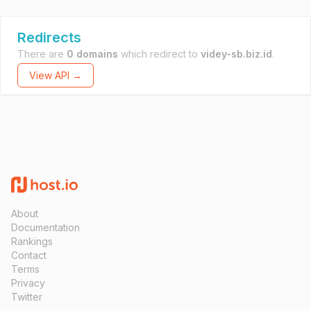
Redirects
There are
0 domains
which redirect to
videy-sb.biz.id
.
View API →
About
Documentation
Rankings
Contact
Terms
Privacy
Twitter