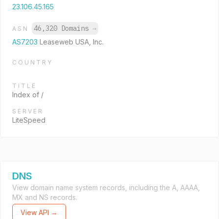
23.106.45.165
46,320 Domains
→
ASN
AS7203
Leaseweb USA, Inc.
COUNTRY
TITLE
Index of /
SERVER
LiteSpeed
DNS
View domain name system records, including the A, AAAA,
MX and NS records.
View API →