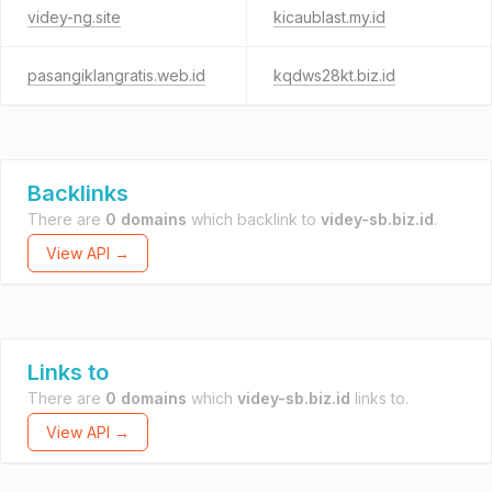
videy-ng.site
kicaublast.my.id
pasangiklangratis.web.id
kqdws28kt.biz.id
Backlinks
There are
0 domains
which backlink to
videy-sb.biz.id
.
View API →
Links to
There are
0 domains
which
videy-sb.biz.id
links to.
View API →