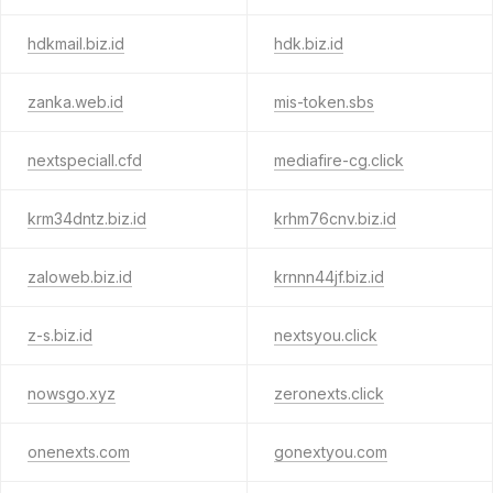
hdkmail.biz.id
hdk.biz.id
zanka.web.id
mis-token.sbs
nextspeciall.cfd
mediafire-cg.click
krm34dntz.biz.id
krhm76cnv.biz.id
zaloweb.biz.id
krnnn44jf.biz.id
z-s.biz.id
nextsyou.click
nowsgo.xyz
zeronexts.click
onenexts.com
gonextyou.com