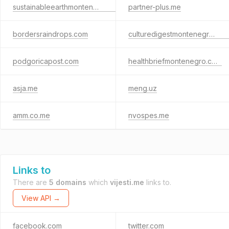
sustainableearthmontenegro.com
partner-plus.me
bordersraindrops.com
culturedigestmontenegro.com
podgoricapost.com
healthbriefmontenegro.com
asja.me
meng.uz
amm.co.me
nvospes.me
Links to
There are
5 domains
which
vijesti.me
links to.
View API →
facebook.com
twitter.com