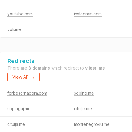
youtube.com
instagram.com
voli.me
Redirects
There are
8 domains
which redirect to
vijesti.me
.
View API →
forbescrnagora.com
soping.me
sopinguj.me
citulje.me
citulja.me
montenegro4u.me