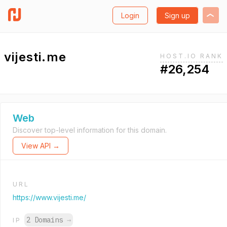
Login
Sign up
vijesti.me
HOST.IO RANK
#26,254
Web
Discover top-level information for this domain.
View API →
URL
https://www.vijesti.me/
2 Domains
→
IP