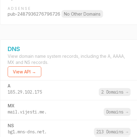
ADSENSE
pub-2487936276796726
No Other Domains
DNS
View domain name system records, including the A, AAAA,
MX and NS records.
View API →
A
185.29.102.175
2 Domains
→
MX
mail.vijesti.me.
Domains
→
NS
bg1.mns-dns.net.
213 Domains
→