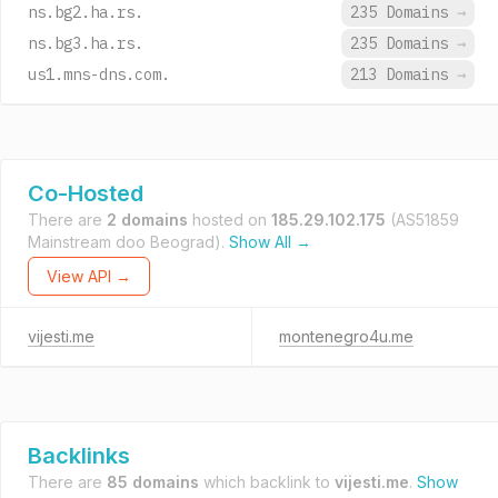
ns.bg2.ha.rs.
235 Domains
→
ns.bg3.ha.rs.
235 Domains
→
us1.mns-dns.com.
213 Domains
→
Co-Hosted
There are
2 domains
hosted on
185.29.102.175
(AS51859
Mainstream doo Beograd).
Show All →
View API →
vijesti.me
montenegro4u.me
Backlinks
There are
85 domains
which backlink to
vijesti.me
.
Show