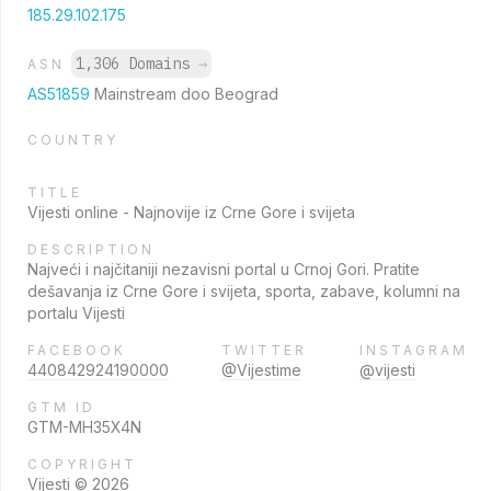
185.29.102.175
1,306 Domains
→
ASN
AS51859
Mainstream doo Beograd
COUNTRY
TITLE
Vijesti online - Najnovije iz Crne Gore i svijeta
DESCRIPTION
Najveći i najčitaniji nezavisni portal u Crnoj Gori. Pratite
dešavanja iz Crne Gore i svijeta, sporta, zabave, kolumni na
portalu Vijesti
FACEBOOK
TWITTER
INSTAGRAM
440842924190000
@Vijestime
@vijesti
GTM ID
GTM-MH35X4N
COPYRIGHT
Vijesti © 2026