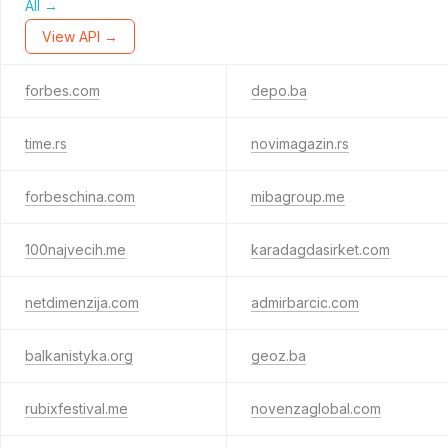
All →
View API →
forbes.com
depo.ba
time.rs
novimagazin.rs
forbeschina.com
mibagroup.me
100najvecih.me
karadagdasirket.com
netdimenzija.com
admirbarcic.com
balkanistyka.org
geoz.ba
rubixfestival.me
novenzaglobal.com