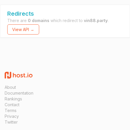
Redirects
There are
0 domains
which redirect to
vin88.party
.
View API →
About
Documentation
Rankings
Contact
Terms
Privacy
Twitter