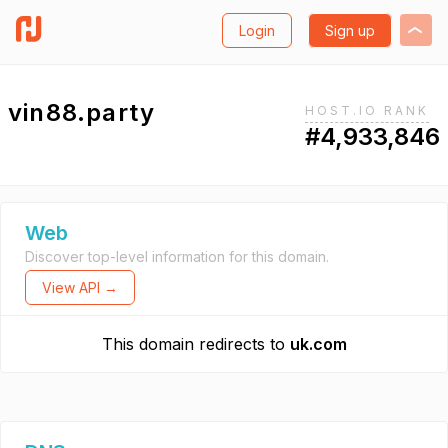
Login
Sign up
vin88.party
HOST.IO RANK
#4,933,846
Web
Discover top-level information for this domain.
View API →
This domain redirects to
uk.com