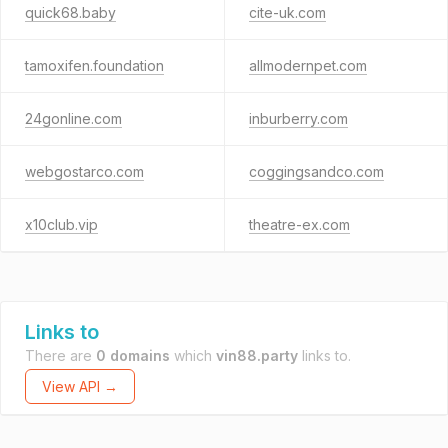
quick68.baby
cite-uk.com
tamoxifen.foundation
allmodernpet.com
24gonline.com
inburberry.com
webgostarco.com
coggingsandco.com
x10club.vip
theatre-ex.com
Links to
There are
0 domains
which
vin88.party
links to.
View API →