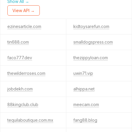
Show All →
View API →
ezinesarticle.com
kidtoysarefun.com
tin688.com
smalldogspress.com
faco777.dev
thezippyloan.com
thewilderroses.com
uwin71.vip
jobdekh.com
alhippa.net
88kingclub.club
meecam.com
tequilaboutique.com.mx
fang88.blog