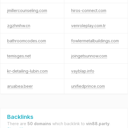
jmillercounseling.com
hiros-connect.com
zgzhmhw.cn
venroleplay.com.tr
bathroomcodes.com
fowlermetalbuildings.com
temisges.net
joingetsunnow.com
kr-detailing-lubin.com
vayblap.info
aruabea.beer
unifiedprince.com
Backlinks
There are
50 domains
which backlink to
vin88.party
.