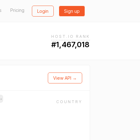
s
Pricing
Login
Sign up
HOST.IO RANK
#1,467,018
View API →
→
COUNTRY