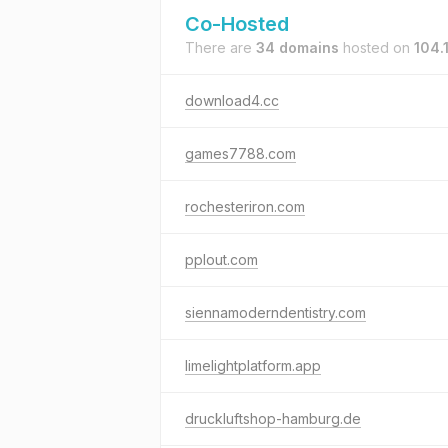
Co-Hosted
There are
34 domains
hosted on
104.
download4.cc
games7788.com
rochesteriron.com
pplout.com
siennamoderndentistry.com
limelightplatform.app
druckluftshop-hamburg.de