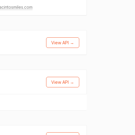
acintosmiles.com
View API →
View API →