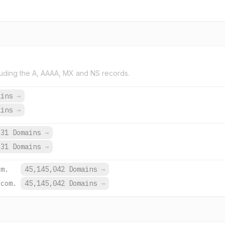
uding the A, AAAA, MX and NS records.
ains
→
ains
→
31 Domains
→
31 Domains
→
om.
45,145,042 Domains
→
.com.
45,145,042 Domains
→