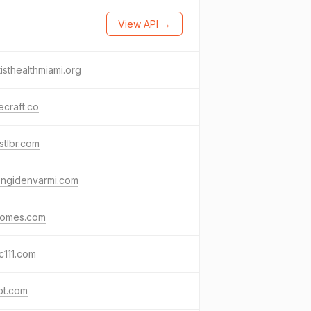
View API →
isthealthmiami.org
craft.co
stlbr.com
engidenvarmi.com
homes.com
c111.com
pt.com