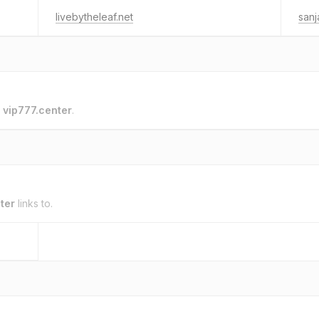
livebytheleaf.net
sanj
o
vip777.center
.
ter
links to.