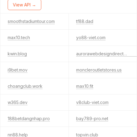
View API →
smoothstadiumtour.com
tf88.dad
max10.tech
yo88-viet.com
kwin.blog
aurorawebdesigndirectory.com
i9bet.mov
moncleroutletstores.us
choangclub.work
max10.fit
w365.dev
v8club-viet.com
188betdangnhap.pro
bay789-pro.net
nn88.help
topvin.club