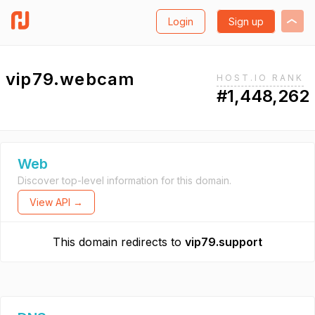
Login
Sign up
vip79.webcam
HOST.IO RANK
#1,448,262
Web
Discover top-level information for this domain.
View API →
This domain redirects to
vip79.support