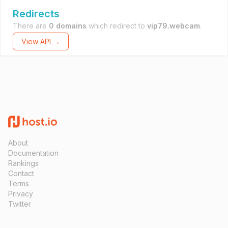
Redirects
There are
0 domains
which redirect to
vip79.webcam
.
View API →
About
Documentation
Rankings
Contact
Terms
Privacy
Twitter