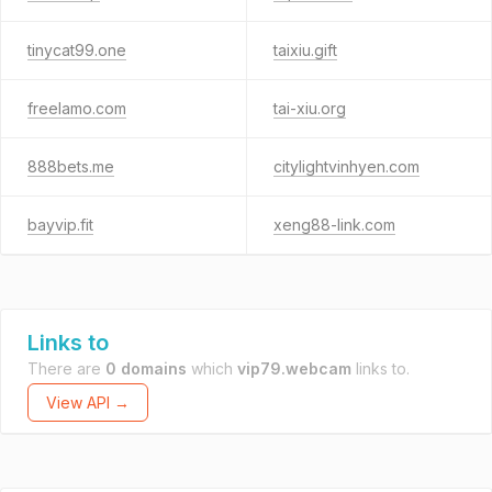
tinycat99.one
taixiu.gift
freelamo.com
tai-xiu.org
888bets.me
citylightvinhyen.com
bayvip.fit
xeng88-link.com
Links to
There are
0 domains
which
vip79.webcam
links to.
View API →