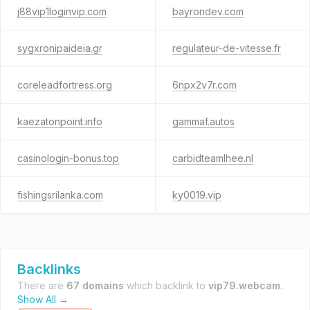
j88vip1loginvip.com
bayrondev.com
sygxronipaideia.gr
regulateur-de-vitesse.fr
coreleadfortress.org
6npx2v7r.com
kaezatonpoint.info
gammaf.autos
casinologin-bonus.top
carbidteamlhee.nl
fishingsrilanka.com
ky0019.vip
Backlinks
There are
67 domains
which backlink to
vip79.webcam
.
Show All →