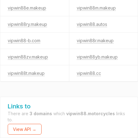
vipwin88e.makeup
vipwin88m.makeup
vipwin88ry.makeup
vipwin88.autos
vipwin88-b.com
vipwin88r.makeup
vipwin88zv.makeup
vipwin88yb.makeup
vipwin88t.makeup
vipwin88.cc
Links to
There are
3 domains
which
vipwin88.motorcycles
links
to.
View API →