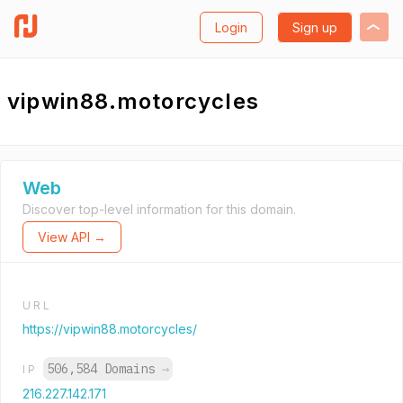
Login
Sign up
vipwin88.motorcycles
Web
Discover top-level information for this domain.
View API →
URL
https://vipwin88.motorcycles/
506,584 Domains
→
IP
216.227.142.171