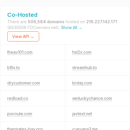
Co-Hosted
There are
506,584 domains
hosted on
216.227.142.171
(AS30058 FDCservers.net).
Show All →
View API →
theav101.com
hst2x.com
bflix.to
streamhub.to
drycustomer.com
brstej.com
redload.co
winluckychance.com
pixroute.com
javtext.net
thepirates-bay.org
cuevana3.me