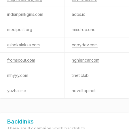
indianpinkgirls.com
adbs.io
medipost.org
mixdrop.one
ashekalaksa.com
copydev.com
fromscout.com
nghiencar.com
mhyyy.com
tinet.club
yuzhai.me
noveltop.net
Backlinks
There are
37 domains
which backlink to