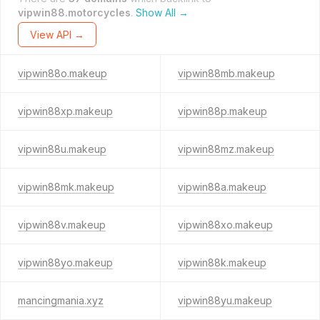
vipwin88.motorcycles
.
Show All →
View API →
vipwin88o.makeup
vipwin88mb.makeup
vipwin88xp.makeup
vipwin88p.makeup
vipwin88u.makeup
vipwin88mz.makeup
vipwin88mk.makeup
vipwin88a.makeup
vipwin88v.makeup
vipwin88xo.makeup
vipwin88yo.makeup
vipwin88k.makeup
mancingmania.xyz
vipwin88yu.makeup