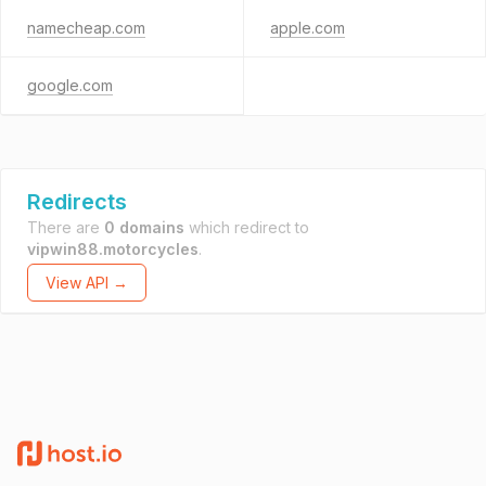
namecheap.com
apple.com
google.com
Redirects
There are
0 domains
which redirect to
vipwin88.motorcycles
.
View API →