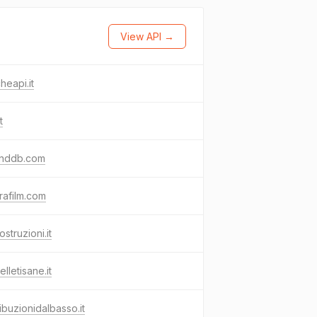
View API →
heapi.it
t
nddb.com
rafilm.com
ostruzioni.it
elletisane.it
ribuzionidalbasso.it