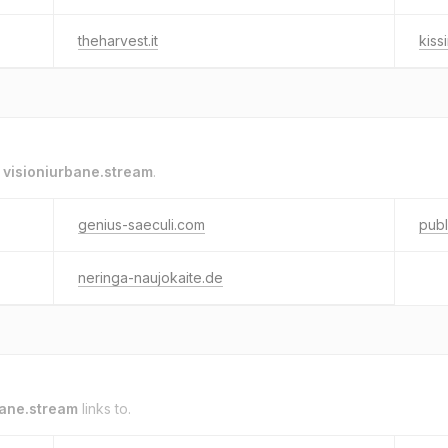
theharvest.it
kiss
o
visioniurbane.stream
.
genius-saeculi.com
pub
neringa-naujokaite.de
bane.stream
links to.