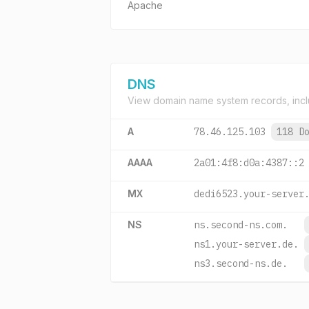
Apache
DNS
View domain name system records, incl
A
78.46.125.103
118 D
AAAA
2a01:4f8:d0a:4387::2
MX
dedi6523.your-server
NS
ns.second-ns.com.
ns1.your-server.de.
ns3.second-ns.de.