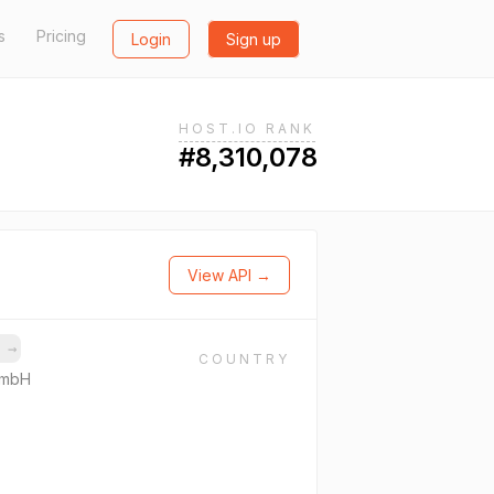
s
Pricing
Login
Sign up
HOST.IO RANK
#8,310,078
View API →
s
→
COUNTRY
GmbH