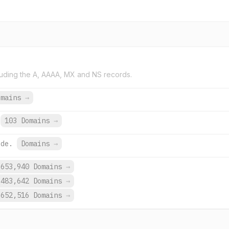
uding the A, AAAA, MX and NS records.
omains
→
103 Domains
→
.de.
Domains
→
653,940 Domains
→
483,642 Domains
→
652,516 Domains
→