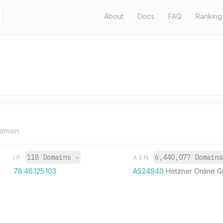
About
Docs
FAQ
Ranking
domain.
118 Domains
→
6,440,077 Domain
IP
ASN
78.46.125.103
AS24940
Hetzner Online 