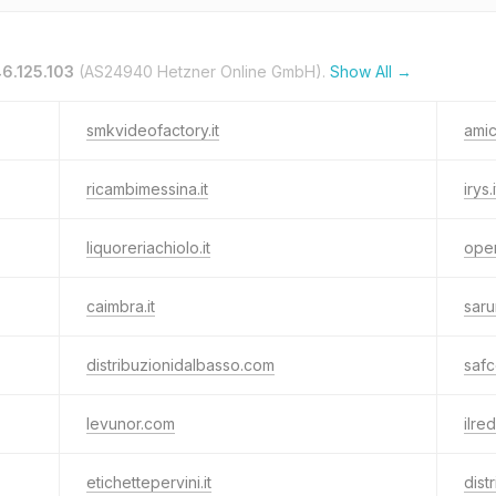
6.125.103
(AS24940 Hetzner Online GmbH).
Show All →
smkvideofactory.it
amic
ricambimessina.it
irys.i
liquoreriachiolo.it
ope
caimbra.it
saru
distribuzionidalbasso.com
safc
levunor.com
ilred
etichettepervini.it
dist