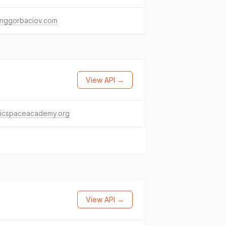
inggorbaciov.com
View API →
licspaceacademy.org
View API →