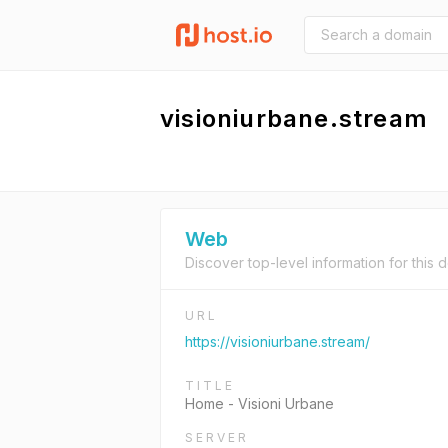
visioniurbane.stream
Web
Discover top-level information for this 
URL
https://visioniurbane.stream/
TITLE
Home - Visioni Urbane
SERVER