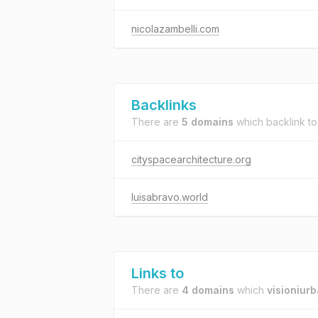
nicolazambelli.com
Backlinks
There are
5 domains
which backlink t
cityspacearchitecture.org
luisabravo.world
Links to
There are
4 domains
which
visioniur