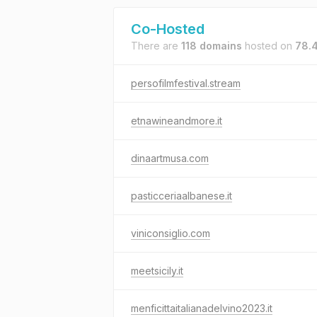
Co-Hosted
There are
118 domains
hosted on
78.4
persofilmfestival.stream
etnawineandmore.it
dinaartmusa.com
pasticceriaalbanese.it
viniconsiglio.com
meetsicily.it
menficittaitalianadelvino2023.it