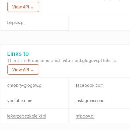
View API →
bhpsts.pl
Links to
There are
6 domains
which
vita-med.glogow.pl
links to.
View API →
chrobry-glogow.pl
facebook.com
youtube.com
instagram.com
lekarzebezkolejki.pl
nfz.gov.pl