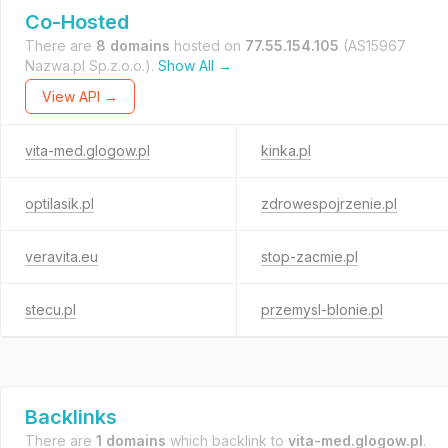
Co-Hosted
There are
8 domains
hosted on
77.55.154.105
(AS15967
Nazwa.pl Sp.z.o.o.).
Show All →
View API →
vita-med.glogow.pl
kinka.pl
optilasik.pl
zdrowespojrzenie.pl
veravita.eu
stop-zacmie.pl
stecu.pl
przemysl-blonie.pl
Backlinks
There are
1 domains
which backlink to
vita-med.glogow.pl
.