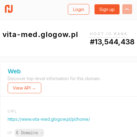
Login
Sign up
vita-med.glogow.pl
HOST.IO RANK
#13,544,438
Web
Discover top-level information for this domain.
View API →
URL
https://www.vita-med.glogow.pl/pl/home/
8 Domains
→
IP