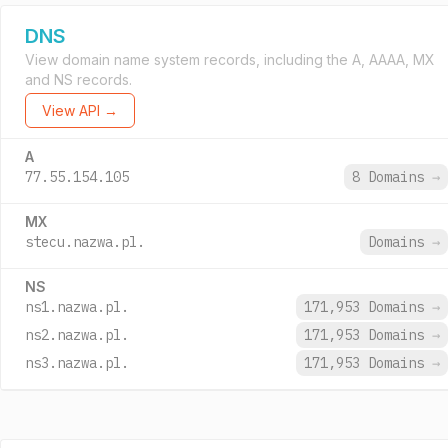
DNS
View domain name system records, including the A, AAAA, MX
and NS records.
View API →
A
77.55.154.105
8 Domains
→
MX
stecu.nazwa.pl.
Domains
→
NS
ns1.nazwa.pl.
171,953 Domains
→
ns2.nazwa.pl.
171,953 Domains
→
ns3.nazwa.pl.
171,953 Domains
→