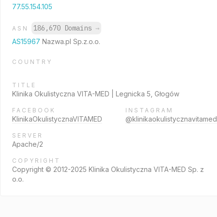
77.55.154.105
186,670 Domains
→
ASN
AS15967
Nazwa.pl Sp.z.o.o.
COUNTRY
TITLE
Klinika Okulistyczna VITA-MED | Legnicka 5, Głogów
FACEBOOK
INSTAGRAM
KlinikaOkulistycznaVITAMED
@klinikaokulistycznavitamed
SERVER
Apache/2
COPYRIGHT
Copyright © 2012-2025 Klinika Okulistyczna VITA-MED Sp. z
o.o.