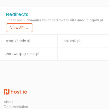
Redirects
There are
3 domains
which redirect to
vita-med.glogow.pl
.
View API →
stop-zacmie.pl
optilasik.pl
zdrowespojrzenie.pl
About
Documentation