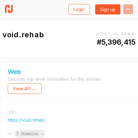
Login
Sign up
void.rehab
HOST.IO RANK
#5,396,415
Web
Discover top-level information for this domain.
View API →
URL
https://void.rehab/
3 Domains
→
IP