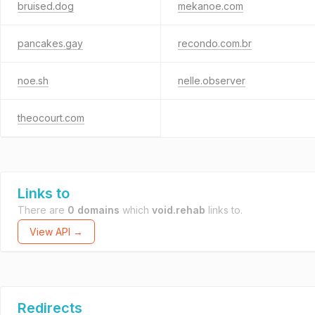
bruised.dog
mekanoe.com
pancakes.gay
recondo.com.br
noe.sh
nelle.observer
theocourt.com
Links to
There are
0 domains
which
void.rehab
links to.
View API →
Redirects