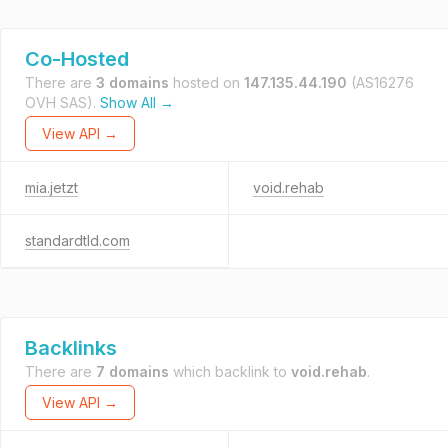
Co-Hosted
There are
3 domains
hosted on
147.135.44.190
(AS16276
OVH SAS).
Show All →
View API →
mia.jetzt
void.rehab
standardtld.com
Backlinks
There are
7 domains
which backlink to
void.rehab
.
View API →