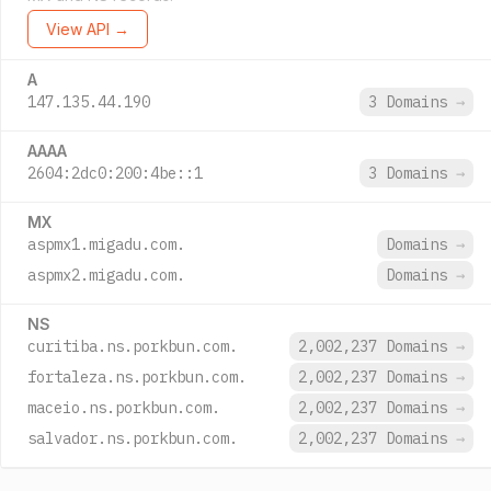
View API →
A
147.135.44.190
3 Domains
→
AAAA
2604:2dc0:200:4be::1
3 Domains
→
MX
aspmx1.migadu.com.
Domains
→
aspmx2.migadu.com.
Domains
→
NS
curitiba.ns.porkbun.com.
2,002,237 Domains
→
fortaleza.ns.porkbun.com.
2,002,237 Domains
→
maceio.ns.porkbun.com.
2,002,237 Domains
→
salvador.ns.porkbun.com.
2,002,237 Domains
→