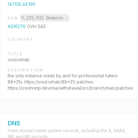
147.135.44.190
9,235,932 Domains
→
ASN
AS16276
OVH SAS
COUNTRY
TITLE
void.rehab
DESCRIPTION
the only instance made by and for professional haters
88x31s: https://void.rehab/88x31/ patches:
https://iceshrimp.dev/mia/withdrawal/src/branch/main/patches
DNS
View domain name system records, including the A, AAAA,
MX and NS records.