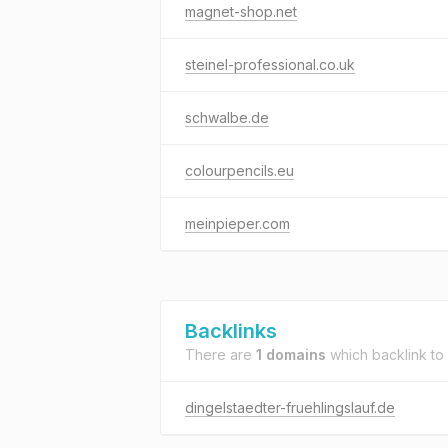
magnet-shop.net
steinel-professional.co.uk
schwalbe.de
colourpencils.eu
meinpieper.com
Backlinks
There are
1 domains
which backlink to
dingelstaedter-fruehlingslauf.de