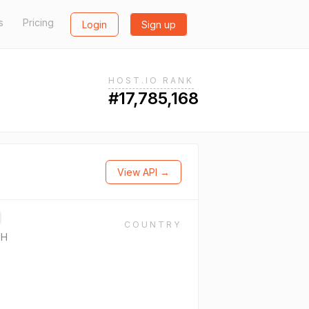
s
Pricing
Login
Sign up
HOST.IO RANK
#17,785,168
View API →
COUNTRY
bH