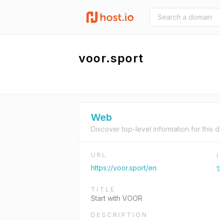
voor.sport
Web
Discover top-level information for this 
URL
https://voor.sport/en
1
TITLE
Start with VOOR
DESCRIPTION