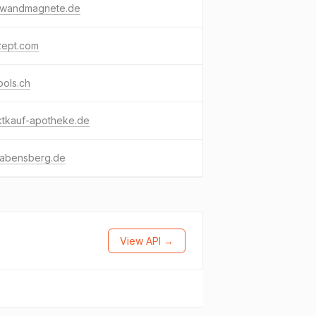
nwandmagnete.de
zept.com
ools.ch
ktkauf-apotheke.de
-abensberg.de
View API →