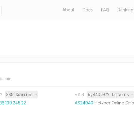
About
Docs
FAQ
Ranking
domain.
285 Domains
→
6,440,077 Domains
→
IP
ASN
38.199.245.22
AS24940
Hetzner Online Gm