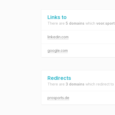
Links to
There are
5 domains
which
voor.sport
linkedin.com
google.com
Redirects
There are
3 domains
which redirect to
prosports.de