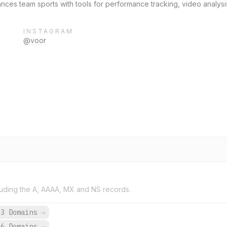
ances team sports with tools for performance tracking, video analys
INSTAGRAM
@voor
uding the A, AAAA, MX and NS records.
93 Domains
→
46 Domains
→