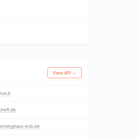
View API →
ron.it
kheft.de
-pnninghaus-ecb.de