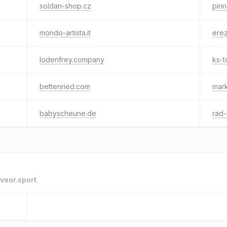
soldan-shop.cz
pin
mondo-artista.it
ere
lodenfrey.company
ks-t
bettenried.com
mar
babyscheune.de
rad
voor.sport
.