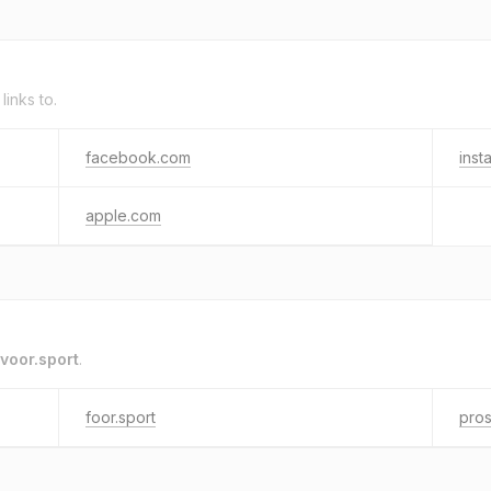
links to.
facebook.com
inst
apple.com
voor.sport
.
foor.sport
pros