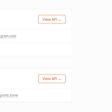
View API →
agram.com
View API →
ports.zone