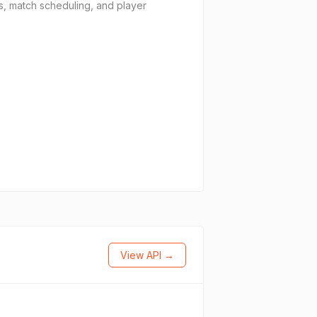
is, match scheduling, and player
View API →