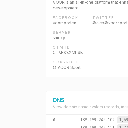
VOOR is an all-in-one platform that enh
development.
FACEBOOK
TWITTER
voorsporten
@alex@voor.sport
SERVER
smoxy
GTM ID
GTM-K8XMPSB
COPYRIGHT
© VOOR Sport
DNS
View domain name system records, incl
A
138.199.245.109
1,6
138.199.245.111
1,7