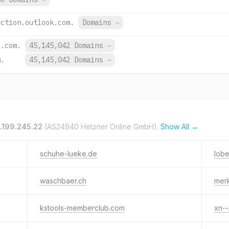
ection.outlook.com.
Domains
→
e.com.
45,145,042 Domains
→
m.
45,145,042 Domains
→
.199.245.22
(AS24940 Hetzner Online GmbH).
Show All →
schuhe-lueke.de
lobe
waschbaer.ch
mer
kstools-memberclub.com
xn-