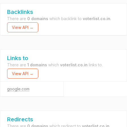
Backlinks
There are
0 domains
which backlink to
voterlist.co.in
.
View API →
Links to
There are
1 domains
which
voterlist.co.in
links to.
View API →
google.com
Redirects
There are
0 domains
which redirect to
voterlist.co.in
.