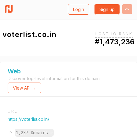
Login
Sign up
voterlist.co.in
HOST.IO RANK
#1,473,236
Web
Discover top-level information for this domain.
View API →
URL
https://voterlist.co.in/
1,237 Domains
→
IP