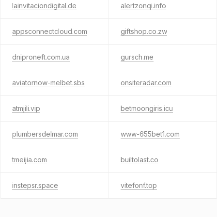
lainvitaciondigital.de
alertzonqi.info
appsconnectcloud.com
giftshop.co.zw
dniproneft.com.ua
gursch.me
aviatornow-melbet.sbs
onsiteradar.com
atmjili.vip
betmoongiris.icu
plumbersdelmar.com
www-655bet1.com
tmeijia.com
builtolast.co
instepsr.space
vitefonf.top