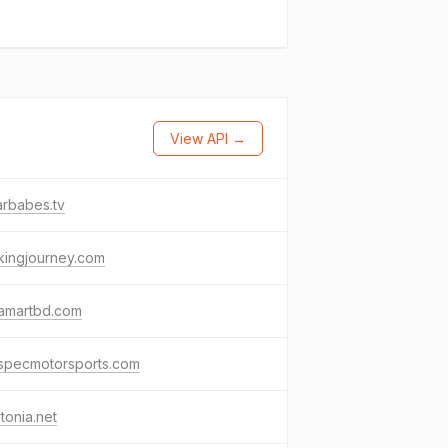
View API →
rbabes.tv
kingjourney.com
ramartbd.com
especmotorsports.com
tonia.net