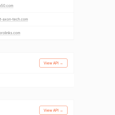
p50.com
t-axon-tech.com
rolinks.com
View API →
View API →