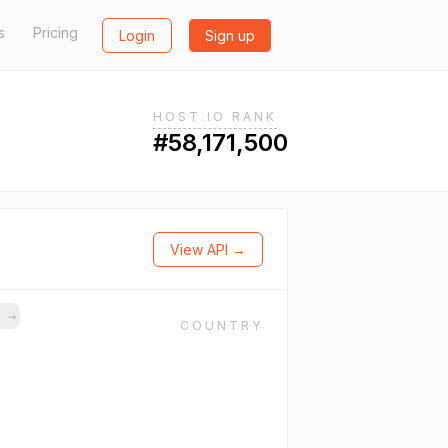
s
Pricing
Login
Sign up
HOST.IO RANK
#58,171,500
View API →
s
→
COUNTRY