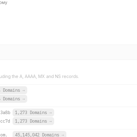
кому
uding the A, AAAA, MX and NS records.
4 Domains
→
8 Domains
→
:3a8b
1,273 Domains
→
:cc7d
1,273 Domains
→
com.
45,145,042 Domains
→