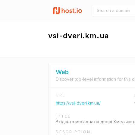
vsi-dveri.km.ua
Web
Discover top-level information for this 
URL
https://vsi-dveri.km.ua/
TITLE
Вхідні та міжкімнатні двері Хмельниц
DESCRIPTION