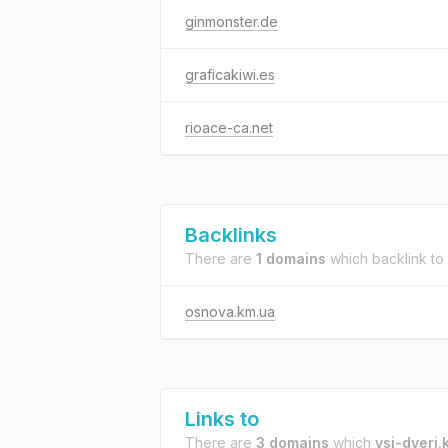
ginmonster.de
graficakiwi.es
rioace-ca.net
Backlinks
There are
1 domains
which backlink to
osnova.km.ua
Links to
There are
3 domains
which
vsi-dveri.