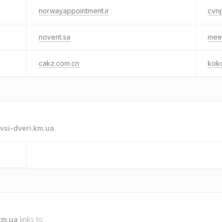
norwayappointment.ir
cvn
novent.sa
mee
cakz.com.cn
koko
vsi-dveri.km.ua
.
km.ua
links to.