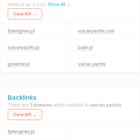
home.pl sp. z o.o.).
Show All →
View API →
fptengines.pl
vulcanyachts.com
vulcanyachts.pl
bukh.pl
jpmarine.pl
vulcan.yachts
Backlinks
There are
1 domains
which backlink to
vulcan.yachts
.
View API →
fptengines.pl