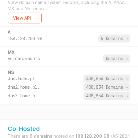
View domain name system records, including the A, AAAA,
MX and NS records.
View API →
A
188.128.200.98
6 Domains
→
MX
vulcan.yachts.
Domains
→
NS
dns.home.pl.
408,854 Domains
→
dns2.home.pl.
408,854 Domains
→
dns3.home.pl.
408,854 Domains
→
Co-Hosted
There are
6 domains
hosted on
188.128.200.98
(AS12824