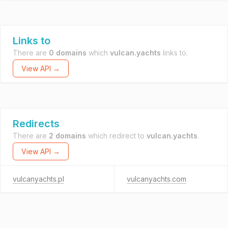
Links to
There are
0 domains
which
vulcan.yachts
links to.
View API →
Redirects
There are
2 domains
which redirect to
vulcan.yachts
.
View API →
vulcanyachts.pl
vulcanyachts.com