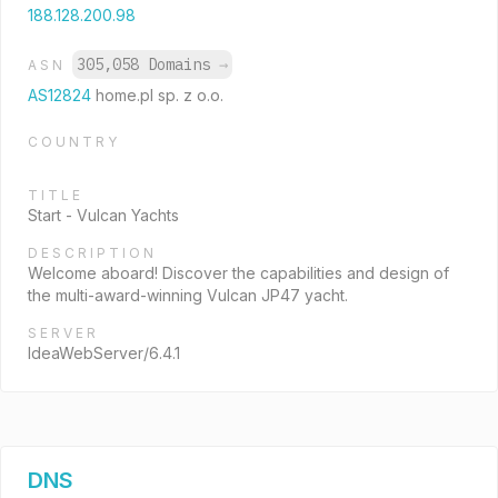
188.128.200.98
305,058 Domains
→
ASN
AS12824
home.pl sp. z o.o.
COUNTRY
TITLE
Start - Vulcan Yachts
DESCRIPTION
Welcome aboard! Discover the capabilities and design of
the multi-award-winning Vulcan JP47 yacht.
SERVER
IdeaWebServer/6.4.1
DNS