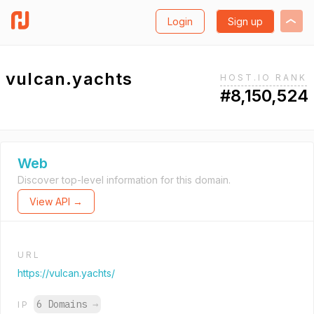
Login
Sign up
vulcan.yachts
HOST.IO RANK
#8,150,524
Web
Discover top-level information for this domain.
View API →
URL
https://vulcan.yachts/
6 Domains
→
IP