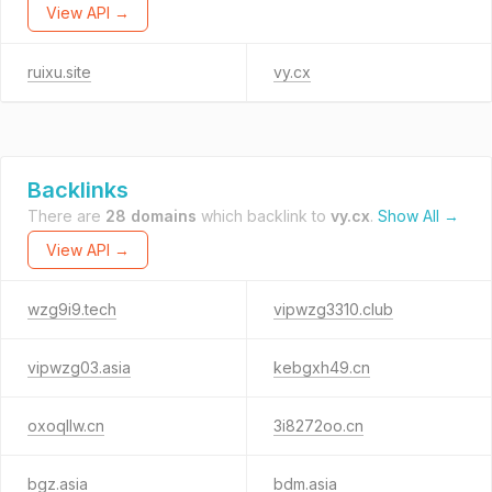
View API →
ruixu.site
vy.cx
Backlinks
There are
28 domains
which backlink to
vy.cx
.
Show All →
View API →
wzg9i9.tech
vipwzg3310.club
vipwzg03.asia
kebgxh49.cn
oxoqllw.cn
3i8272oo.cn
bgz.asia
bdm.asia