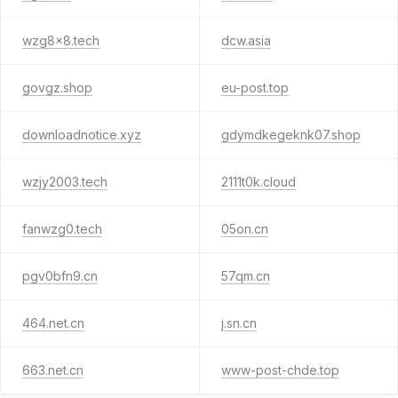
wzg8x8.tech
dcw.asia
govgz.shop
eu-post.top
downloadnotice.xyz
gdymdkegeknk07.shop
wzjy2003.tech
2111t0k.cloud
fanwzg0.tech
05on.cn
pgv0bfn9.cn
57qm.cn
464.net.cn
j.sn.cn
663.net.cn
www-post-chde.top