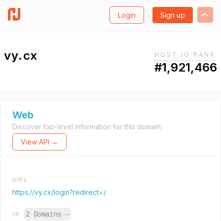
Login
Sign up
vy.cx
HOST.IO RANK
#1,921,466
Web
Discover top-level information for this domain.
View API →
URL
https://vy.cx/login?redirect=/
2 Domains
→
IP