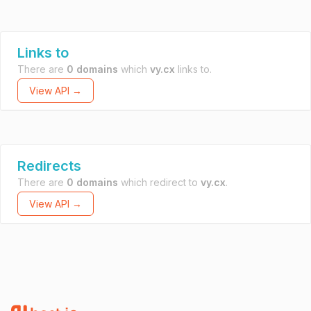
Links to
There are
0 domains
which
vy.cx
links to.
View API →
Redirects
There are
0 domains
which redirect to
vy.cx
.
View API →