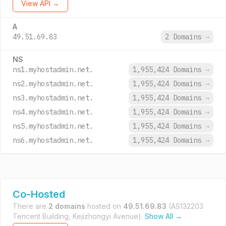
View API →
A
49.51.69.83
2 Domains
→
NS
ns1.myhostadmin.net.
1,955,424 Domains
→
ns2.myhostadmin.net.
1,955,424 Domains
→
ns3.myhostadmin.net.
1,955,424 Domains
→
ns4.myhostadmin.net.
1,955,424 Domains
→
ns5.myhostadmin.net.
1,955,424 Domains
→
ns6.myhostadmin.net.
1,955,424 Domains
→
Co-Hosted
There are
2 domains
hosted on
49.51.69.83
(AS132203
Tencent Building, Kejizhongyi Avenue).
Show All →